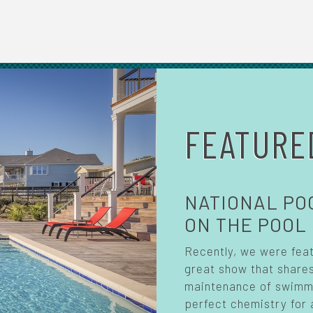
FEATURE
NATIONAL PO
ON THE POOL
Recently, we were fea
great show that shares
maintenance of swimmin
perfect chemistry for 