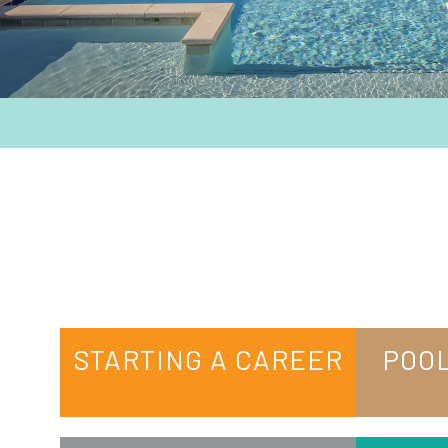
STARTING A CAREER
POOL