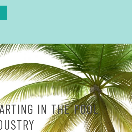
ARTING IN THE POOL
NDUSTRY