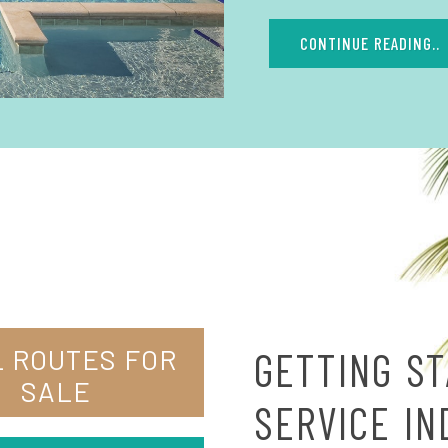
CONTINUE READING..
 ROUTES FOR
GETTING ST
SALE
SERVICE I