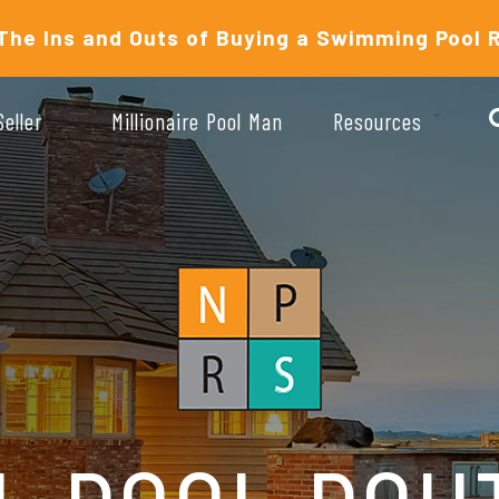
The Ins and Outs of Buying a Swimming Pool 
Seller
Millionaire Pool Man
Resources