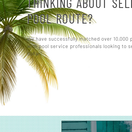
THINKING ABOUT SEL
POOL ROUTE?
We have successfully matched over 10,000 p
with pool service professionals looking to se
dollar!