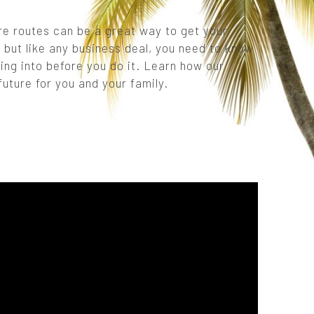
re routes can be a great way to get your
 but like any business deal, you need to know
ing into before you do it. Learn how our
uture for you and your family.