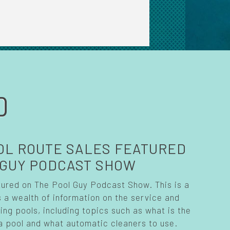
D
OL ROUTE SALES FEATURED
 GUY PODCAST SHOW
tured on The Pool Guy Podcast Show. This is a
 a wealth of information on the service and
g pools, including topics such as what is the
a pool and what automatic cleaners to use.