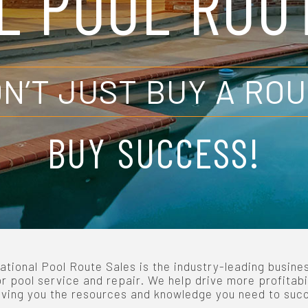
L POOL ROU
N’T JUST BUY A RO
BUY SUCCESS!
ational Pool Route Sales is the industry-leading busine
or pool service and repair. We help drive more profitabi
iving you the resources and knowledge you need to suc