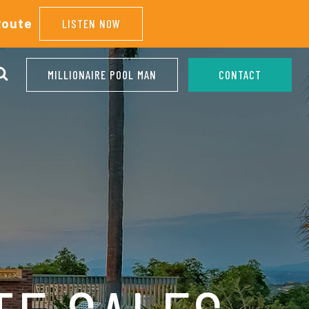
Route
LISTEN NOW
MILLIONAIRE POOL MAN
CONTACT