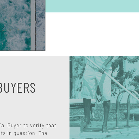
BUYERS
l Buyer to verify that
ts in question. The