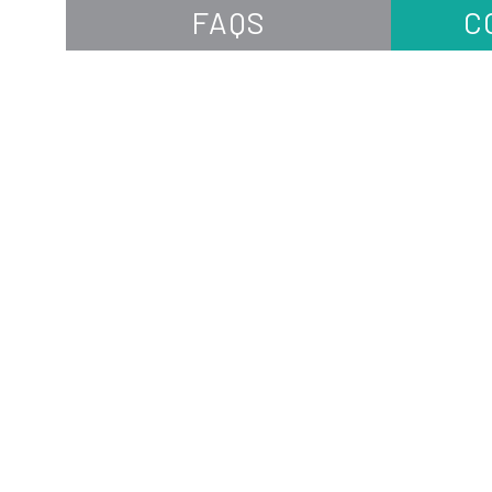
FAQS
C