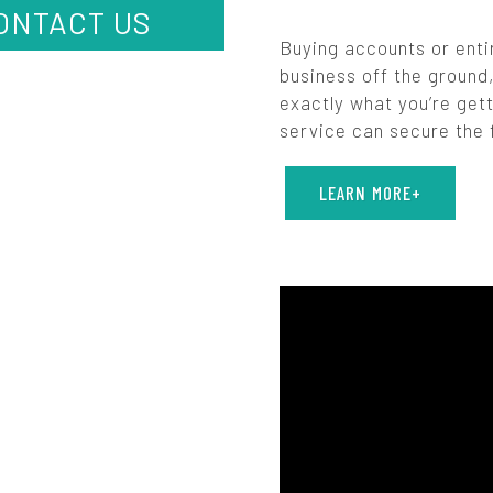
ONTACT US
Buying accounts or enti
business off the ground,
exactly what you’re gett
service can secure the f
LEARN MORE+