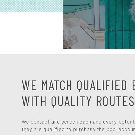
WE MATCH QUALIFIED 
WITH QUALITY ROUTES
We contact and screen each and every potentia
they are qualified to purchase the pool accoun