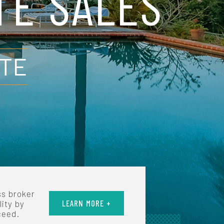
TE SALES
UTE
ss broker
LEARN MORE +
lity by
ceed.