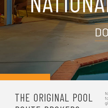
NATIONA
N
A
DO
V
I
G
A
T
I
THE ORIGINAL POOL
N
f
g