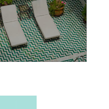
ELLER INQUIRY