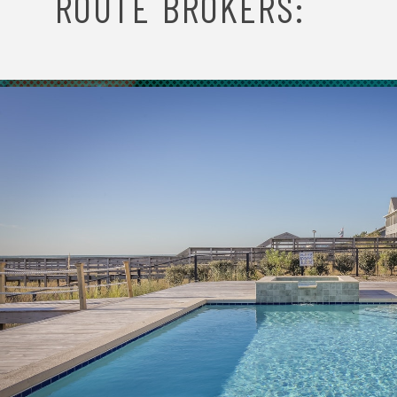
O
ROUTE BROKERS:
N