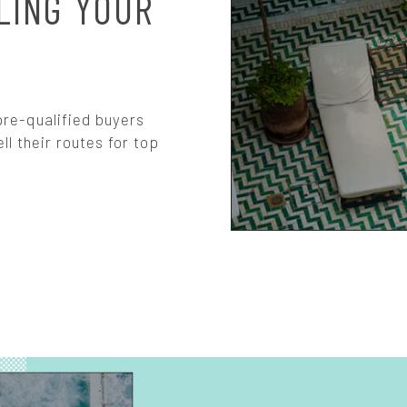
LING YOUR
re-qualified buyers
ll their routes for top
S