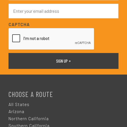
e
E
*
m
a
i
CAPTCHA
l
*
F
O
CHOOSE A ROUTE
O
All States
Arizona
T
Northern California
Southern California