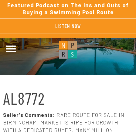
Featured Podcast on The Ins and Outs of
Buying a Swimming Pool Route
LISTEN NOW
AL8772
Seller's Comments:
RARE ROUTE FOR SALE IN
BIRMINGHAM. MARKET IS RIPE FOR GROWTH
WITH A DEDICATED BUYER. MANY MILLION