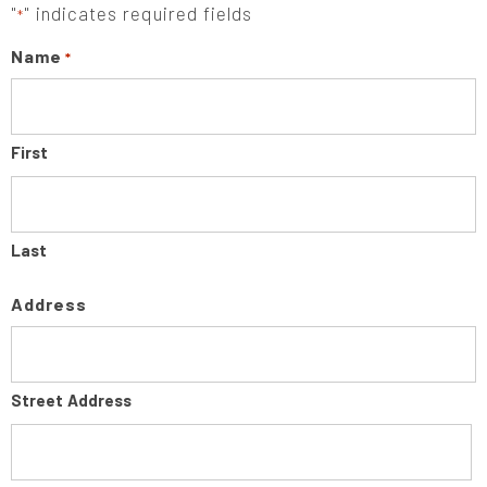
"
" indicates required fields
*
Name
*
First
Last
Address
Street Address