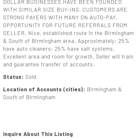
DOLLAR BUSINESSES HAVE BEEN FOUNDED
WITH SIMILAR SIZE BUY-INS. CUSTOMERS ARE
STRONG PAYERS WITH MANY ON AUTO-PAY.
OPPORTUNITY FOR FUTURE REFERRALS FROM
SELLER. Nice, established route in the Birmingham
& South of Birmingham area. Approximately: 25%
have auto cleaners; 25% have salt systems.
Excellent area and room for growth. Seller will train
and guarantee transfer of accounts.
Status:
Sold
Location of Accounts (cities):
Birmingham &
South of Birmingham
Inquire About This Listing