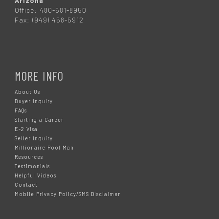
Arizona
Office: 480-681-8950
Fax: (949) 458-5912
MORE INFO
About Us
Buyer Inquiry
FAQs
Starting a Career
E-2 Visa
Seller Inquiry
Millionaire Pool Man
Resources
Testimonials
Helpful Videos
Contact
Mobile Privacy Policy/SMS Disclaimer