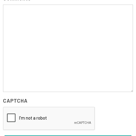
CAPTCHA