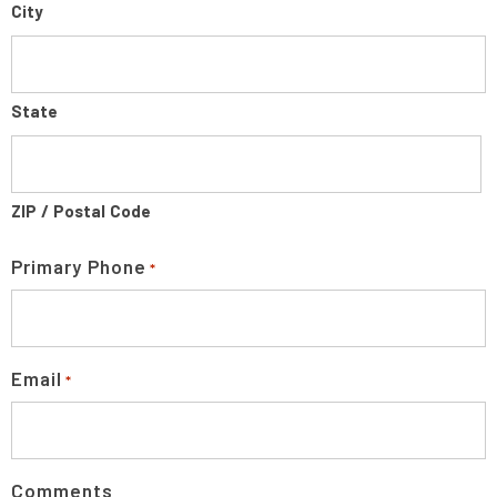
City
State
ZIP / Postal Code
Primary Phone
*
Email
*
Comments