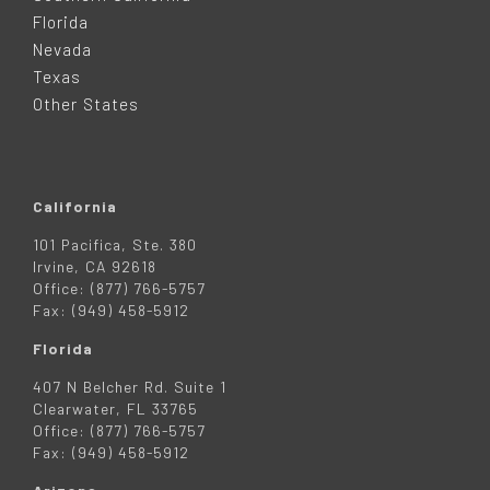
E
Florida
Nevada
R
Texas
Other States
California
101 Pacifica, Ste. 380
Irvine, CA 92618
Office: (877) 766-5757
Fax: (949) 458-5912
Florida
407 N Belcher Rd. Suite 1
Clearwater, FL 33765
Office: (877) 766-5757
Fax: (949) 458-5912