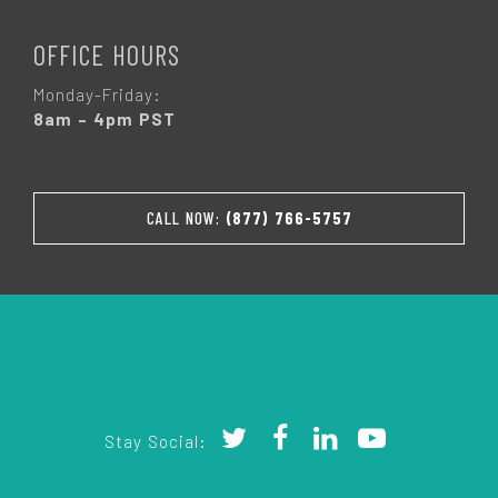
OFFICE HOURS
Monday-Friday:
8am – 4pm PST
CALL NOW:
(877) 766-5757
Stay Social: