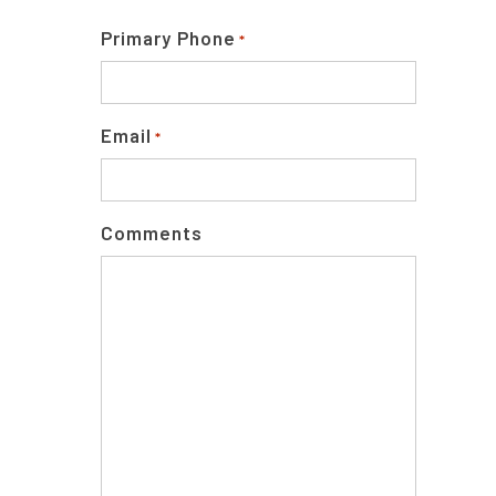
Primary Phone
*
Email
*
Comments