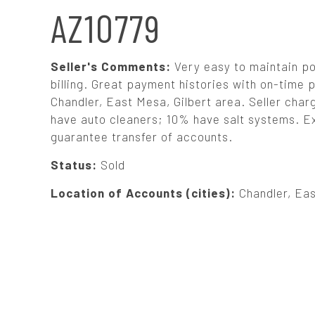
N
AZ10779
A
Seller's Comments:
Very easy to maintain p
V
billing. Great payment histories with on-time 
Chandler, East Mesa, Gilbert area. Seller char
have auto cleaners; 10% have salt systems. Exc
I
guarantee transfer of accounts.
G
Status:
Sold
Location of Accounts (cities):
Chandler, Eas
A
T
I