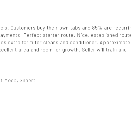
ools. Customers buy their own tabs and 85% are recurri
payments. Perfect starter route. Nice, established route
ges extra for filter cleans and conditioner. Approximat
ellent area and room for growth. Seller will train and
t Mesa, Gilbert