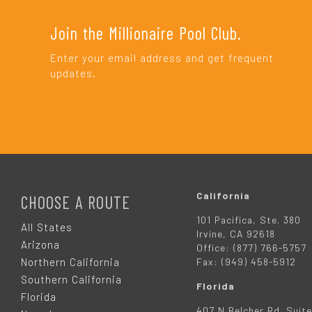
Join the Millionaire Pool Club.
Enter your email address and get frequent
updates.
F
O
California
CHOOSE A ROUTE
101 Pacifica, Ste. 380
O
All States
Irvine, CA 92618
Arizona
Office: (877) 766-5757
T
Northern California
Fax: (949) 458-5912
Southern California
Florida
E
Florida
407 N Belcher Rd. Suite