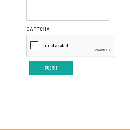
CAPTCHA