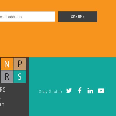
RS
Stay Social:
:
ST