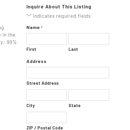
Inquire About This Listing
"
" indicates required fields
*
ng
Name
*
 in the
ely: 99%
First
Last
Address
Street Address
City
State
ZIP / Postal Code