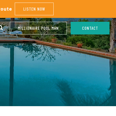
Route
LISTEN NOW
MILLIONAIRE POOL MAN
CONTACT