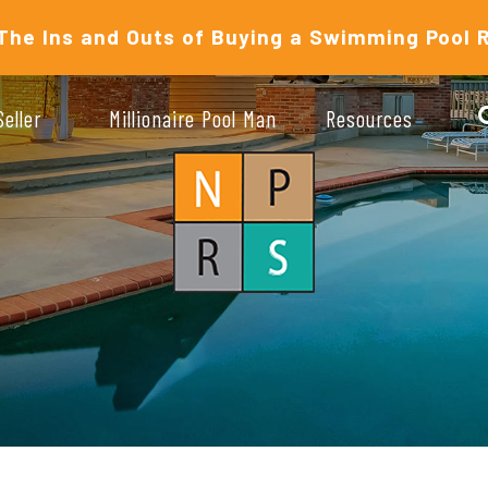
The Ins and Outs of Buying a Swimming Pool 
Seller
Millionaire Pool Man
Resources