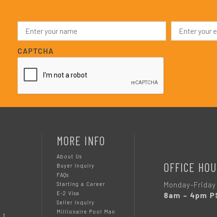
N
E
a
m
m
a
e
i
CAPTCHA
*
l
*
MORE INFO
About Us
OFFICE HOU
Buyer Inquiry
FAQs
Monday-Friday
Starting a Career
E-2 Visa
8am – 4pm P
Seller Inquiry
Millionaire Pool Man
 1