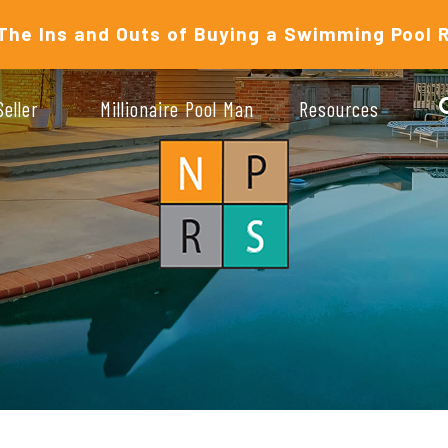
The Ins and Outs of Buying a Swimming Pool 
Seller
Millionaire Pool Man
Resources