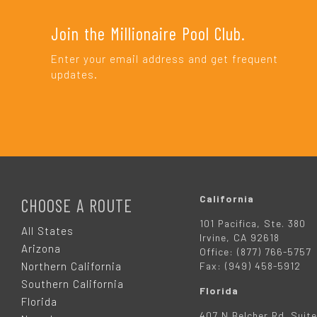
Join the Millionaire Pool Club.
Enter your email address and get frequent
updates.
F
O
California
CHOOSE A ROUTE
101 Pacifica, Ste. 380
O
All States
Irvine, CA 92618
Arizona
Office: (877) 766-5757
T
Northern California
Fax: (949) 458-5912
Southern California
Florida
E
Florida
407 N Belcher Rd. Suite