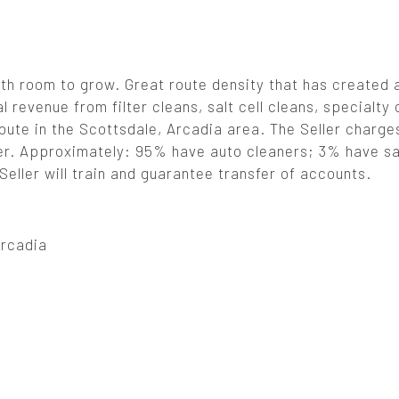
th room to grow. Great route density that has created a
l revenue from filter cleans, salt cell cleans, specialty
oute in the Scottsdale, Arcadia area. The Seller charge
ioner. Approximately: 95% have auto cleaners; 3% have sa
eller will train and guarantee transfer of accounts.
Arcadia