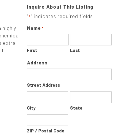
Inquire About This Listing
"
" indicates required fields
*
 highly
Name
*
 chemical
s extra
lt
First
Last
Address
Street Address
City
State
ZIP / Postal Code