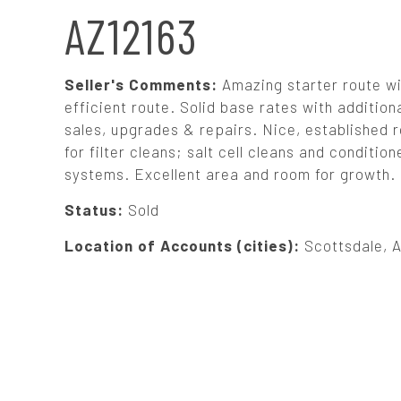
N
AZ12163
A
Seller's Comments:
Amazing starter route wi
V
efficient route. Solid base rates with additiona
sales, upgrades & repairs. Nice, established r
for filter cleans; salt cell cleans and condit
I
systems. Excellent area and room for growth. S
G
Status:
Sold
Location of Accounts (cities):
Scottsdale, 
A
T
I