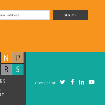
RS
Stay Social:
:
ST