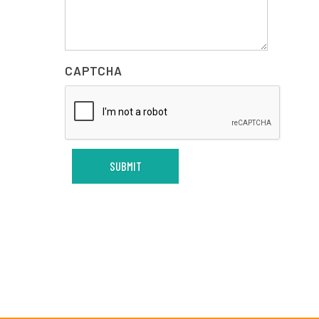
CAPTCHA