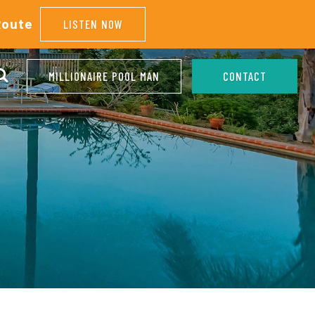
Route
LISTEN NOW
MILLIONAIRE POOL MAN
CONTACT