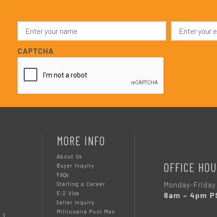
N
E
a
m
m
a
e
i
CAPTCHA
*
l
*
MORE INFO
About Us
OFFICE HOU
Buyer Inquiry
FAQs
Monday-Friday
Starting a Career
E-2 Visa
8am – 4pm P
Seller Inquiry
Millionaire Pool Man
 1