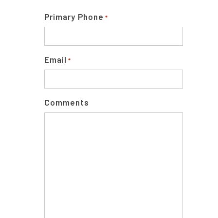
Primary Phone
*
Email
*
Comments