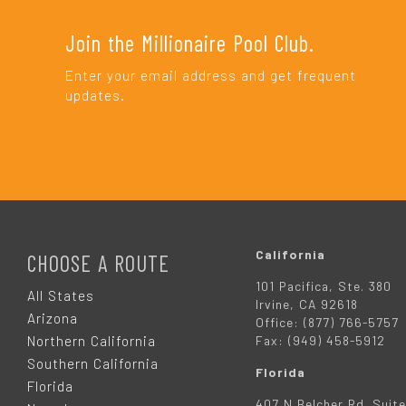
Join the Millionaire Pool Club.
Enter your email address and get frequent
updates.
F
O
California
CHOOSE A ROUTE
101 Pacifica, Ste. 380
O
All States
Irvine, CA 92618
Arizona
Office: (877) 766-5757
T
Northern California
Fax: (949) 458-5912
Southern California
Florida
E
Florida
407 N Belcher Rd. Suite