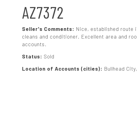
N
AZ7372
A
Seller's Comments:
Nice, established route i
V
cleans and conditioner. Excellent area and room
accounts.
I
Status:
Sold
G
Location of Accounts (cities):
Bullhead City
A
T
I