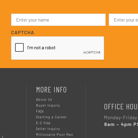
N
E
a
m
m
a
e
i
CAPTCHA
*
l
*
MORE INFO
About Us
OFFICE HOU
Buyer Inquiry
FAQs
Monday-Friday
Starting a Career
E-2 Visa
8am – 4pm P
Seller Inquiry
Millionaire Pool Man
 1