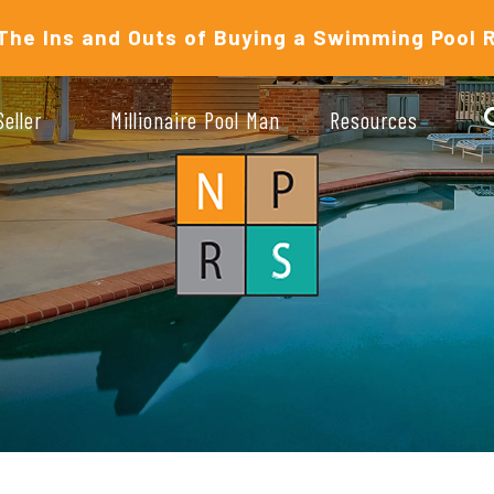
The Ins and Outs of Buying a Swimming Pool 
Seller
Millionaire Pool Man
Resources