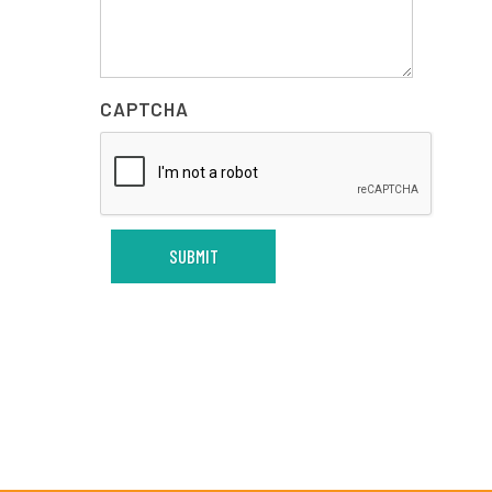
CAPTCHA