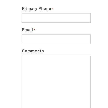
Primary Phone
*
Email
*
Comments