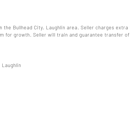
n the Bullhead City, Laughlin area. Seller charges extra f
 for growth. Seller will train and guarantee transfer of
, Laughlin