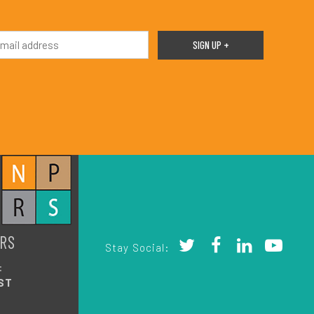
RS
Stay Social:
:
ST