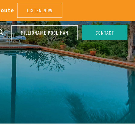
Route
LISTEN NOW
MILLIONAIRE POOL MAN
CONTACT