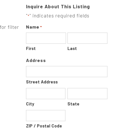
Inquire About This Listing
"
" indicates required fields
*
or filter
Name
*
First
Last
Address
Street Address
City
State
ZIP / Postal Code