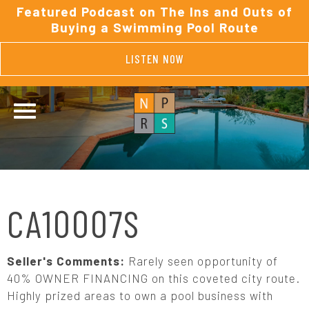
Featured Podcast on The Ins and Outs of
Buying a Swimming Pool Route
LISTEN NOW
CA10007S
Seller's Comments:
Rarely seen opportunity of
40% OWNER FINANCING on this coveted city route.
Highly prized areas to own a pool business with