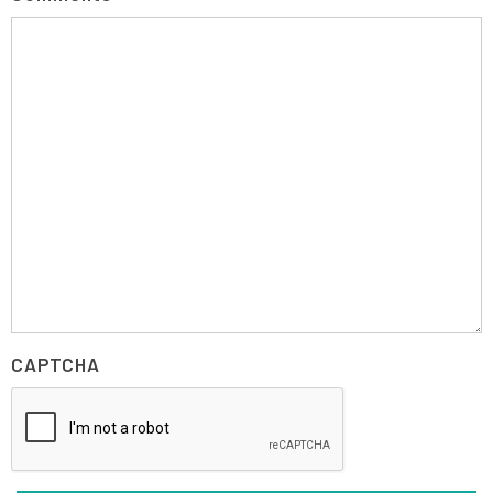
CAPTCHA