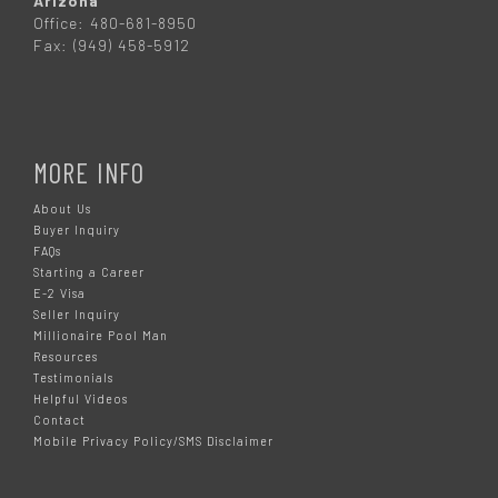
Arizona
Office: 480-681-8950
Fax: (949) 458-5912
MORE INFO
About Us
Buyer Inquiry
FAQs
Starting a Career
E-2 Visa
Seller Inquiry
Millionaire Pool Man
Resources
Testimonials
Helpful Videos
Contact
Mobile Privacy Policy/SMS Disclaimer