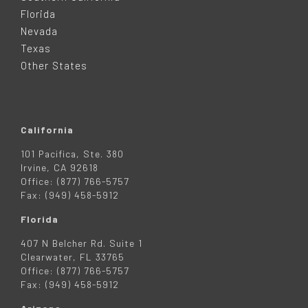
E
Florida
Nevada
R
Texas
Other States
California
101 Pacifica, Ste. 380
Irvine, CA 92618
Office: (877) 766-5757
Fax: (949) 458-5912
Florida
407 N Belcher Rd. Suite 1
Clearwater, FL 33765
Office: (877) 766-5757
Fax: (949) 458-5912