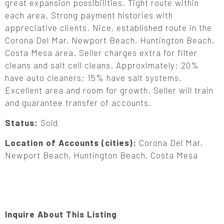
great expansion possibilities. Tight route within
each area. Strong payment histories with
appreciative clients. Nice, established route in the
Corona Del Mar, Newport Beach, Huntington Beach,
Costa Mesa area. Seller charges extra for filter
cleans and salt cell cleans. Approximately: 20%
have auto cleaners; 15% have salt systems.
Excellent area and room for growth. Seller will train
and guarantee transfer of accounts.
Status:
Sold
Location of Accounts (cities):
Corona Del Mar,
Newport Beach, Huntington Beach, Costa Mesa
Inquire About This Listing