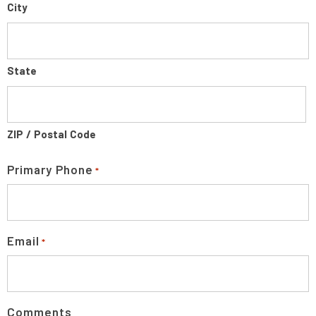
City
State
ZIP / Postal Code
Primary Phone
*
Email
*
Comments