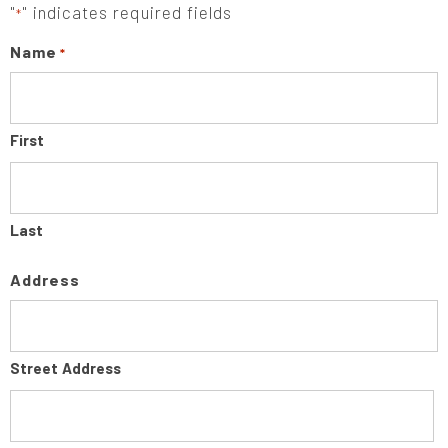
"
" indicates required fields
*
Name
*
First
Last
Address
Street Address