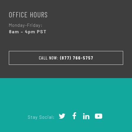
OFFICE HOURS
Monday-Friday:
8am – 4pm PST
CALL NOW:
(877) 766-5757
Stay Social: