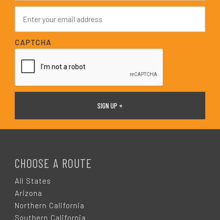
e
E
*
m
a
i
CAPTCHA
l
*
F
O
CHOOSE A ROUTE
O
All States
Arizona
T
Northern California
Southern California