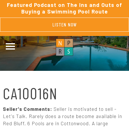
Featured Podcast on The Ins and Outs of
Buying a Swimming Pool Route
LISTEN NOW
CA10016N
Seller's Comments:
Seller is motivated to sell -
Let's Talk. Rarely does a route become available in
Red Bluff, 6 Pools are in Cottonwood. A large