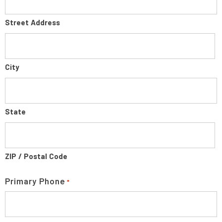
Street Address
City
State
ZIP / Postal Code
Primary Phone
*