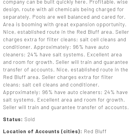
company can be built quickly here. Profitable, wise
design, route with all chemicals being charged for
separately. Pools are well balanced and cared for.
Area is booming with great expansion opportunity.
Nice, established route in the Red Bluff area. Seller
charges extra for filter cleans; salt cell cleans and
conditioner. Approximately: 96% have auto
cleaners; 24% have salt systems. Excellent area
and room for growth. Seller will train and guarantee
transfer of accounts. Nice, established route in the
Red Bluff area. Seller charges extra for filter
cleans; salt cell cleans and conditioner.
Approximately: 96% have auto cleaners; 24% have
salt systems. Excellent area and room for growth.
Seller will train and guarantee transfer of accounts.
Status:
Sold
Location of Accounts (cities):
Red Bluff