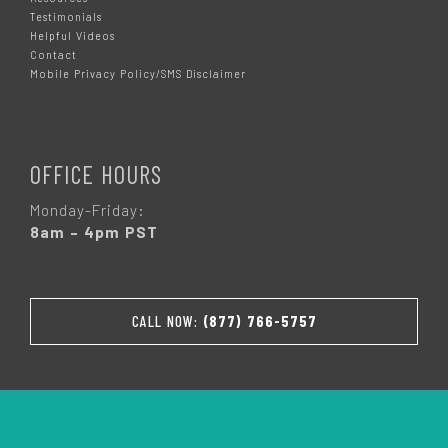
Testimonials
Helpful Videos
Contact
Mobile Privacy Policy/SMS Disclaimer
OFFICE HOURS
Monday-Friday:
8am – 4pm PST
CALL NOW:
(877) 766-5757