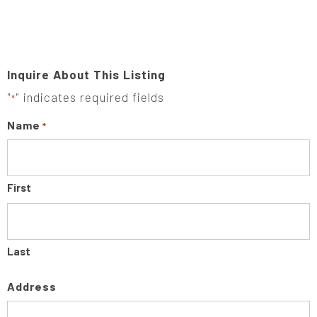
Inquire About This Listing
"
" indicates required fields
*
Name
*
First
Last
Address