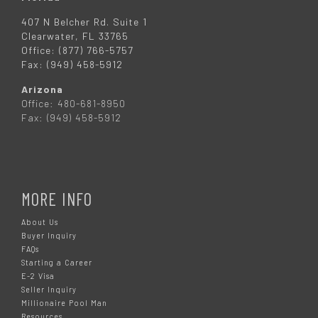
407 N Belcher Rd. Suite 1
Clearwater, FL 33765
Office: (877) 766-5757
Fax: (949) 458-5912
Arizona
Office: 480-681-8950
Fax: (949) 458-5912
MORE INFO
About Us
Buyer Inquiry
FAQs
Starting a Career
E-2 Visa
Seller Inquiry
Millionaire Pool Man
Resources