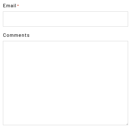
Email
*
Comments