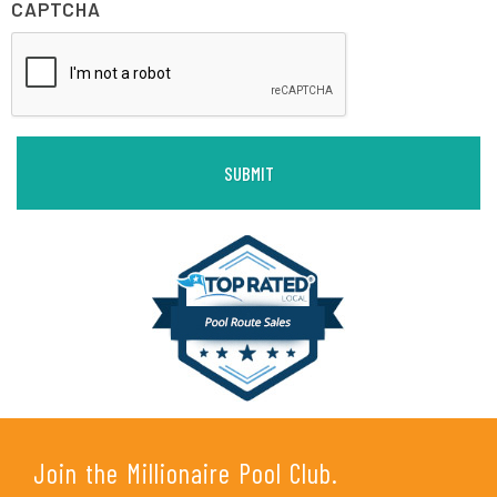
CAPTCHA
Join the Millionaire Pool Club.