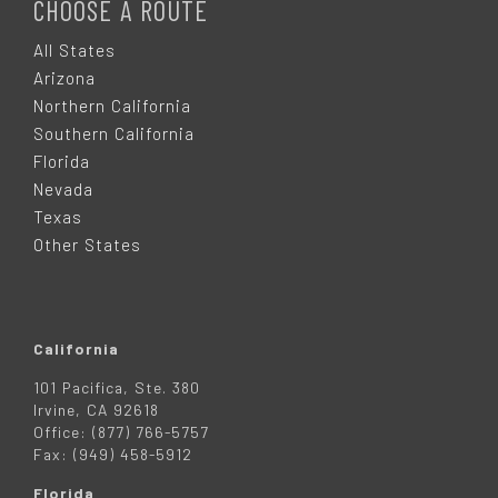
O
CHOOSE A ROUTE
O
All States
Arizona
T
Northern California
Southern California
E
Florida
Nevada
R
Texas
Other States
California
101 Pacifica, Ste. 380
Irvine, CA 92618
Office: (877) 766-5757
Fax: (949) 458-5912
Florida