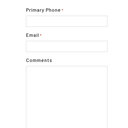
Primary Phone
*
Email
*
Comments