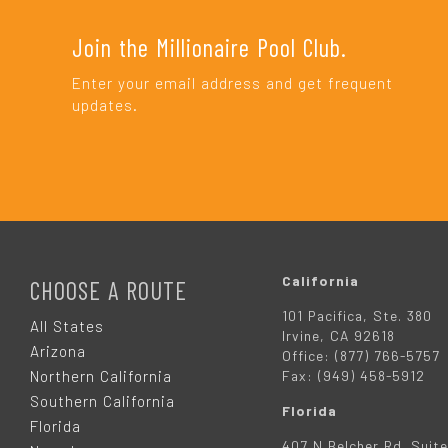
Join the Millionaire Pool Club.
Enter your email address and get frequent
updates.
F
O
California
CHOOSE A ROUTE
101 Pacifica, Ste. 380
O
All States
Irvine, CA 92618
Arizona
Office: (877) 766-5757
T
Northern California
Fax: (949) 458-5912
Southern California
Florida
E
Florida
407 N Belcher Rd. Suite