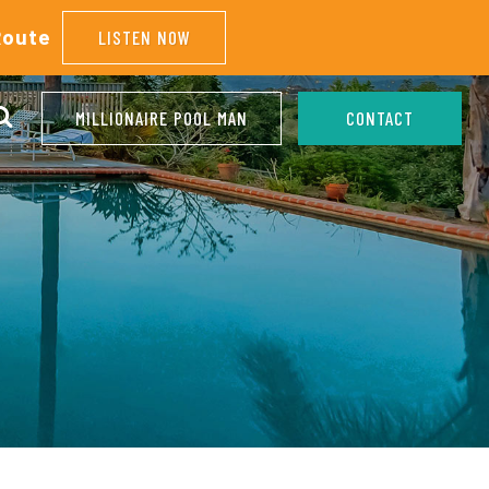
Route
LISTEN NOW
MILLIONAIRE POOL MAN
CONTACT