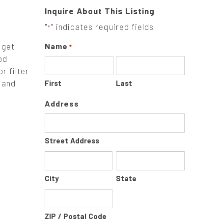
Inquire About This Listing
"
" indicates required fields
*
 get
Name
*
od
r filter
 and
First
Last
Address
Street Address
City
State
ZIP / Postal Code