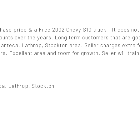
hase price & a Free 2002 Chevy S10 truck - It does not
ounts over the years. Long term customers that are go
Manteca, Lathrop, Stockton area. Seller charges extra fo
. Excellent area and room for growth. Seller will train
ca, Lathrop, Stockton