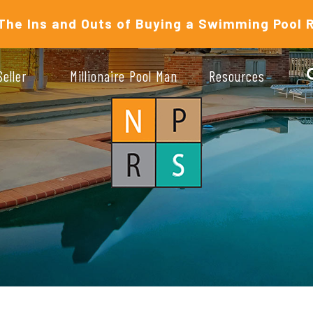
The Ins and Outs of Buying a Swimming Pool 
Seller
Millionaire Pool Man
Resources