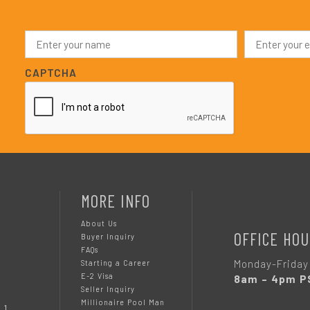
N
E
a
m
m
a
e
i
CAPTCHA
*
l
*
MORE INFO
About Us
OFFICE HOU
Buyer Inquiry
FAQs
Monday-Friday
Starting a Career
E-2 Visa
8am – 4pm P
Seller Inquiry
Millionaire Pool Man
 1