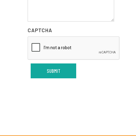
CAPTCHA