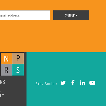
RS
Stay Social:
:
ST