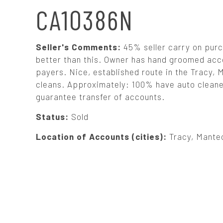
N
CA10386N
A
Seller's Comments:
45% seller carry on purc
V
better than this. Owner has hand groomed acc
payers. Nice, established route in the Tracy, 
cleans. Approximately: 100% have auto cleaners
I
guarantee transfer of accounts.
G
Status:
Sold
Location of Accounts (cities):
Tracy, Mante
A
T
I