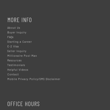
MORE INFO
About Us
Buyer Inquiry
FAQs
Starting a Career
E-2 Visa
Seller Inquiry
Millionaire Pool Man
Resources
Testimonials
Helpful Videos
Contact
Mobile Privacy Policy/SMS Disclaimer
OFFICE HOURS