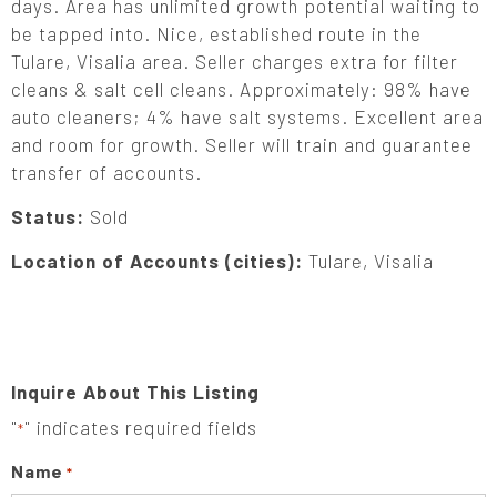
days. Area has unlimited growth potential waiting to
be tapped into. Nice, established route in the
Tulare, Visalia area. Seller charges extra for filter
cleans & salt cell cleans. Approximately: 98% have
auto cleaners; 4% have salt systems. Excellent area
and room for growth. Seller will train and guarantee
transfer of accounts.
Status:
Sold
Location of Accounts (cities):
Tulare, Visalia
Inquire About This Listing
"
" indicates required fields
*
Name
*