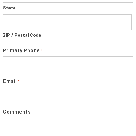
State
ZIP / Postal Code
Primary Phone
*
Email
*
Comments