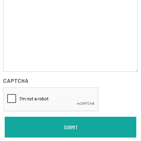
CAPTCHA