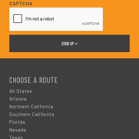
i
CAPTCHA
l
*
F
O
CHOOSE A ROUTE
O
All States
Arizona
T
Northern California
Southern California
E
Florida
Nevada
Texas