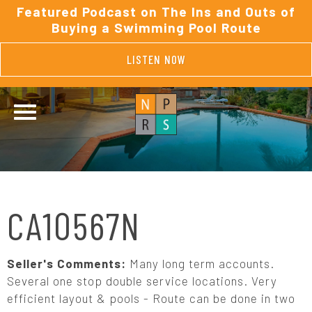
Featured Podcast on The Ins and Outs of
Buying a Swimming Pool Route
LISTEN NOW
CA10567N
Seller's Comments:
Many long term accounts.
Several one stop double service locations. Very
efficient layout & pools - Route can be done in two