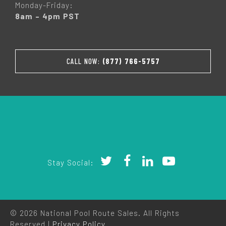
Monday-Friday:
8am – 4pm PST
CALL NOW:
(877) 766-5757
Stay Social:
© 2026 National Pool Route Sales. All Rights
Reserved |
Privacy Policy