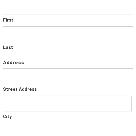
First
Last
Address
Street Address
City