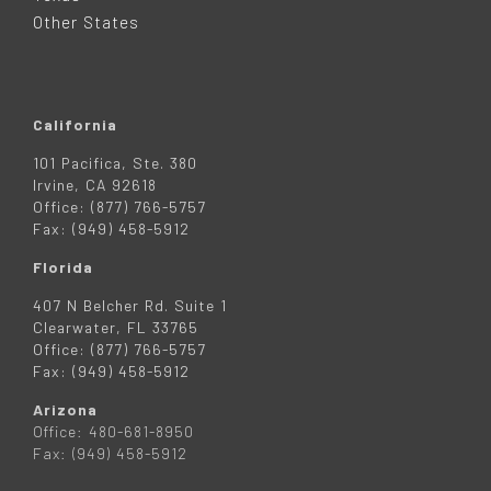
R
Other States
California
101 Pacifica, Ste. 380
Irvine, CA 92618
Office: (877) 766-5757
Fax: (949) 458-5912
Florida
407 N Belcher Rd. Suite 1
Clearwater, FL 33765
Office: (877) 766-5757
Fax: (949) 458-5912
Arizona
Office: 480-681-8950
Fax: (949) 458-5912