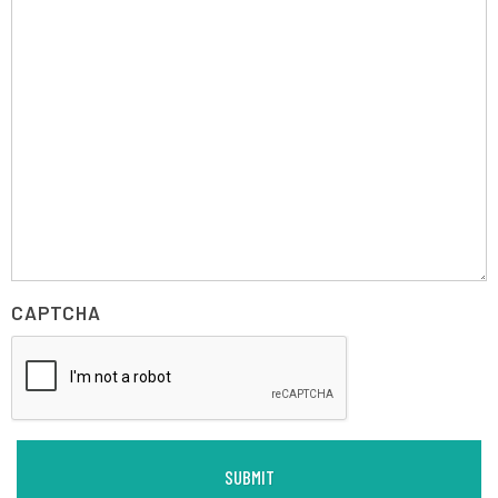
CAPTCHA