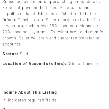
Seasoned loyal clients approaching a decade old.
Excellent payment histories. Free parts and
supplies on hand. Nice, established route in the
Orinda, Danville area. Seller charges extra for filter
cleans. Approximately: 85% have auto cleaners;
20% have salt systems. Excellent area and room for
growth. Seller will train and guarantee transfer of
accounts.
Status:
Sold
Location of Accounts (cities):
Orinda, Danville
Inquire About This Listing
"
" indicates required fields
*