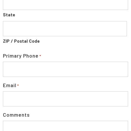
State
ZIP / Postal Code
Primary Phone
*
Email
*
Comments