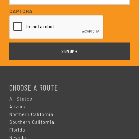
a
i
CAPTCHA
l
*
F
O
CHOOSE A ROUTE
O
All States
Arizona
T
Northern California
Southern California
E
Florida
Nevada