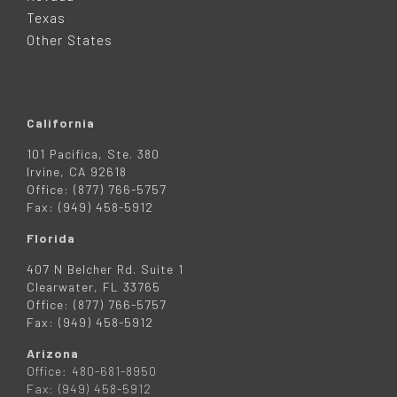
R
Texas
Other States
California
101 Pacifica, Ste. 380
Irvine, CA 92618
Office: (877) 766-5757
Fax: (949) 458-5912
Florida
407 N Belcher Rd. Suite 1
Clearwater, FL 33765
Office: (877) 766-5757
Fax: (949) 458-5912
Arizona
Office: 480-681-8950
Fax: (949) 458-5912