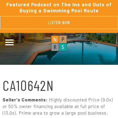
Featured Podcast on The Ins and Outs of
Buying a Swimming Pool Route
LISTEN NOW
CA10642N
Seller's Comments:
Highly discounted Price (9.0x)
or 50% owner financing available at full price of
(13.0x). Prime area to grow a large pool business.