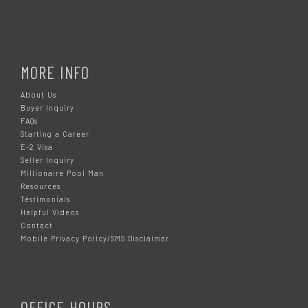
MORE INFO
About Us
Buyer Inquiry
FAQs
Starting a Career
E-2 Visa
Seller Inquiry
Millionaire Pool Man
Resources
Testimonials
Helpful Videos
Contact
Mobile Privacy Policy/SMS Disclaimer
OFFICE HOURS