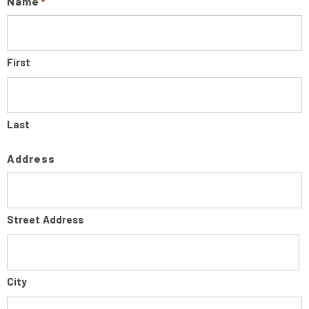
Name
*
First
Last
Address
Street Address
City