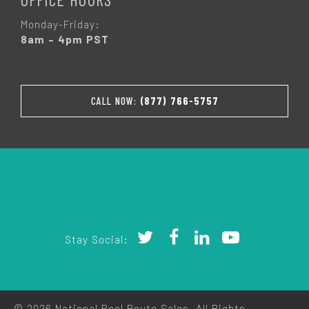
Monday-Friday:
8am – 4pm PST
CALL NOW:
(877) 766-5757
Stay Social:
© 2026 National Pool Route Sales. All Rights