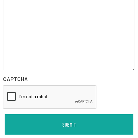
CAPTCHA