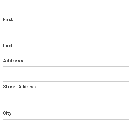
First
Last
Address
Street Address
City