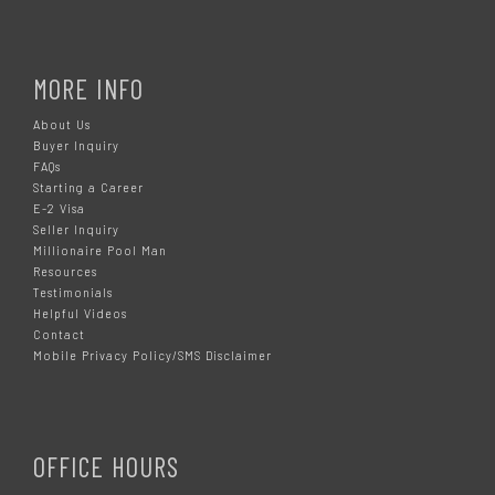
MORE INFO
About Us
Buyer Inquiry
FAQs
Starting a Career
E-2 Visa
Seller Inquiry
Millionaire Pool Man
Resources
Testimonials
Helpful Videos
Contact
Mobile Privacy Policy/SMS Disclaimer
OFFICE HOURS