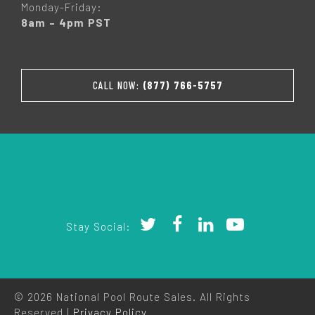
Monday-Friday:
8am – 4pm PST
CALL NOW:
(877) 766-5757
Stay Social:
© 2026 National Pool Route Sales. All Rights
Reserved |
Privacy Policy