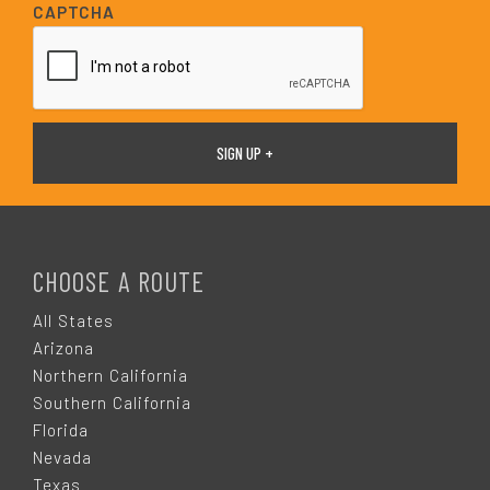
i
CAPTCHA
l
*
F
O
CHOOSE A ROUTE
O
All States
Arizona
T
Northern California
Southern California
E
Florida
Nevada
Texas