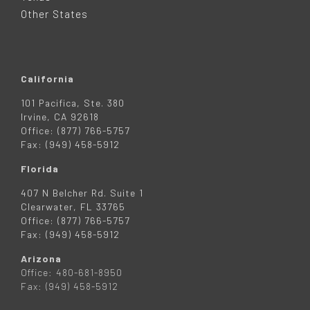
R
Other States
California
101 Pacifica, Ste. 380
Irvine, CA 92618
Office: (877) 766-5757
Fax: (949) 458-5912
Florida
407 N Belcher Rd. Suite 1
Clearwater, FL 33765
Office: (877) 766-5757
Fax: (949) 458-5912
Arizona
Office: 480-681-8950
Fax: (949) 458-5912