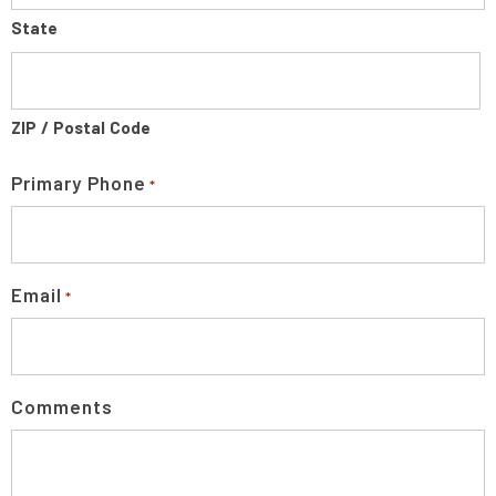
State
ZIP / Postal Code
Primary Phone
*
Email
*
Comments