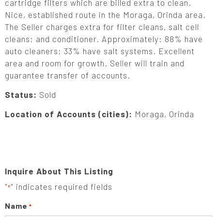
cartridge filters which are billed extra to clean.
Nice, established route in the Moraga, Orinda area.
The Seller charges extra for filter cleans, salt cell
cleans; and conditioner. Approximately: 88% have
auto cleaners; 33% have salt systems. Excellent
area and room for growth. Seller will train and
guarantee transfer of accounts.
Status:
Sold
Location of Accounts (cities):
Moraga, Orinda
Inquire About This Listing
"
" indicates required fields
*
Name
*