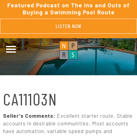
Featured Podcast on The Ins and Outs of
Buying a Swimming Pool Route
LISTEN NOW
CA11103N
Seller's Comments:
Excellent starter route. Stable
accounts in desirable communities. Most accounts
have automation, variable speed pumps and