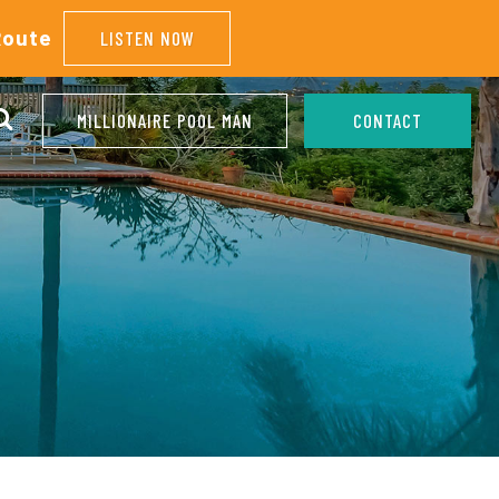
Route
LISTEN NOW
MILLIONAIRE POOL MAN
CONTACT