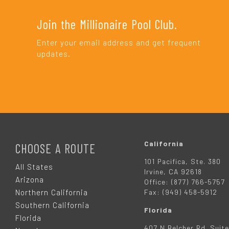
Join the Millionaire Pool Club.
Enter your email address and get frequent
updates.
F
O
California
CHOOSE A ROUTE
101 Pacifica, Ste. 380
O
All States
Irvine, CA 92618
Arizona
Office: (877) 766-5757
T
Northern California
Fax: (949) 458-5912
Southern California
Florida
E
Florida
407 N Belcher Rd. Suite