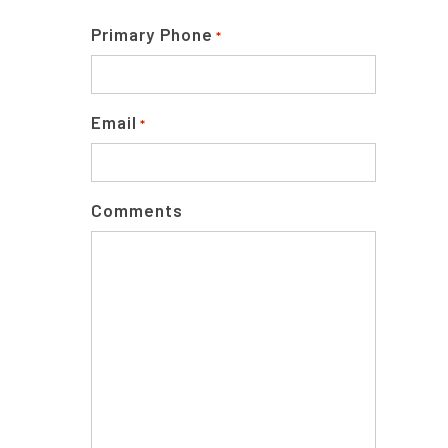
Primary Phone
*
Email
*
Comments