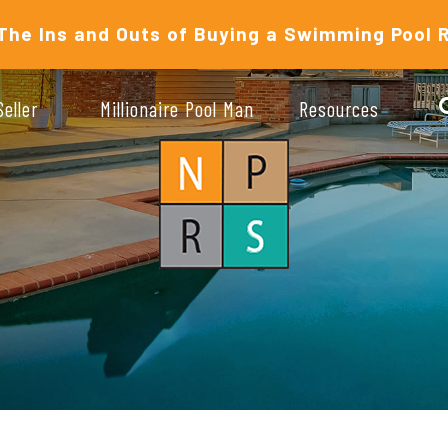
The Ins and Outs of Buying a Swimming Pool 
Seller
Millionaire Pool Man
Resources