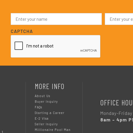
N
E
a
m
m
a
e
i
CAPTCHA
*
l
*
MORE INFO
About Us
OFFICE HOU
Buyer Inquiry
FAQs
Monday-Friday
Starting a Career
E-2 Visa
8am – 4pm P
Seller Inquiry
Millionaire Pool Man
 1