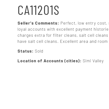
N
CA11201S
A
Seller's Comments:
Perfect, low entry cost,
V
loyal accounts with excellent payment histories
charges extra for filter cleans, salt cell cle
have salt cell cleans. Excellent area and room 
I
Status:
Sold
G
Location of Accounts (cities):
Simi Valley
A
T
I