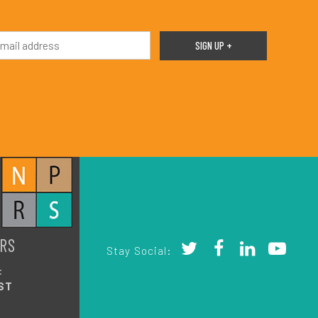
RS
Stay Social:
:
ST