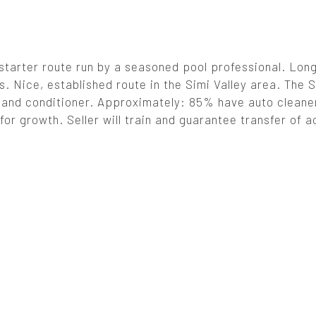
 starter route run by a seasoned pool professional. Lon
. Nice, established route in the Simi Valley area. The S
ans and conditioner. Approximately: 85% have auto clean
for growth. Seller will train and guarantee transfer of 