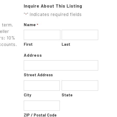
Inquire About This Listing
"
" indicates required fields
*
g term,
Name
*
eller
ers; 10%
accounts.
First
Last
Address
Street Address
City
State
ZIP / Postal Code