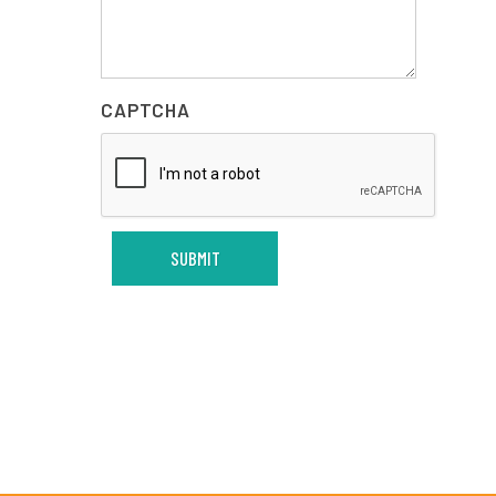
CAPTCHA