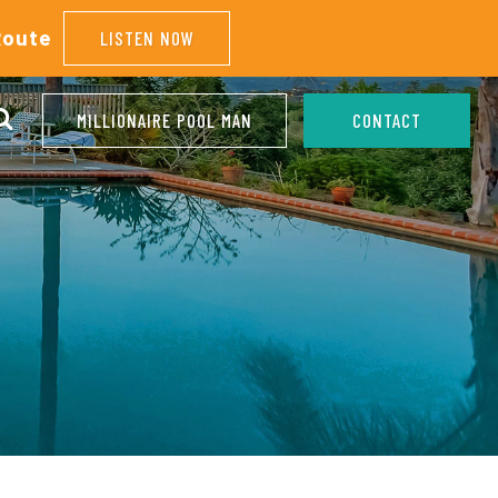
Route
LISTEN NOW
MILLIONAIRE POOL MAN
CONTACT