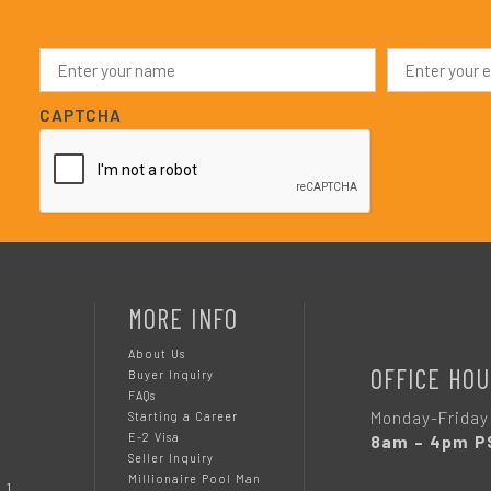
N
E
a
m
m
a
e
i
CAPTCHA
*
l
*
MORE INFO
About Us
OFFICE HOU
Buyer Inquiry
FAQs
Monday-Friday
Starting a Career
E-2 Visa
8am – 4pm P
Seller Inquiry
Millionaire Pool Man
 1