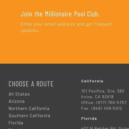
Join the Millionaire Pool Club.
Enter your email address and get frequent
updates.
F
O
California
CHOOSE A ROUTE
101 Pacifica, Ste. 380
O
All States
Irvine, CA 92618
Arizona
Office: (877) 766-5757
T
Northern California
Fax: (949) 458-5912
Southern California
Florida
E
Florida
407 N Belcher Rd. Suite