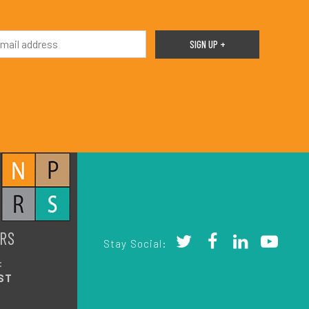
RS
Stay Social:
:
ST