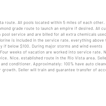
a route. All pools located within 5 miles of each other.
mond grade route to launch an empire if desired. All c
pool service and are billed for all extra chemicals use
lorine is included in the service rate, everything above 
y if below $100. During major storms and wind events
Four weeks of vacation are worked into service rate. N
ce. Nice, established route in the Rio Vista area. Sell
ans and conditioner. Approximately: 100% have auto clea
 growth. Seller will train and guarantee transfer of acc