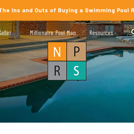
The Ins and Outs of Buying a Swimming Pool 
Seller
Millionaire Pool Man
Resources