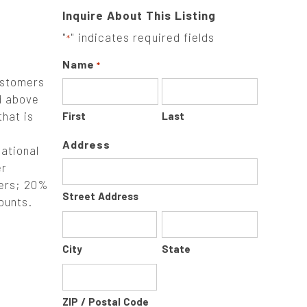
Inquire About This Listing
"
" indicates required fields
*
Name
*
ustomers
d above
that is
First
Last
Address
ational
er
ners; 20%
Street Address
ounts.
City
State
ZIP / Postal Code