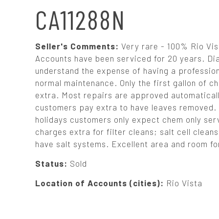
N
CA11288N
A
Seller's Comments:
Very rare - 100% Rio Vist
V
Accounts have been serviced for 20 years. Dia
understand the expense of having a profession 
normal maintenance. Only the first gallon of ch
I
extra. Most repairs are approved automaticall
customers pay extra to have leaves removed. 
G
holidays customers only expect chem only servi
charges extra for filter cleans; salt cell cle
A
have salt systems. Excellent area and room for
T
Status:
Sold
Location of Accounts (cities):
Rio Vista
I