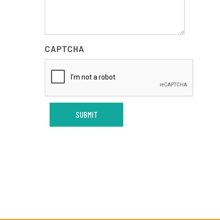
CAPTCHA