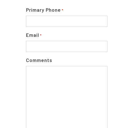
Primary Phone
*
Email
*
Comments