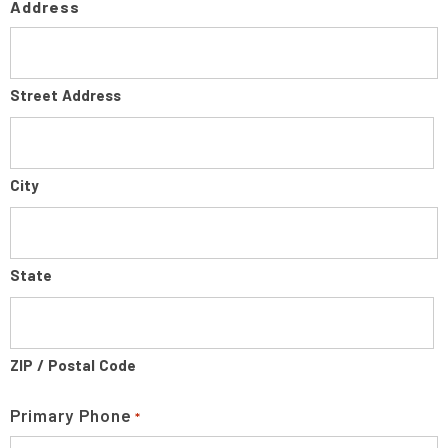
Address
Street Address
City
State
ZIP / Postal Code
Primary Phone
*