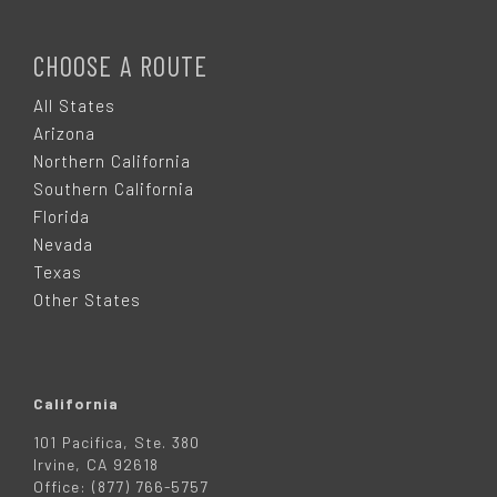
F
O
CHOOSE A ROUTE
O
All States
Arizona
T
Northern California
Southern California
E
Florida
Nevada
R
Texas
Other States
California
101 Pacifica, Ste. 380
Irvine, CA 92618
Office: (877) 766-5757