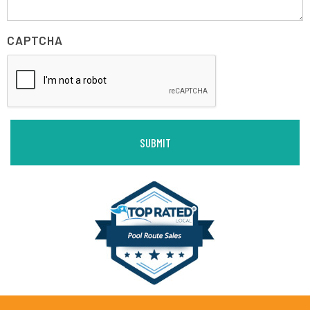
CAPTCHA