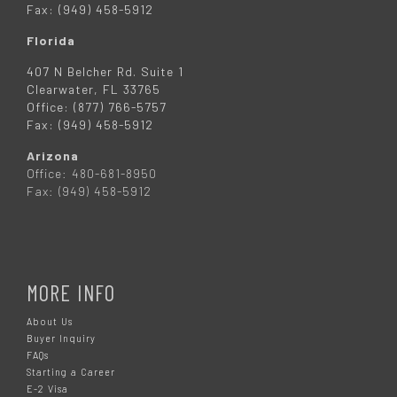
Fax: (949) 458-5912
Florida
407 N Belcher Rd. Suite 1
Clearwater, FL 33765
Office: (877) 766-5757
Fax: (949) 458-5912
Arizona
Office: 480-681-8950
Fax: (949) 458-5912
MORE INFO
About Us
Buyer Inquiry
FAQs
Starting a Career
E-2 Visa