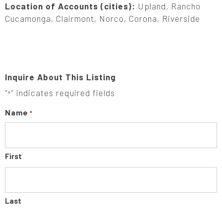
Location of Accounts (cities):
Upland, Rancho
Cucamonga, Clairmont, Norco, Corona, Riverside
Inquire About This Listing
"
" indicates required fields
*
Name
*
First
Last