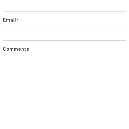
Email
*
Comments