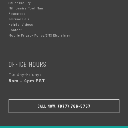
Seller Inquiry
Millionaire Pool Man
Resources
Testimonials
Helpful Videos
Contact
Mobile Privacy Policy/SMS Disclaimer
OFFICE HOURS
Monday-Friday:
8am – 4pm PST
CALL NOW:
(877) 766-5757