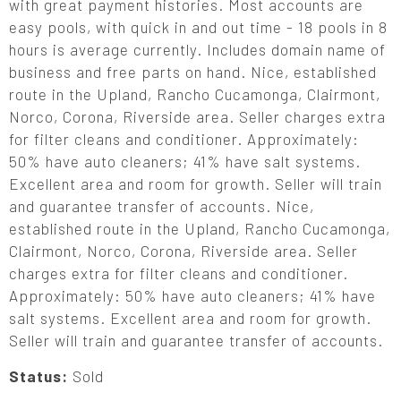
with great payment histories. Most accounts are
easy pools, with quick in and out time - 18 pools in 8
hours is average currently. Includes domain name of
business and free parts on hand. Nice, established
route in the Upland, Rancho Cucamonga, Clairmont,
Norco, Corona, Riverside area. Seller charges extra
for filter cleans and conditioner. Approximately:
50% have auto cleaners; 41% have salt systems.
Excellent area and room for growth. Seller will train
and guarantee transfer of accounts. Nice,
established route in the Upland, Rancho Cucamonga,
Clairmont, Norco, Corona, Riverside area. Seller
charges extra for filter cleans and conditioner.
Approximately: 50% have auto cleaners; 41% have
salt systems. Excellent area and room for growth.
Seller will train and guarantee transfer of accounts.
Status:
Sold