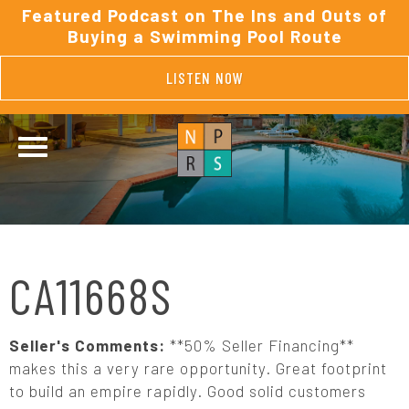
Featured Podcast on The Ins and Outs of
Buying a Swimming Pool Route
LISTEN NOW
CA11668S
Seller's Comments:
**50% Seller Financing**
makes this a very rare opportunity. Great footprint
to build an empire rapidly. Good solid customers