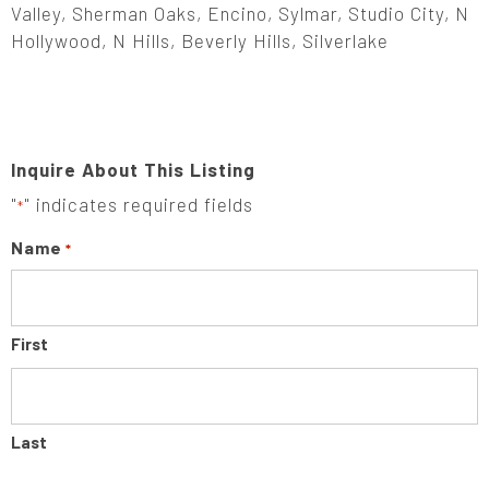
Valley, Sherman Oaks, Encino, Sylmar, Studio City, N
Hollywood, N Hills, Beverly Hills, Silverlake
Inquire About This Listing
"
" indicates required fields
*
Name
*
First
Last