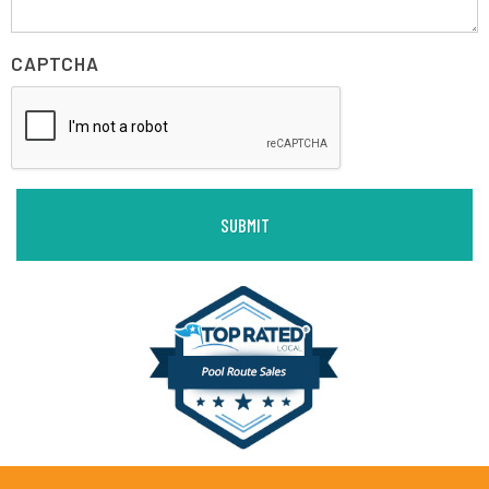
CAPTCHA