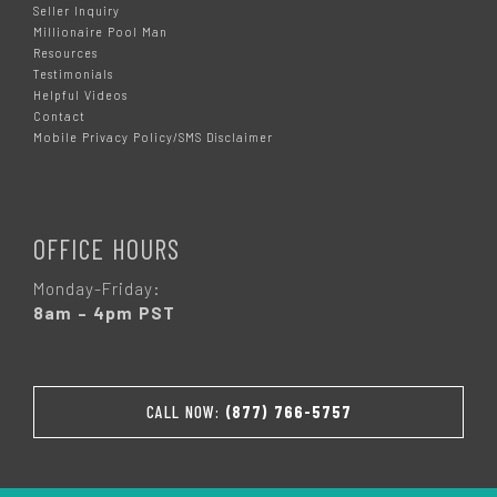
Seller Inquiry
Millionaire Pool Man
Resources
Testimonials
Helpful Videos
Contact
Mobile Privacy Policy/SMS Disclaimer
OFFICE HOURS
Monday-Friday:
8am – 4pm PST
CALL NOW:
(877) 766-5757