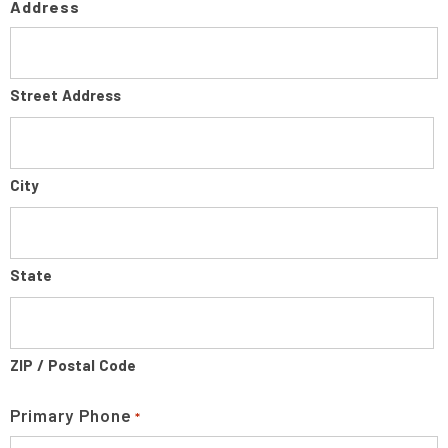
Address
Street Address
City
State
ZIP / Postal Code
Primary Phone
*