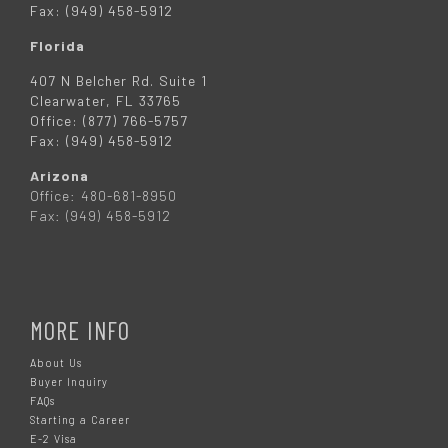
Fax: (949) 458-5912
Florida
407 N Belcher Rd. Suite 1
Clearwater, FL 33765
Office: (877) 766-5757
Fax: (949) 458-5912
Arizona
Office: 480-681-8950
Fax: (949) 458-5912
MORE INFO
About Us
Buyer Inquiry
FAQs
Starting a Career
E-2 Visa