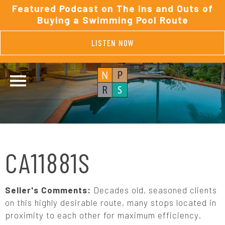
Featured Podcast on The Ins and Outs of
Buying a Swimming Pool Route
LISTEN NOW
CA11881S
Seller's Comments:
Decades old, seasoned clients
on this highly desirable route, many stops located in
proximity to each other for maximum efficiency.