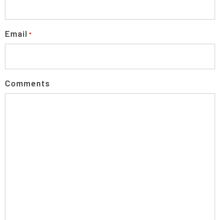
Email
*
Comments