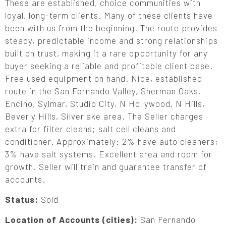
These are established, choice communities with
loyal, long-term clients. Many of these clients have
been with us from the beginning. The route provides
steady, predictable income and strong relationships
built on trust, making it a rare opportunity for any
buyer seeking a reliable and profitable client base.
Free used equipment on hand. Nice, established
route in the San Fernando Valley, Sherman Oaks,
Encino, Sylmar, Studio City, N Hollywood, N Hills,
Beverly Hills, Silverlake area. The Seller charges
extra for filter cleans; salt cell cleans and
conditioner. Approximately: 2% have auto cleaners;
3% have salt systems. Excellent area and room for
growth. Seller will train and guarantee transfer of
accounts.
Status:
Sold
Location of Accounts (cities):
San Fernando