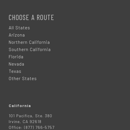
F
O
CHOOSE A ROUTE
O
All States
Arizona
T
Northern California
Southern California
E
Florida
Nevada
R
Texas
Other States
California
101 Pacifica, Ste. 380
Irvine, CA 92618
Office: (877) 766-5757