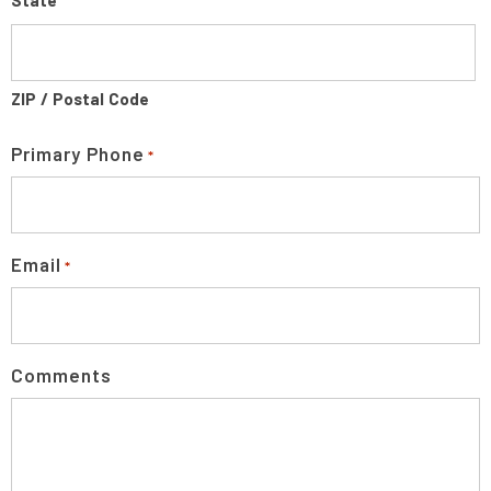
State
ZIP / Postal Code
Primary Phone
*
Email
*
Comments