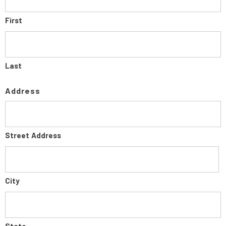
First
Last
Address
Street Address
City