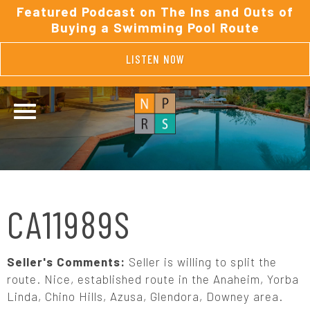
Featured Podcast on The Ins and Outs of
Buying a Swimming Pool Route
LISTEN NOW
CA11989S
Seller's Comments:
Seller is willing to split the
route. Nice, established route in the Anaheim, Yorba
Linda, Chino Hills, Azusa, Glendora, Downey area.