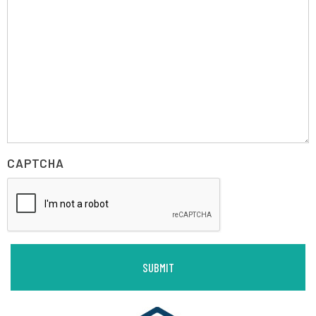
CAPTCHA