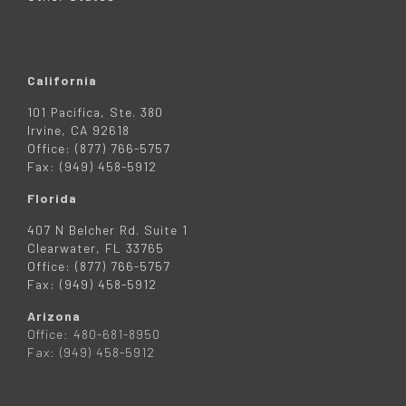
California
101 Pacifica, Ste. 380
Irvine, CA 92618
Office: (877) 766-5757
Fax: (949) 458-5912
Florida
407 N Belcher Rd. Suite 1
Clearwater, FL 33765
Office: (877) 766-5757
Fax: (949) 458-5912
Arizona
Office: 480-681-8950
Fax: (949) 458-5912