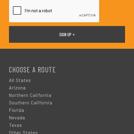
*
F
O
CHOOSE A ROUTE
O
All States
Arizona
T
Northern California
Southern California
E
Florida
Nevada
R
Texas
Other States