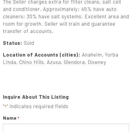
The Seller charges extra for filter cleans, salt cell
and conditioner. Approximately: 45% have auto
cleaners; 30% have salt systems. Excellent area and
room for growth. Seller will train and guarantee
transfer of accounts.
Status:
Sold
Location of Accounts (cities):
Anaheim, Yorba
Linda, Chino Hills, Azusa, Glendora, Downey
Inquire About This Listing
"
" indicates required fields
*
Name
*