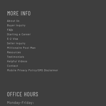
MORE INFO
About Us
Buyer Inquiry
FAQs
Starting a Career
E-2 Visa
Seller Inquiry
Millionaire Pool Man
Resources
Testimonials
Helpful Videos
Contact
Mobile Privacy Policy/SMS Disclaimer
OFFICE HOURS
Monday-Friday: