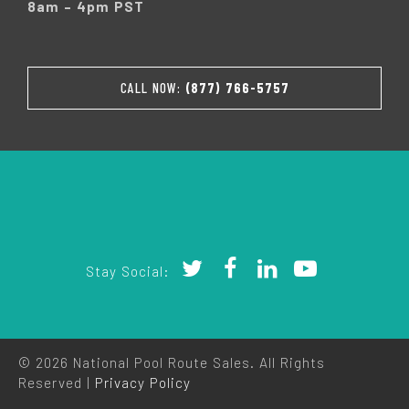
8am – 4pm PST
CALL NOW:
(877) 766-5757
Stay Social:
© 2026 National Pool Route Sales. All Rights
Reserved |
Privacy Policy