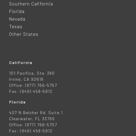
Southern California
E
Florida
Nevada
R
Texas
Other States
California
101 Pacifica, Ste. 380
Irvine, CA 92618
Office: (877) 766-5757
Fax: (949) 458-5912
Florida
407 N Belcher Rd. Suite 1
Clearwater, FL 33765
Office: (877) 766-5757
Fax: (949) 458-5912