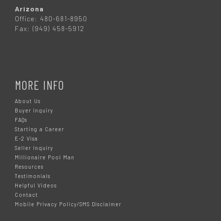
Arizona
Office: 480-681-8950
Fax: (949) 458-5912
MORE INFO
About Us
Buyer Inquiry
FAQs
Starting a Career
E-2 Visa
Seller Inquiry
Millionaire Pool Man
Resources
Testimonials
Helpful Videos
Contact
Mobile Privacy Policy/SMS Disclaimer