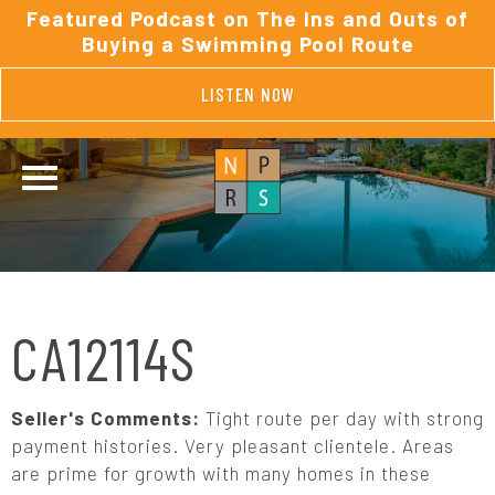
Featured Podcast on The Ins and Outs of
Buying a Swimming Pool Route
LISTEN NOW
CA12114S
Seller's Comments:
Tight route per day with strong
payment histories. Very pleasant clientele. Areas
are prime for growth with many homes in these