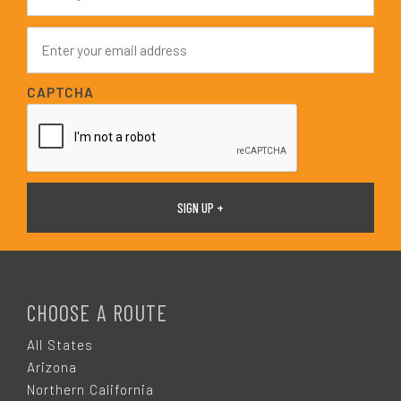
m
e
E
*
m
a
i
CAPTCHA
l
*
F
O
CHOOSE A ROUTE
O
All States
Arizona
T
Northern California