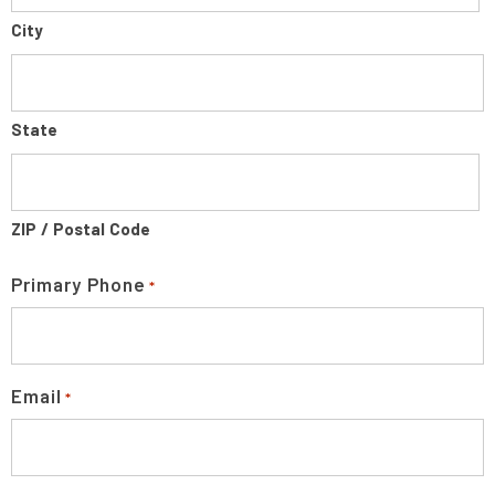
City
State
ZIP / Postal Code
Primary Phone
*
Email
*