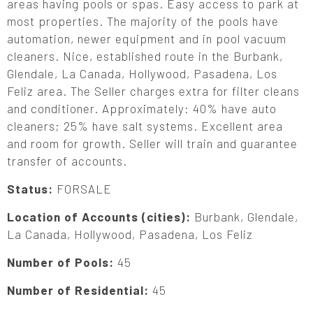
areas having pools or spas. Easy access to park at
most properties. The majority of the pools have
automation, newer equipment and in pool vacuum
cleaners. Nice, established route in the Burbank,
Glendale, La Canada, Hollywood, Pasadena, Los
Feliz area. The Seller charges extra for filter cleans
and conditioner. Approximately: 40% have auto
cleaners; 25% have salt systems. Excellent area
and room for growth. Seller will train and guarantee
transfer of accounts.
Status:
FORSALE
Location of Accounts (cities):
Burbank, Glendale,
La Canada, Hollywood, Pasadena, Los Feliz
Number of Pools:
45
Number of Residential:
45