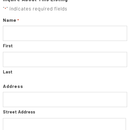
"
" indicates required fields
*
Name
*
First
Last
Address
Street Address