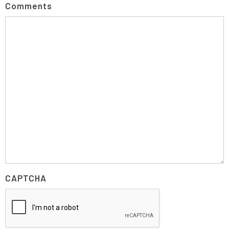
Comments
CAPTCHA