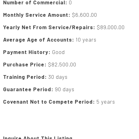
Number of Commercial:
0
Monthly Service Amount:
$6,600.00
Yearly Net From Service/Repairs:
$89,000.00
Average Age of Accounts:
10 years
Payment History:
Good
Purchase Price:
$82,500.00
Training Period:
30 days
Guarantee Period:
90 days
Covenant Not to Compete Period:
5 years
Inquire About This Listing