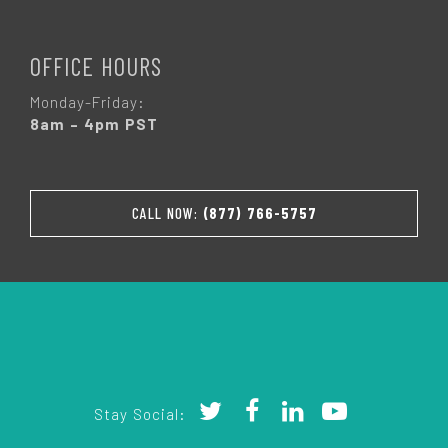
OFFICE HOURS
Monday-Friday:
8am – 4pm PST
CALL NOW:
(877) 766-5757
Stay Social: