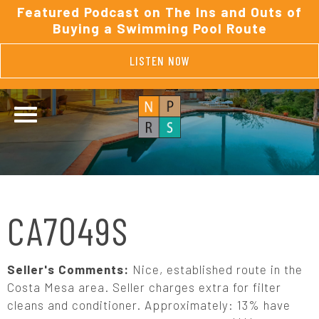
Featured Podcast on The Ins and Outs of
Buying a Swimming Pool Route
LISTEN NOW
CA7049S
Seller's Comments:
Nice, established route in the
Costa Mesa area. Seller charges extra for filter
cleans and conditioner. Approximately: 13% have