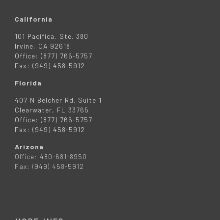
California
101 Pacifica, Ste. 380
Irvine, CA 92618
Office: (877) 766-5757
Fax: (949) 458-5912
Florida
407 N Belcher Rd. Suite 1
Clearwater, FL 33765
Office: (877) 766-5757
Fax: (949) 458-5912
Arizona
Office: 480-681-8950
Fax: (949) 458-5912