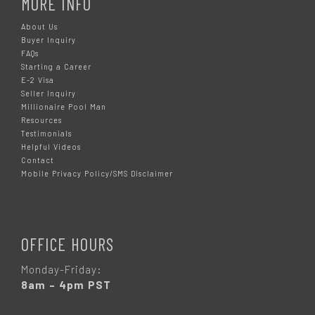
MORE INFO
About Us
Buyer Inquiry
FAQs
Starting a Career
E-2 Visa
Seller Inquiry
Millionaire Pool Man
Resources
Testimonials
Helpful Videos
Contact
Mobile Privacy Policy/SMS Disclaimer
OFFICE HOURS
Monday-Friday:
8am – 4pm PST