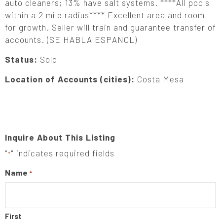
auto cleaners; 13% have salt systems. ****All pools
within a 2 mile radius**** Excellent area and room
for growth. Seller will train and guarantee transfer of
accounts. (SE HABLA ESPANOL)
Status:
Sold
Location of Accounts (cities):
Costa Mesa
Inquire About This Listing
"
" indicates required fields
*
Name
*
First