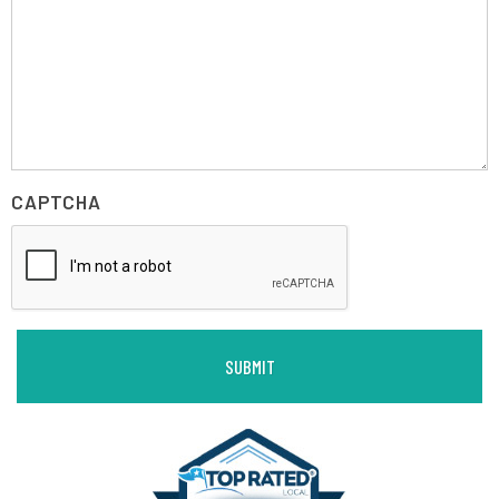
CAPTCHA