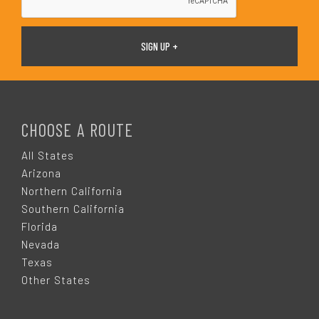
F
O
CHOOSE A ROUTE
O
All States
Arizona
T
Northern California
Southern California
E
Florida
Nevada
R
Texas
Other States