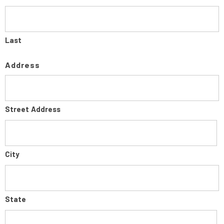
Last
Address
Street Address
City
State