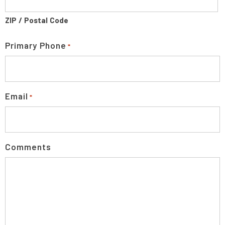
ZIP / Postal Code
Primary Phone
*
Email
*
Comments