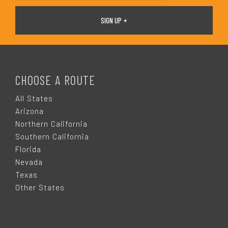
F
O
CHOOSE A ROUTE
O
All States
Arizona
T
Northern California
Southern California
E
Florida
Nevada
R
Texas
Other States