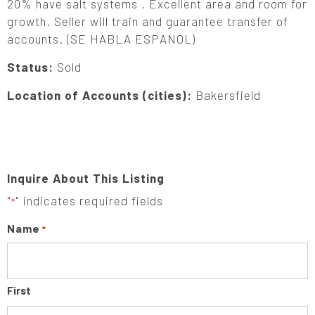
20% have salt systems . Excellent area and room for
growth. Seller will train and guarantee transfer of
accounts. (SE HABLA ESPANOL)
Status:
Sold
Location of Accounts (cities):
Bakersfield
Inquire About This Listing
"
" indicates required fields
*
Name
*
First