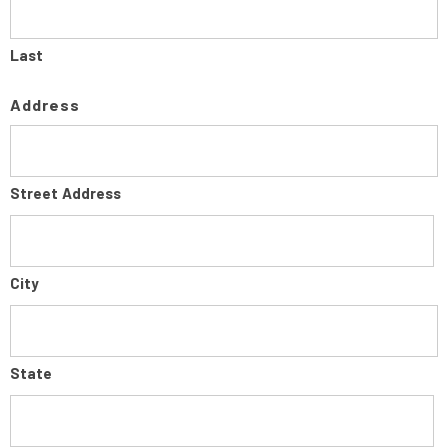
Last
Address
Street Address
City
State