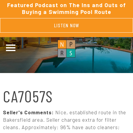
Featured Podcast on The Ins and Outs of
Buying a Swimming Pool Route
LISTEN NOW
CA7057S
Seller's Comments:
Nice, established route in the
Bakersfield area. Seller charges extra for filter
cleans. Approximately: 96% have auto cleaners;