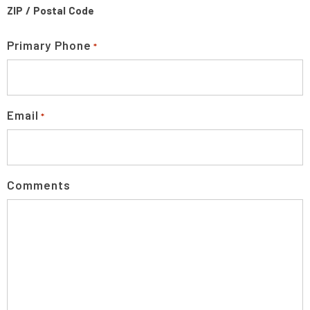
ZIP / Postal Code
Primary Phone
*
Email
*
Comments