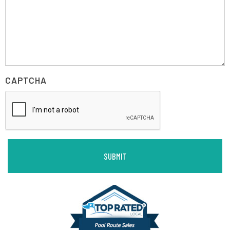
CAPTCHA