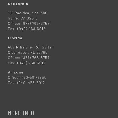
California
101 Pacifica, Ste. 380
Irvine, CA 92618
Office: (877) 766-5757
Fax: (949) 458-5912
Florida
407 N Belcher Rd. Suite 1
Clearwater, FL 33765
Office: (877) 766-5757
Fax: (949) 458-5912
Arizona
Office: 480-681-8950
Fax: (949) 458-5912
MORE INFO