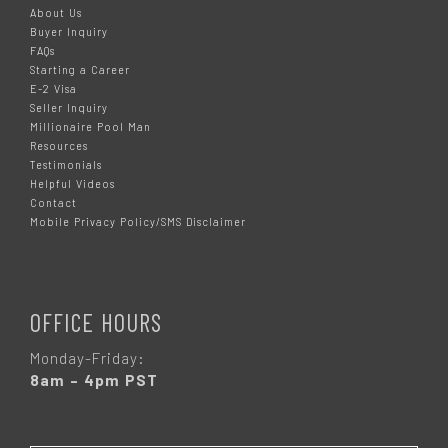
About Us
Buyer Inquiry
FAQs
Starting a Career
E-2 Visa
Seller Inquiry
Millionaire Pool Man
Resources
Testimonials
Helpful Videos
Contact
Mobile Privacy Policy/SMS Disclaimer
OFFICE HOURS
Monday-Friday:
8am – 4pm PST