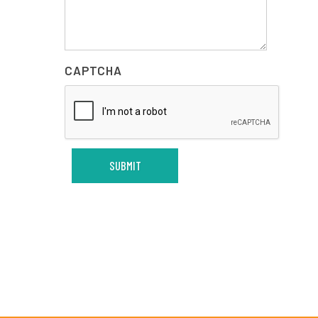
CAPTCHA