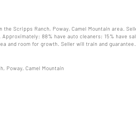
in the Scripps Ranch, Poway, Camel Mountain area. Sell
er. Approximately: 88% have auto cleaners; 15% have sal
a and room for growth. Seller will train and guarantee.
h, Poway, Camel Mountain