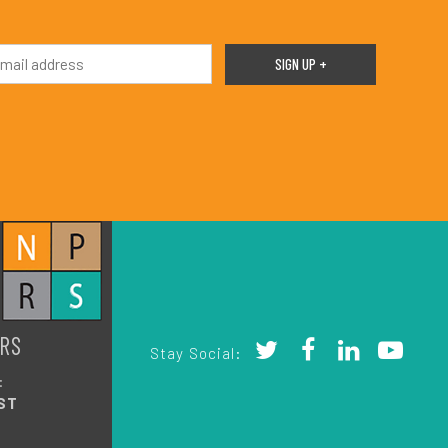
RS
Stay Social:
:
ST