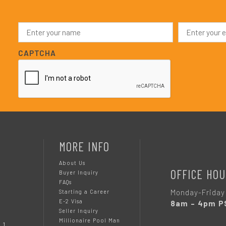
N
E
a
m
m
a
e
i
CAPTCHA
*
l
*
MORE INFO
About Us
OFFICE HOU
Buyer Inquiry
FAQs
Monday-Friday
Starting a Career
E-2 Visa
8am – 4pm P
Seller Inquiry
Millionaire Pool Man
 1