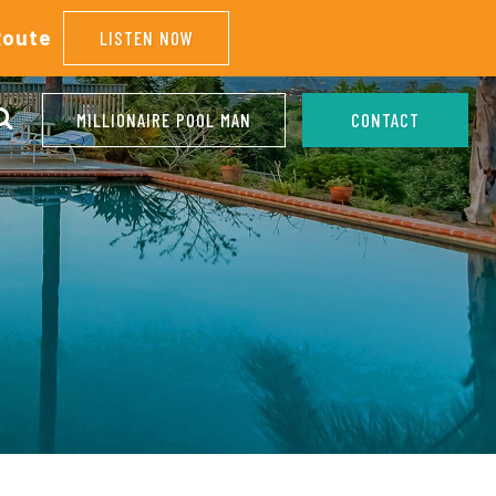
Route
LISTEN NOW
MILLIONAIRE POOL MAN
CONTACT