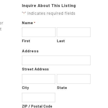
Inquire About This Listing
"
" indicates required fields
*
er
Name
*
t
First
Last
Address
Street Address
City
State
ZIP / Postal Code