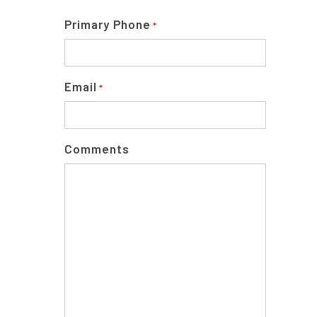
Primary Phone
*
Email
*
Comments