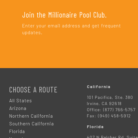
Join the Millionaire Pool Club.
Enter your email address and get frequent
updates.
F
O
California
CHOOSE A ROUTE
101 Pacifica, Ste. 380
O
All States
Irvine, CA 92618
Arizona
Office: (877) 766-5757
T
Northern California
Fax: (949) 458-5912
Southern California
Florida
E
Florida
407 N Belcher Rd. Suite