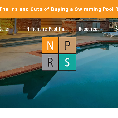
The Ins and Outs of Buying a Swimming Pool 
Seller
Millionaire Pool Man
Resources