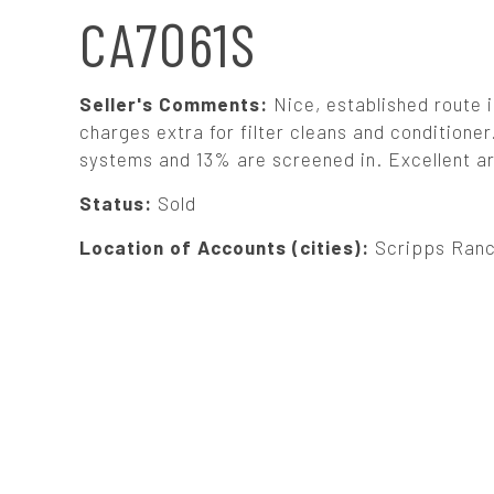
N
CA7061S
A
Seller's Comments:
Nice, established route 
V
charges extra for filter cleans and condition
systems and 13% are screened in. Excellent are
I
Status:
Sold
G
Location of Accounts (cities):
Scripps Ranc
A
T
I