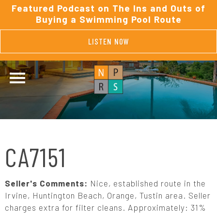
Featured Podcast on The Ins and Outs of
Buying a Swimming Pool Route
LISTEN NOW
CA7151
Seller's Comments:
Nice, established route in the
Irvine, Huntington Beach, Orange, Tustin area. Seller
charges extra for filter cleans. Approximately: 31%