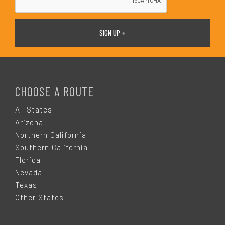
F
O
CHOOSE A ROUTE
O
All States
Arizona
T
Northern California
Southern California
E
Florida
Nevada
R
Texas
Other States