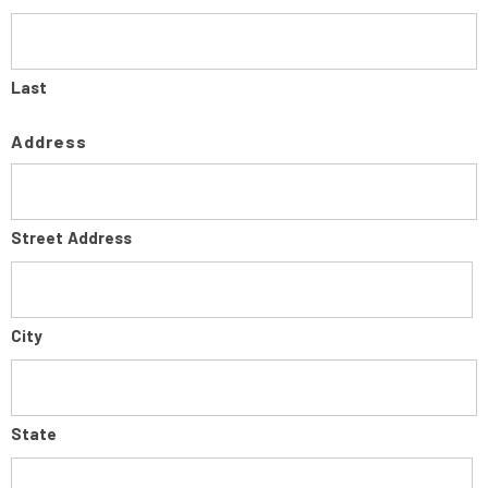
Last
Address
Street Address
City
State