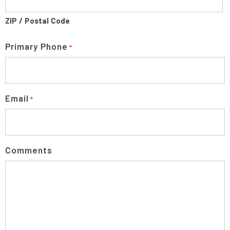
ZIP / Postal Code
Primary Phone
*
Email
*
Comments