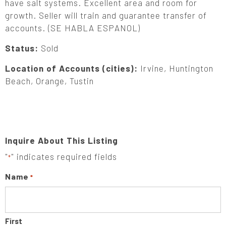
have salt systems. Excellent area and room for
growth. Seller will train and guarantee transfer of
accounts. (SE HABLA ESPANOL)
Status:
Sold
Location of Accounts (cities):
Irvine, Huntington
Beach, Orange, Tustin
Inquire About This Listing
"
" indicates required fields
*
Name
*
First