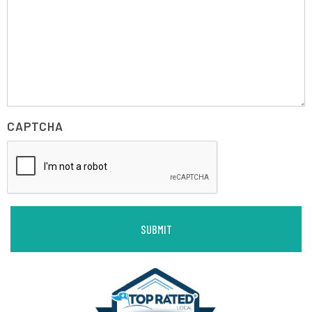
CAPTCHA