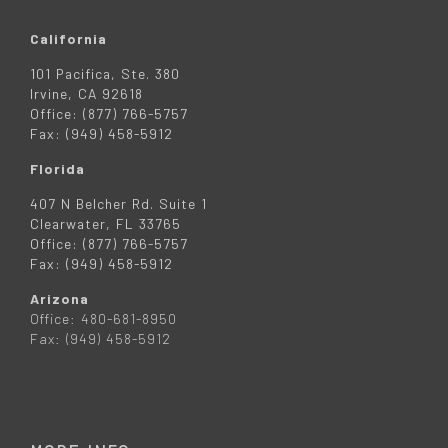
California
101 Pacifica, Ste. 380
Irvine, CA 92618
Office: (877) 766-5757
Fax: (949) 458-5912
Florida
407 N Belcher Rd. Suite 1
Clearwater, FL 33765
Office: (877) 766-5757
Fax: (949) 458-5912
Arizona
Office: 480-681-8950
Fax: (949) 458-5912