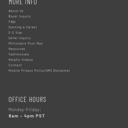
MORE INFO
About Us
Buyer Inquiry
FAQs
Starting a Career
E-2 Visa
Seller Inquiry
Millionaire Pool Man
Resources
Testimonials
Helpful Videos
Contact
Mobile Privacy Policy/SMS Disclaimer
OFFICE HOURS
Monday-Friday:
8am – 4pm PST