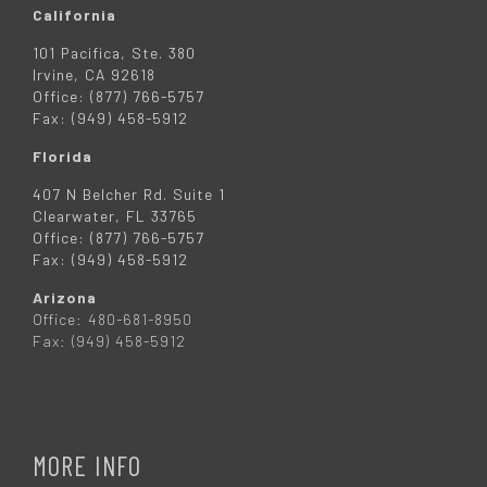
California
101 Pacifica, Ste. 380
Irvine, CA 92618
Office: (877) 766-5757
Fax: (949) 458-5912
Florida
407 N Belcher Rd. Suite 1
Clearwater, FL 33765
Office: (877) 766-5757
Fax: (949) 458-5912
Arizona
Office: 480-681-8950
Fax: (949) 458-5912
MORE INFO