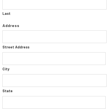
Last
Address
Street Address
City
State