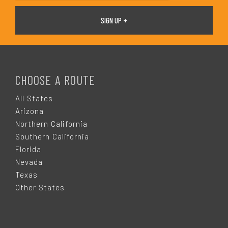
F
O
CHOOSE A ROUTE
O
All States
Arizona
T
Northern California
Southern California
E
Florida
Nevada
R
Texas
Other States