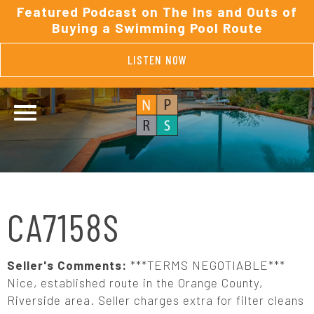
Featured Podcast on The Ins and Outs of
Buying a Swimming Pool Route
LISTEN NOW
CA7158S
Seller's Comments:
***TERMS NEGOTIABLE***
Nice, established route in the Orange County,
Riverside area. Seller charges extra for filter cleans