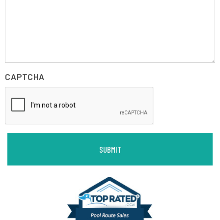
CAPTCHA