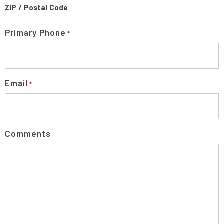
ZIP / Postal Code
Primary Phone
*
Email
*
Comments