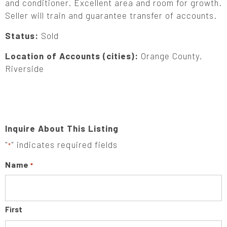
and conditioner. Excellent area and room for growth.
Seller will train and guarantee transfer of accounts.
Status:
Sold
Location of Accounts (cities):
Orange County,
Riverside
Inquire About This Listing
"
" indicates required fields
*
Name
*
First