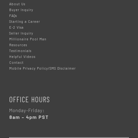
About Us
Buyer Inquiry
FAQs
Starting a Career
E-2 Visa
Seller Inquiry
Millionaire Pool Man
Resources
Testimonials
Helpful Videos
Contact
Mobile Privacy Policy/SMS Disclaimer
OFFICE HOURS
Monday-Friday:
8am – 4pm PST