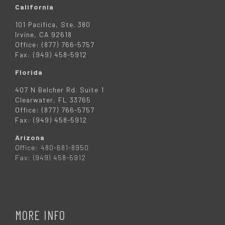
California
101 Pacifica, Ste. 380
Irvine, CA 92618
Office: (877) 766-5757
Fax: (949) 458-5912
Florida
407 N Belcher Rd. Suite 1
Clearwater, FL 33765
Office: (877) 766-5757
Fax: (949) 458-5912
Arizona
Office: 480-681-8950
Fax: (949) 458-5912
MORE INFO