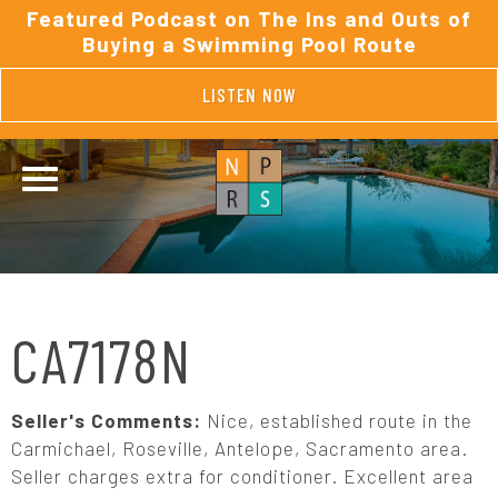
Featured Podcast on The Ins and Outs of
Buying a Swimming Pool Route
LISTEN NOW
CA7178N
Seller's Comments:
Nice, established route in the
Carmichael, Roseville, Antelope, Sacramento area.
Seller charges extra for conditioner. Excellent area