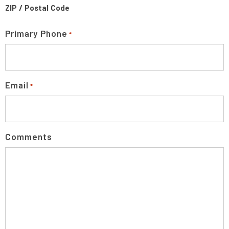
ZIP / Postal Code
Primary Phone
*
Email
*
Comments