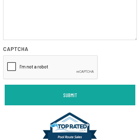
CAPTCHA