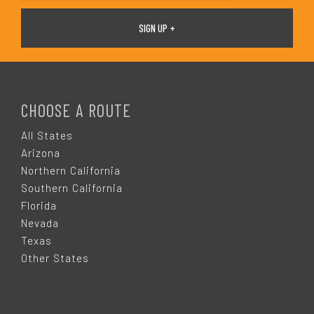
F
O
CHOOSE A ROUTE
O
All States
Arizona
T
Northern California
Southern California
E
Florida
Nevada
R
Texas
Other States