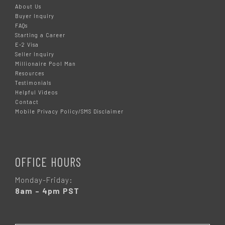
About Us
Buyer Inquiry
FAQs
Starting a Career
E-2 Visa
Seller Inquiry
Millionaire Pool Man
Resources
Testimonials
Helpful Videos
Contact
Mobile Privacy Policy/SMS Disclaimer
OFFICE HOURS
Monday-Friday:
8am – 4pm PST