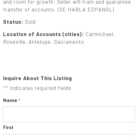
and room for growth. Seller will train and guarantee
transfer of accounts. (SE HABLA ESPANOL)
Status:
Sold
Location of Accounts (cities):
Carmichael,
Roseville, Antelope, Sacramento
Inquire About This Listing
"
" indicates required fields
*
Name
*
First