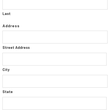
Last
Address
Street Address
City
State