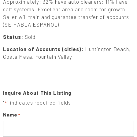
Approximately: 32% have auto cleaners; 11% have
salt systems. Excellent area and room for growth.
Seller will train and guarantee transfer of accounts.
(SE HABLA ESPANOL)
Status:
Sold
Location of Accounts (cities):
Huntington Beach,
Costa Mesa, Fountain Valley
Inquire About This Listing
"
" indicates required fields
*
Name
*