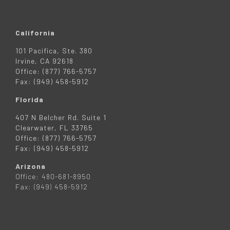
California
101 Pacifica, Ste. 380
Irvine, CA 92618
Office: (877) 766-5757
Fax: (949) 458-5912
Florida
407 N Belcher Rd. Suite 1
Clearwater, FL 33765
Office: (877) 766-5757
Fax: (949) 458-5912
Arizona
Office: 480-681-8950
Fax: (949) 458-5912