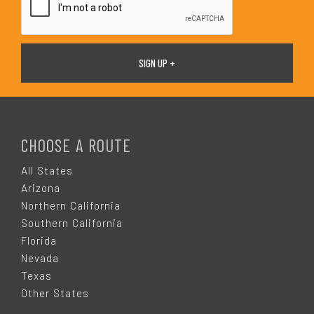
F
O
CHOOSE A ROUTE
O
All States
Arizona
T
Northern California
Southern California
E
Florida
Nevada
R
Texas
Other States