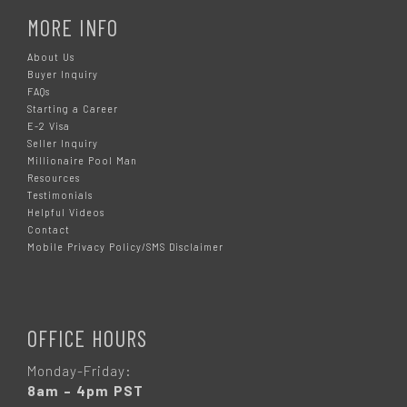
MORE INFO
About Us
Buyer Inquiry
FAQs
Starting a Career
E-2 Visa
Seller Inquiry
Millionaire Pool Man
Resources
Testimonials
Helpful Videos
Contact
Mobile Privacy Policy/SMS Disclaimer
OFFICE HOURS
Monday-Friday:
8am – 4pm PST