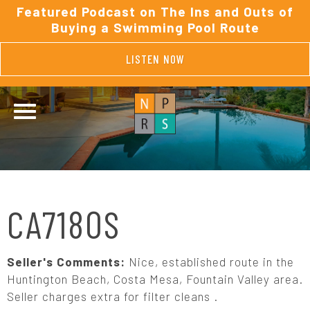
Featured Podcast on The Ins and Outs of
Buying a Swimming Pool Route
LISTEN NOW
CA7180S
Seller's Comments:
Nice, established route in the
Huntington Beach, Costa Mesa, Fountain Valley area.
Seller charges extra for filter cleans .