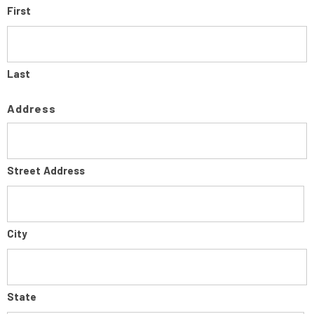
First
Last
Address
Street Address
City
State