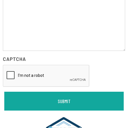
CAPTCHA