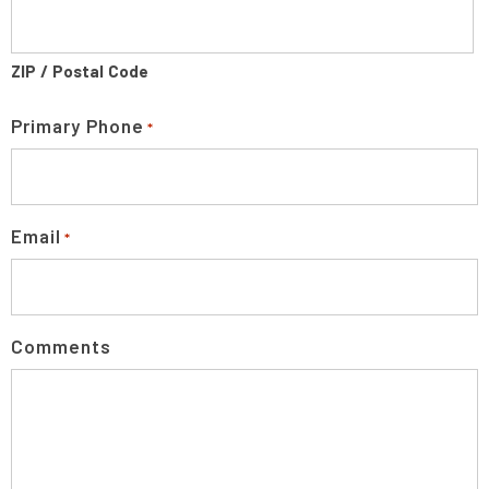
ZIP / Postal Code
Primary Phone
*
Email
*
Comments