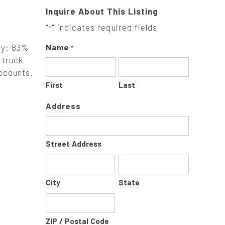
Inquire About This Listing
"
" indicates required fields
*
ely: 83%
Name
*
 truck
accounts.
First
Last
Address
Street Address
City
State
ZIP / Postal Code