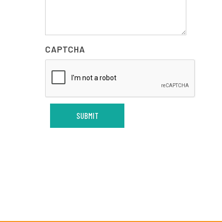
CAPTCHA