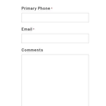
Primary Phone
*
Email
*
Comments