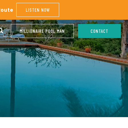
Route
LISTEN NOW
MILLIONAIRE POOL MAN
CONTACT