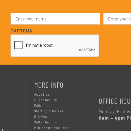
N
E
a
m
m
a
e
i
CAPTCHA
*
l
*
MORE INFO
About Us
OFFICE HOU
Buyer Inquiry
FAQs
Monday-Friday
Starting a Career
E-2 Visa
8am – 4pm P
Seller Inquiry
Millionaire Pool Man
 1