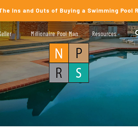
The Ins and Outs of Buying a Swimming Pool 
Seller
Millionaire Pool Man
Resources