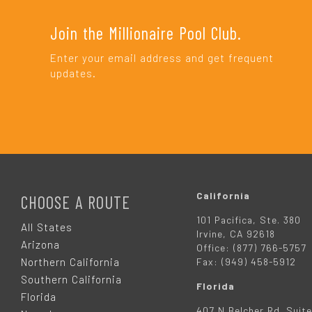
Join the Millionaire Pool Club.
Enter your email address and get frequent
updates.
F
O
California
CHOOSE A ROUTE
101 Pacifica, Ste. 380
O
All States
Irvine, CA 92618
Arizona
Office: (877) 766-5757
T
Northern California
Fax: (949) 458-5912
Southern California
Florida
E
Florida
407 N Belcher Rd. Suite