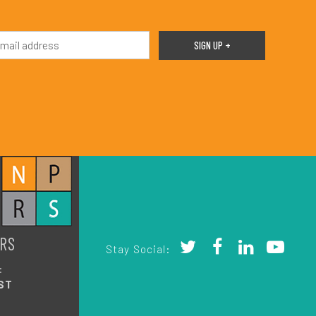
RS
Stay Social:
:
ST