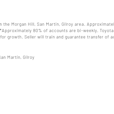
in the Morgan Hill, San Martin, Gilroy area. Approximat
**Approximately 80% of accounts are bi-weekly. Toyota
for growth. Seller will train and guarantee transfer of 
San Martin, Gilroy