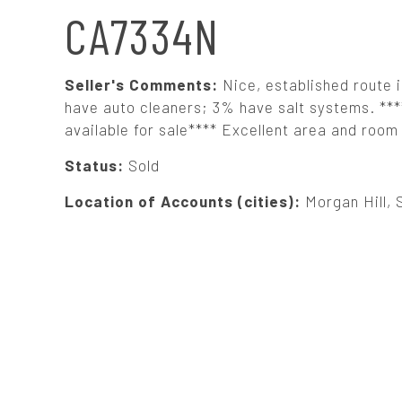
N
CA7334N
A
Seller's Comments:
Nice, established route 
V
have auto cleaners; 3% have salt systems. **
available for sale**** Excellent area and room 
I
Status:
Sold
G
Location of Accounts (cities):
Morgan Hill, 
A
T
I