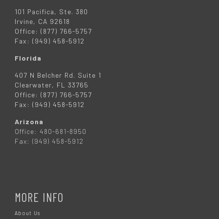
101 Pacifica, Ste. 380
Irvine, CA 92618
Office: (877) 766-5757
Fax: (949) 458-5912
Florida
407 N Belcher Rd. Suite 1
Clearwater, FL 33765
Office: (877) 766-5757
Fax: (949) 458-5912
Arizona
Office: 480-681-8950
Fax: (949) 458-5912
MORE INFO
About Us