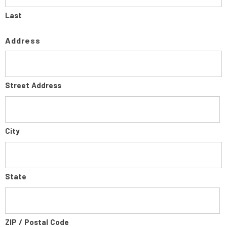
Last
Address
Street Address
City
State
ZIP / Postal Code