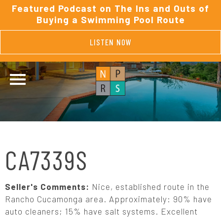
Featured Podcast on The Ins and Outs of
Buying a Swimming Pool Route
LISTEN NOW
CA7339S
Seller's Comments:
Nice, established route in the
Rancho Cucamonga area. Approximately: 90% have
auto cleaners; 15% have salt systems. Excellent