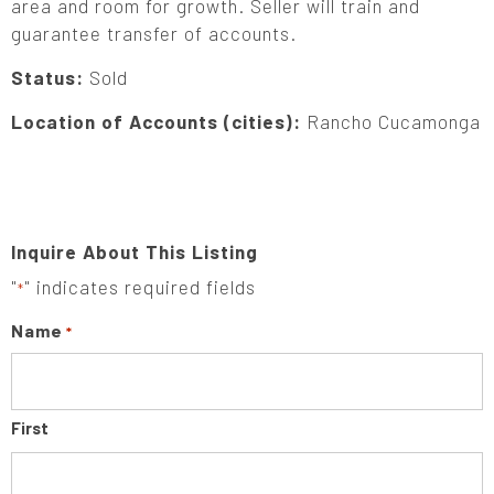
area and room for growth. Seller will train and
guarantee transfer of accounts.
Status:
Sold
Location of Accounts (cities):
Rancho Cucamonga
Inquire About This Listing
"
" indicates required fields
*
Name
*
First