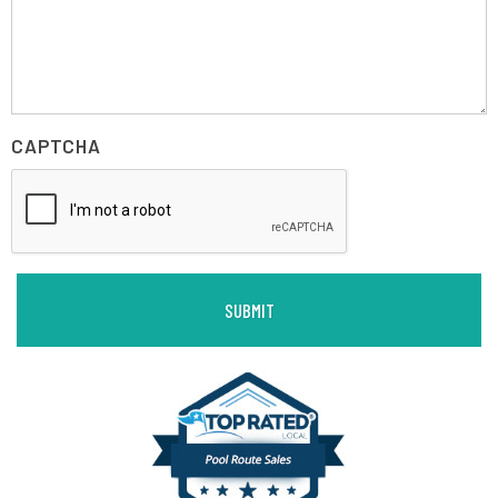
CAPTCHA