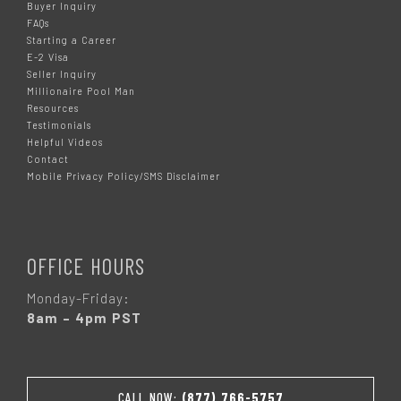
Buyer Inquiry
FAQs
Starting a Career
E-2 Visa
Seller Inquiry
Millionaire Pool Man
Resources
Testimonials
Helpful Videos
Contact
Mobile Privacy Policy/SMS Disclaimer
OFFICE HOURS
Monday-Friday:
8am – 4pm PST
CALL NOW:
(877) 766-5757