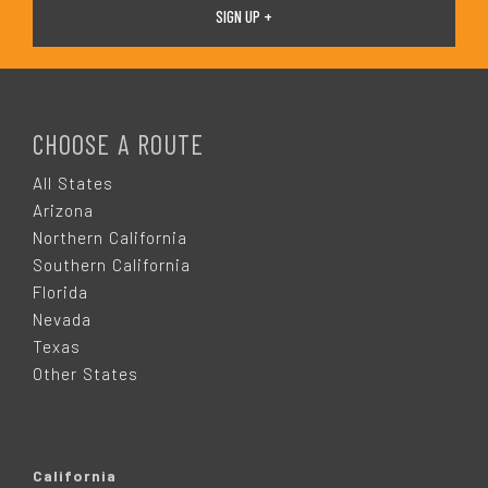
F
O
CHOOSE A ROUTE
O
All States
Arizona
T
Northern California
Southern California
E
Florida
Nevada
R
Texas
Other States
California