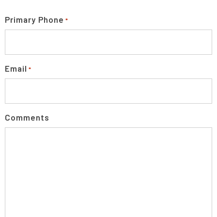
Primary Phone
*
Email
*
Comments