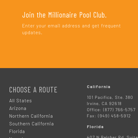
Join the Millionaire Pool Club.
Enter your email address and get frequent
updates.
F
O
California
CHOOSE A ROUTE
101 Pacifica, Ste. 380
O
All States
Irvine, CA 92618
Arizona
Office: (877) 766-5757
T
Northern California
Fax: (949) 458-5912
Southern California
Florida
E
Florida
407 N Belcher Rd. Suite