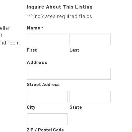
Inquire About This Listing
"
" indicates required fields
*
eller
Name
*
lt
 and room
First
Last
Address
Street Address
City
State
ZIP / Postal Code