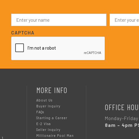
N
E
a
m
m
a
e
i
CAPTCHA
*
l
*
MORE INFO
About Us
OFFICE HOU
Buyer Inquiry
FAQs
Monday-Friday
Starting a Career
E-2 Visa
8am – 4pm P
Seller Inquiry
Millionaire Pool Man
 1