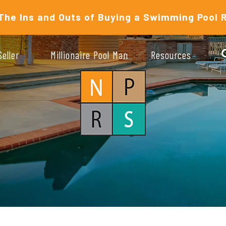
The Ins and Outs of Buying a Swimming Pool 
Seller
Millionaire Pool Man
Resources