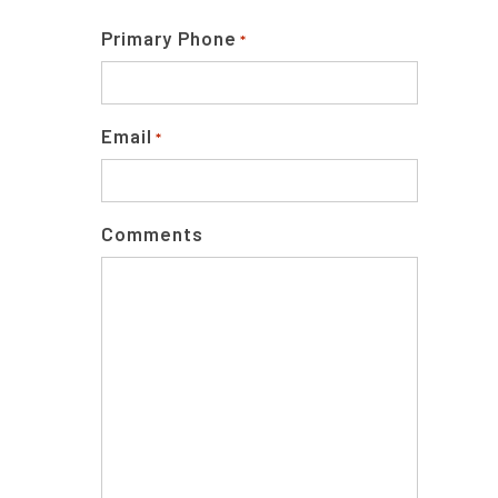
Primary Phone
*
Email
*
Comments