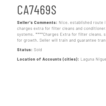
N
CA7469S
A
Seller's Comments:
Nice, established route 
V
charges extra for filter cleans and condition
systems. ****Charges Extra for filter cleans, 
for growth. Seller will train and guarantee tra
I
Status:
Sold
G
Location of Accounts (cities):
Laguna Niguel
A
T
I