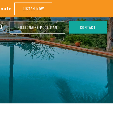
Route
LISTEN NOW
MILLIONAIRE POOL MAN
CONTACT