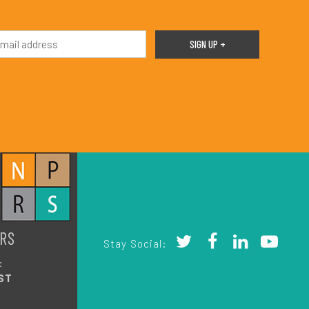
RS
Stay Social:
:
ST