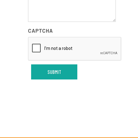
CAPTCHA