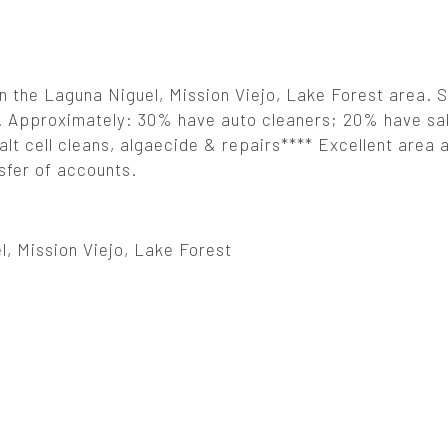
in the Laguna Niguel, Mission Viejo, Lake Forest area. S
er. Approximately: 30% have auto cleaners; 20% have sa
salt cell cleans, algaecide & repairs**** Excellent area
nsfer of accounts.
, Mission Viejo, Lake Forest