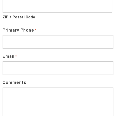
ZIP / Postal Code
Primary Phone
*
Email
*
Comments