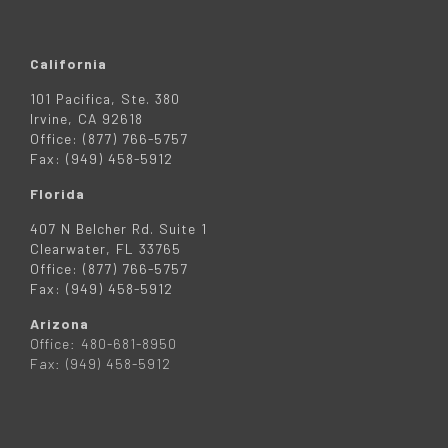
California
101 Pacifica, Ste. 380
Irvine, CA 92618
Office: (877) 766-5757
Fax: (949) 458-5912
Florida
407 N Belcher Rd. Suite 1
Clearwater, FL 33765
Office: (877) 766-5757
Fax: (949) 458-5912
Arizona
Office: 480-681-8950
Fax: (949) 458-5912