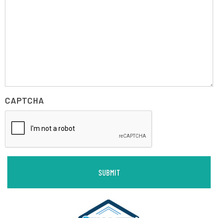
CAPTCHA