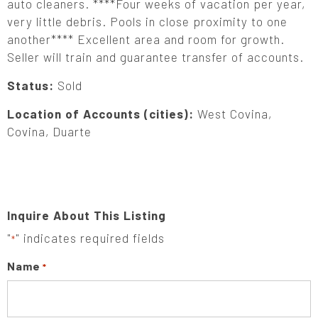
auto cleaners. ****Four weeks of vacation per year,
very little debris. Pools in close proximity to one
another**** Excellent area and room for growth.
Seller will train and guarantee transfer of accounts.
Status:
Sold
Location of Accounts (cities):
West Covina,
Covina, Duarte
Inquire About This Listing
"
" indicates required fields
*
Name
*