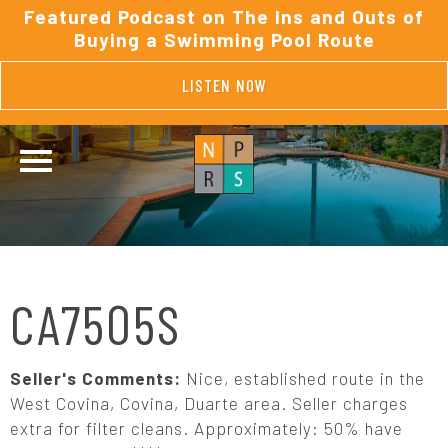
Featured Podcast on The Ins and Outs of
Buying a Swimming Pool Route
LISTEN NOW
CA7505S
Seller's Comments:
Nice, established route in the
West Covina, Covina, Duarte area. Seller charges
extra for filter cleans. Approximately: 50% have