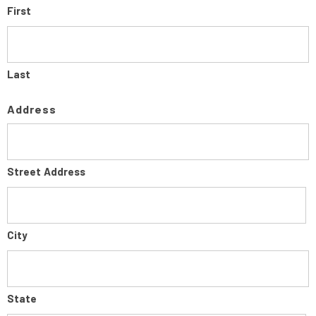
First
Last
Address
Street Address
City
State