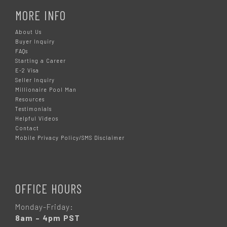
MORE INFO
About Us
Buyer Inquiry
FAQs
Starting a Career
E-2 Visa
Seller Inquiry
Millionaire Pool Man
Resources
Testimonials
Helpful Videos
Contact
Mobile Privacy Policy/SMS Disclaimer
OFFICE HOURS
Monday-Friday:
8am – 4pm PST