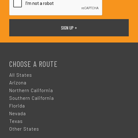
F
O
CHOOSE A ROUTE
O
All States
Arizona
T
Northern California
Southern California
E
Florida
Nevada
R
Texas
Other States