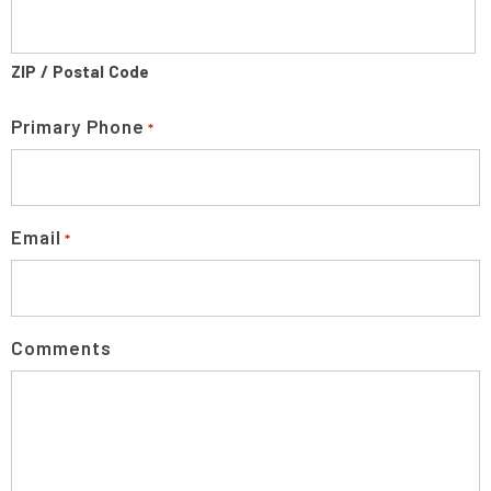
ZIP / Postal Code
Primary Phone
*
Email
*
Comments