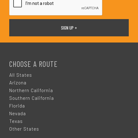
F
O
CHOOSE A ROUTE
O
All States
Arizona
T
Northern California
Southern California
E
Florida
Nevada
R
Texas
Other States