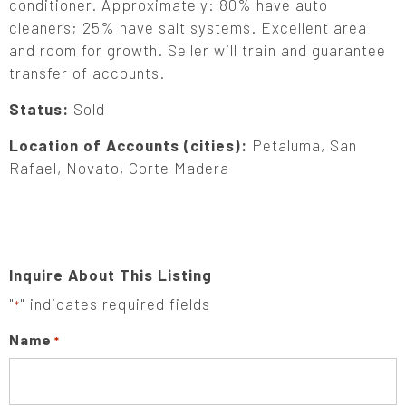
conditioner. Approximately: 80% have auto
cleaners; 25% have salt systems. Excellent area
and room for growth. Seller will train and guarantee
transfer of accounts.
Status:
Sold
Location of Accounts (cities):
Petaluma, San
Rafael, Novato, Corte Madera
Inquire About This Listing
"
" indicates required fields
*
Name
*