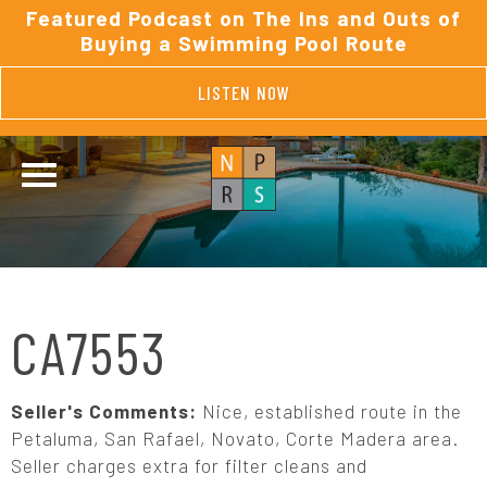
Featured Podcast on The Ins and Outs of
Buying a Swimming Pool Route
LISTEN NOW
CA7553
Seller's Comments:
Nice, established route in the
Petaluma, San Rafael, Novato, Corte Madera area.
Seller charges extra for filter cleans and