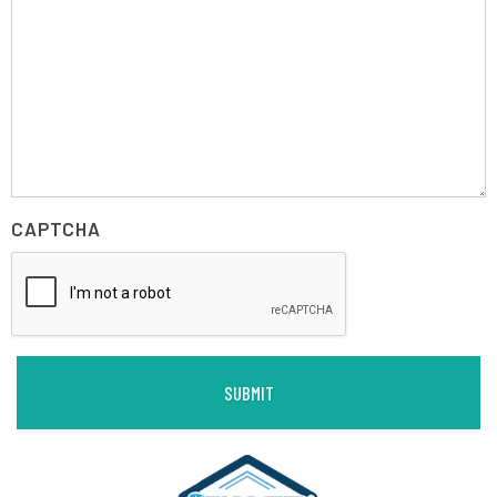
CAPTCHA