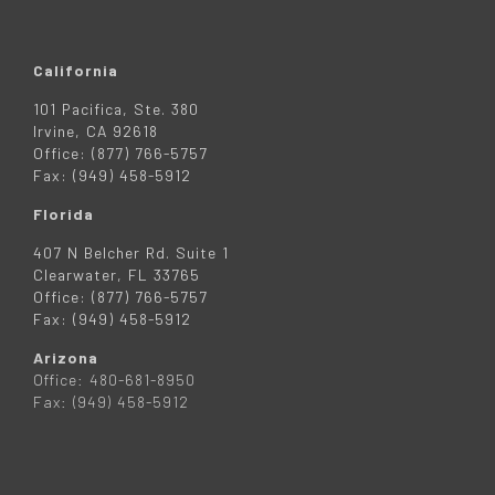
California
101 Pacifica, Ste. 380
Irvine, CA 92618
Office: (877) 766-5757
Fax: (949) 458-5912
Florida
407 N Belcher Rd. Suite 1
Clearwater, FL 33765
Office: (877) 766-5757
Fax: (949) 458-5912
Arizona
Office: 480-681-8950
Fax: (949) 458-5912