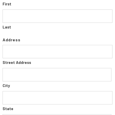
First
Last
Address
Street Address
City
State