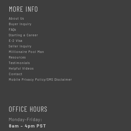
MORE INFO
About Us
Buyer Inquiry
FAQs
Starting a Career
E-2 Visa
Seller Inquiry
Millionaire Pool Man
Resources
Testimonials
Helpful Videos
Contact
Mobile Privacy Policy/SMS Disclaimer
OFFICE HOURS
Monday-Friday:
8am – 4pm PST