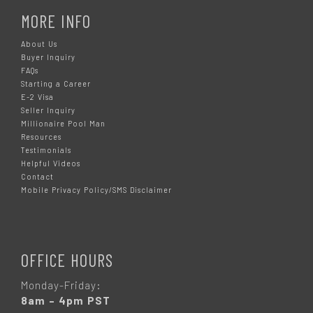
MORE INFO
About Us
Buyer Inquiry
FAQs
Starting a Career
E-2 Visa
Seller Inquiry
Millionaire Pool Man
Resources
Testimonials
Helpful Videos
Contact
Mobile Privacy Policy/SMS Disclaimer
OFFICE HOURS
Monday-Friday:
8am – 4pm PST