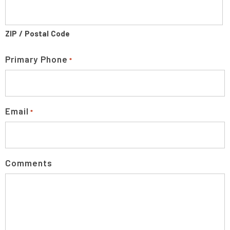
ZIP / Postal Code
Primary Phone
*
Email
*
Comments