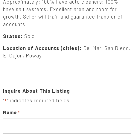
Approximately: 100% have auto cleaners; 100%
have salt systems. Excellent area and room for
growth. Seller will train and guarantee transfer of
accounts.
Status:
Sold
Location of Accounts (cities):
Del Mar, San Diego,
El Cajon, Poway
Inquire About This Listing
"
" indicates required fields
*
Name
*