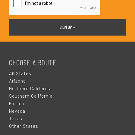
F
O
CHOOSE A ROUTE
O
All States
Arizona
T
Northern California
Southern California
E
Florida
Nevada
R
Texas
Other States