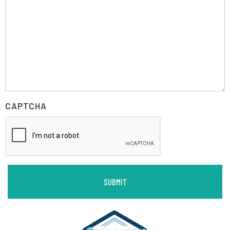
CAPTCHA