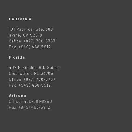
California
101 Pacifica, Ste. 380
Irvine, CA 92618
Office: (877) 766-5757
Fax: (949) 458-5912
Florida
407 N Belcher Rd. Suite 1
Clearwater, FL 33765
Office: (877) 766-5757
Fax: (949) 458-5912
Arizona
Office: 480-681-8950
Fax: (949) 458-5912