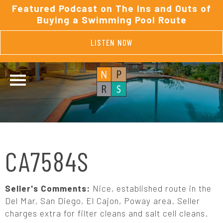
Featured Podcast on The Ins and Outs of
Buying a Swimming Pool Route
LISTEN NOW
CA7584S
Seller's Comments:
Nice, established route in the
Del Mar, San Diego, El Cajon, Poway area. Seller
charges extra for filter cleans and salt cell cleans.