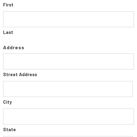
First
Last
Address
Street Address
City
State