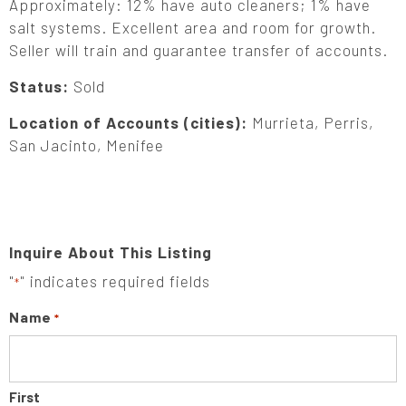
Approximately: 12% have auto cleaners; 1% have
salt systems. Excellent area and room for growth.
Seller will train and guarantee transfer of accounts.
Status:
Sold
Location of Accounts (cities):
Murrieta, Perris,
San Jacinto, Menifee
Inquire About This Listing
"
" indicates required fields
*
Name
*
First