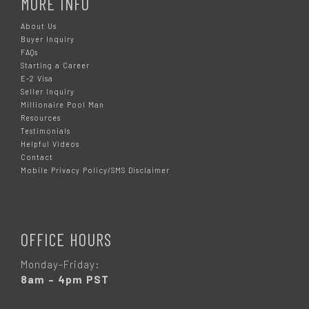
MORE INFO
About Us
Buyer Inquiry
FAQs
Starting a Career
E-2 Visa
Seller Inquiry
Millionaire Pool Man
Resources
Testimonials
Helpful Videos
Contact
Mobile Privacy Policy/SMS Disclaimer
OFFICE HOURS
Monday-Friday:
8am – 4pm PST