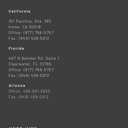
California
101 Pacifica, Ste. 380
Irvine, CA 92618
Office: (877) 766-5757
Fax: (949) 458-5912
Florida
407 N Belcher Rd. Suite 1
Clearwater, FL 33765
Office: (877) 766-5757
Fax: (949) 458-5912
Arizona
Office: 480-681-8950
Fax: (949) 458-5912