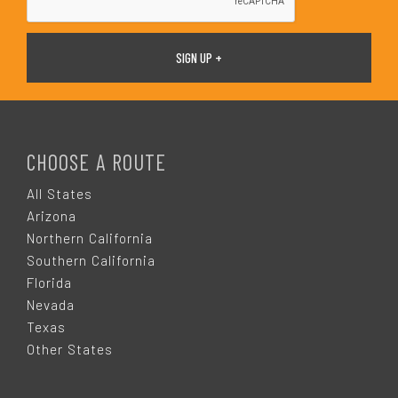
F
O
CHOOSE A ROUTE
O
All States
Arizona
T
Northern California
Southern California
E
Florida
Nevada
R
Texas
Other States