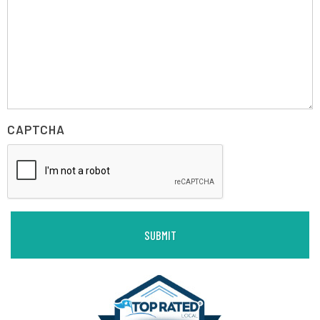
CAPTCHA