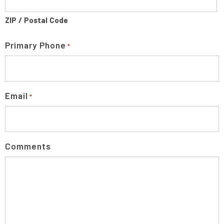
ZIP / Postal Code
Primary Phone
*
Email
*
Comments