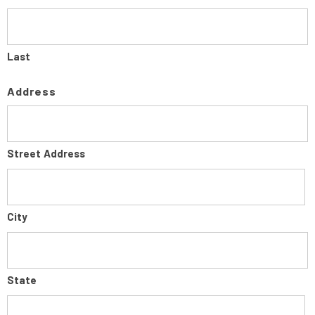
Last
Address
Street Address
City
State