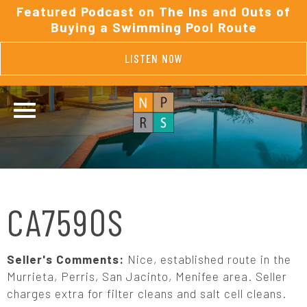
Featured Podcast on The Ins and Outs of
Buying a Swimming Pool Route
LISTEN NOW
CA7590S
Seller's Comments:
Nice, established route in the
Murrieta, Perris, San Jacinto, Menifee area. Seller
charges extra for filter cleans and salt cell cleans.