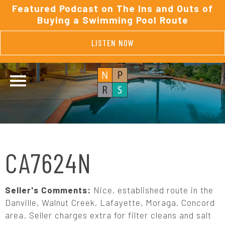
Featured Podcast on The Ins and Outs of
Buying a Swimming Pool Route
LISTEN NOW
CA7624N
Seller's Comments:
Nice, established route in the
Danville, Walnut Creek, Lafayette, Moraga, Concord
area. Seller charges extra for filter cleans and salt