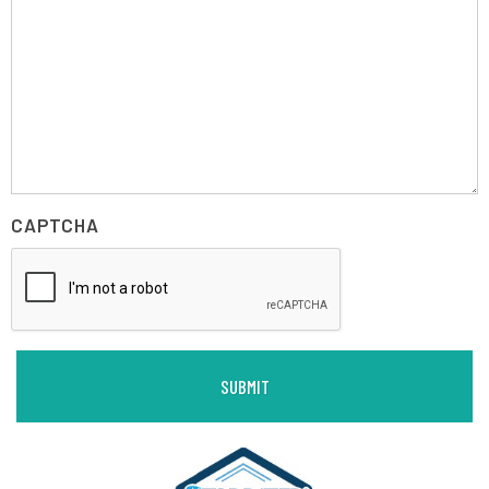
CAPTCHA