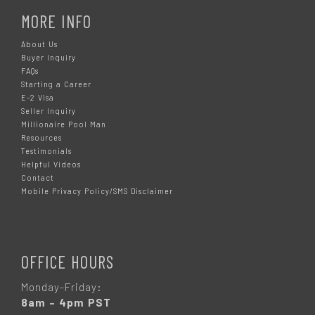
MORE INFO
About Us
Buyer Inquiry
FAQs
Starting a Career
E-2 Visa
Seller Inquiry
Millionaire Pool Man
Resources
Testimonials
Helpful Videos
Contact
Mobile Privacy Policy/SMS Disclaimer
OFFICE HOURS
Monday-Friday:
8am – 4pm PST