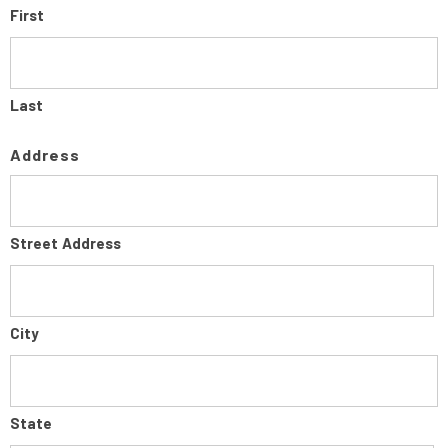
First
Last
Address
Street Address
City
State