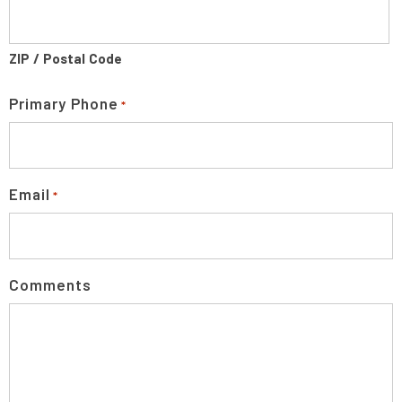
ZIP / Postal Code
Primary Phone
*
Email
*
Comments