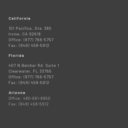
California
101 Pacifica, Ste. 380
Irvine, CA 92618
Office: (877) 766-5757
Fax: (949) 458-5912
Florida
407 N Belcher Rd. Suite 1
Clearwater, FL 33765
Office: (877) 766-5757
Fax: (949) 458-5912
Arizona
Office: 480-681-8950
Fax: (949) 458-5912