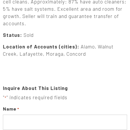
cell cleans. Approximately: 87% have auto cleaners;
5% have salt systems. Excellent area and room for
growth. Seller will train and guarantee transfer of
accounts.
Status:
Sold
Location of Accounts (cities):
Alamo, Walnut
Creek, Lafayette, Moraga, Concord
Inquire About This Listing
"
" indicates required fields
*
Name
*