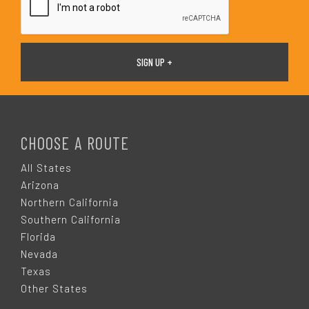
F
O
CHOOSE A ROUTE
O
All States
Arizona
T
Northern California
Southern California
E
Florida
Nevada
R
Texas
Other States