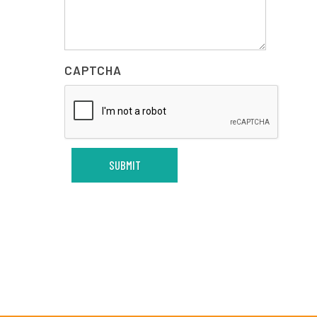
CAPTCHA