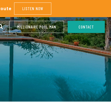
Route
LISTEN NOW
MILLIONAIRE POOL MAN
CONTACT