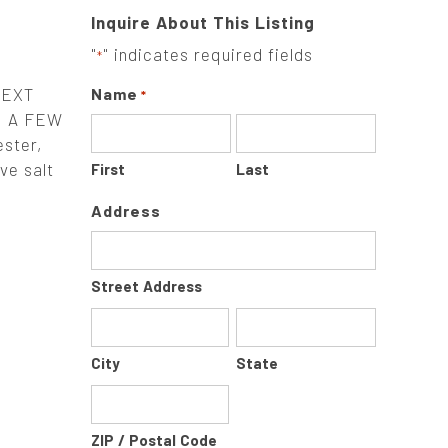
Inquire About This Listing
"
" indicates required fields
*
NEXT
Name
*
H A FEW
ster,
ve salt
First
Last
Address
Street Address
City
State
ZIP / Postal Code