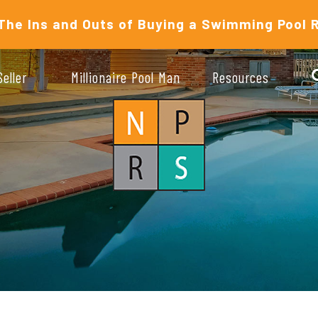
The Ins and Outs of Buying a Swimming Pool 
Seller
Millionaire Pool Man
Resources