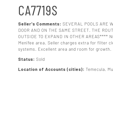
N
CA7719S
A
Seller's Comments:
SEVERAL POOLS ARE W
V
DOOR AND ON THE SAME STREET. THE ROU
OUTSIDE TO EXPAND IN OTHER AREAS**** Nice,
Menifee area. Seller charges extra for filter
I
systems. Excellent area and room for growth. S
G
Status:
Sold
Location of Accounts (cities):
Temecula, Mu
A
T
I