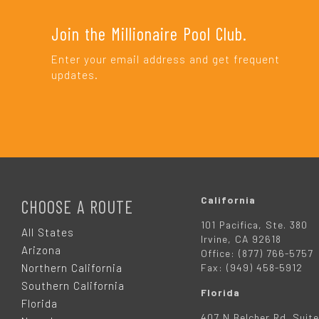
Join the Millionaire Pool Club.
Enter your email address and get frequent
updates.
F
O
California
CHOOSE A ROUTE
101 Pacifica, Ste. 380
O
All States
Irvine, CA 92618
Arizona
Office: (877) 766-5757
T
Northern California
Fax: (949) 458-5912
Southern California
Florida
E
Florida
407 N Belcher Rd. Suite