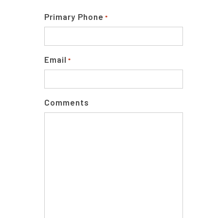
Primary Phone
*
Email
*
Comments