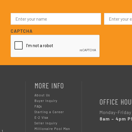
N
E
a
m
m
a
e
i
CAPTCHA
*
l
*
MORE INFO
About Us
OFFICE HOU
Buyer Inquiry
FAQs
Monday-Friday
Starting a Career
E-2 Visa
8am – 4pm P
Seller Inquiry
Millionaire Pool Man
 1