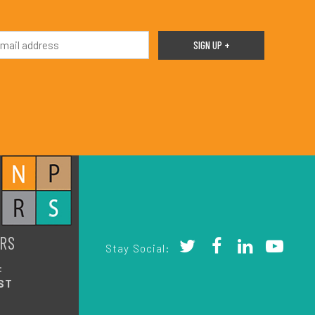
RS
Stay Social:
:
ST