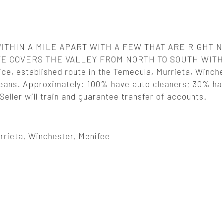
ITHIN A MILE APART WITH A FEW THAT ARE RIGHT 
TE COVERS THE VALLEY FROM NORTH TO SOUTH WIT
 established route in the Temecula, Murrieta, Winche
 cleans. Approximately: 100% have auto cleaners; 30% ha
eller will train and guarantee transfer of accounts.
rrieta, Winchester, Menifee