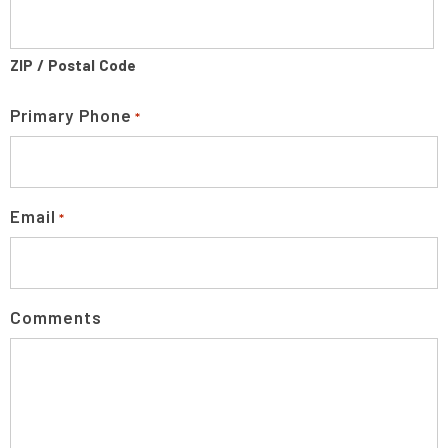
ZIP / Postal Code
Primary Phone
*
Email
*
Comments