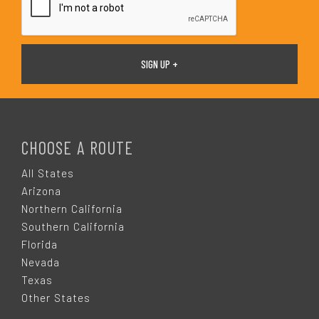
F
O
CHOOSE A ROUTE
O
All States
Arizona
T
Northern California
Southern California
E
Florida
Nevada
R
Texas
Other States