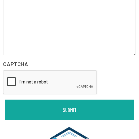
CAPTCHA