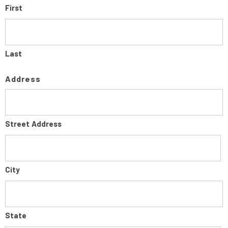
First
Last
Address
Street Address
City
State