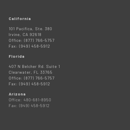
California
101 Pacifica, Ste. 380
Irvine, CA 92618
Office: (877) 766-5757
Fax: (949) 458-5912
Florida
407 N Belcher Rd. Suite 1
Clearwater, FL 33765
Office: (877) 766-5757
Fax: (949) 458-5912
Arizona
Office: 480-681-8950
Fax: (949) 458-5912