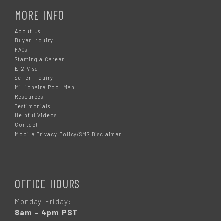
MORE INFO
About Us
Buyer Inquiry
FAQs
Starting a Career
E-2 Visa
Seller Inquiry
Millionaire Pool Man
Resources
Testimonials
Helpful Videos
Contact
Mobile Privacy Policy/SMS Disclaimer
OFFICE HOURS
Monday-Friday:
8am – 4pm PST