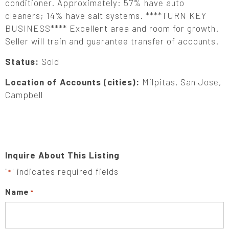
conditioner. Approximately: 57% have auto
cleaners; 14% have salt systems. ****TURN KEY
BUSINESS**** Excellent area and room for growth.
Seller will train and guarantee transfer of accounts.
Status:
Sold
Location of Accounts (cities):
Milpitas, San Jose,
Campbell
Inquire About This Listing
"
" indicates required fields
*
Name
*