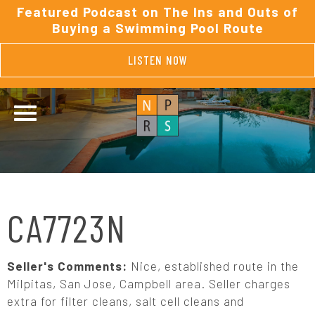
Featured Podcast on The Ins and Outs of
Buying a Swimming Pool Route
LISTEN NOW
CA7723N
Seller's Comments:
Nice, established route in the
Milpitas, San Jose, Campbell area. Seller charges
extra for filter cleans, salt cell cleans and