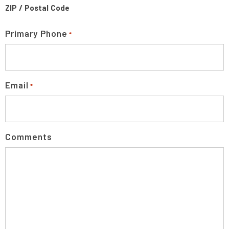
ZIP / Postal Code
Primary Phone
*
Email
*
Comments