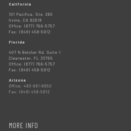
California
101 Pacifica, Ste. 380
Irvine, CA 92618
Office: (877) 766-5757
Fax: (949) 458-5912
Florida
407 N Belcher Rd. Suite 1
Clearwater, FL 33765
Office: (877) 766-5757
Fax: (949) 458-5912
Arizona
Office: 480-681-8950
Fax: (949) 458-5912
MORE INFO