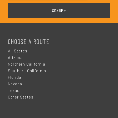
F
O
CHOOSE A ROUTE
O
All States
Arizona
T
Northern California
Southern California
E
Florida
Nevada
R
Texas
Other States