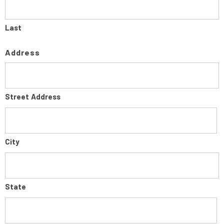
Last
Address
Street Address
City
State