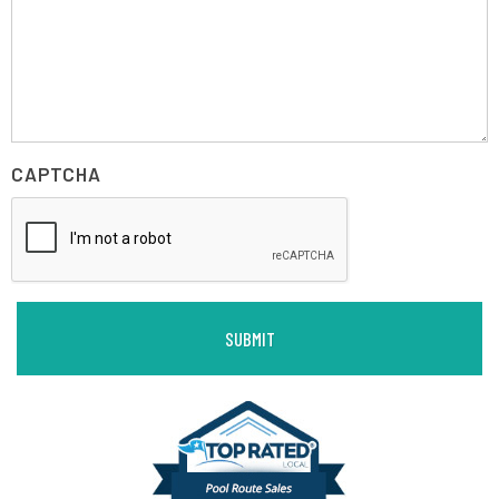
CAPTCHA