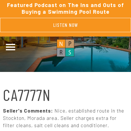
Featured Podcast on The Ins and Outs of
Buying a Swimming Pool Route
LISTEN NOW
CA7777N
Seller's Comments:
Nice, established route in the
Stockton, Morada area. Seller charges extra for
filter cleans, salt cell cleans and conditioner.