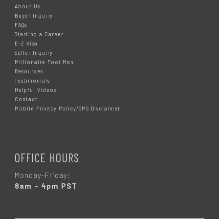
About Us
Buyer Inquiry
FAQs
Starting a Career
E-2 Visa
Seller Inquiry
Millionaire Pool Man
Resources
Testimonials
Helpful Videos
Contact
Mobile Privacy Policy/SMS Disclaimer
OFFICE HOURS
Monday-Friday:
8am – 4pm PST