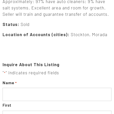
Approximately: 97% have auto cleaners; 9% have
salt systems. Excellent area and room for growth.
Seller will train and guarantee transfer of accounts.
Status:
Sold
Location of Accounts (cities):
Stockton, Morada
Inquire About This Listing
"
" indicates required fields
*
Name
*
First