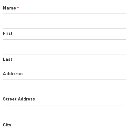
Name
*
First
Last
Address
Street Address
City