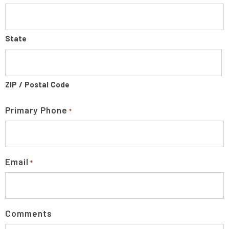
State
ZIP / Postal Code
Primary Phone
*
Email
*
Comments