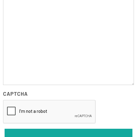
CAPTCHA