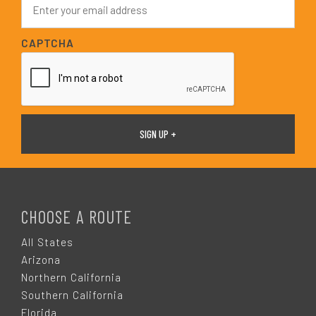
*
m
a
i
CAPTCHA
l
*
F
O
CHOOSE A ROUTE
O
All States
Arizona
T
Northern California
Southern California
Florida