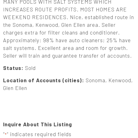
MANY POOLS WITH SALT SYSTEMS WHICH
INCREASES ROUTE PROFITS. MOST HOMES ARE
WEEKEND RESIDENCES. Nice, established route in
the Sonoma, Kenwood, Glen Ellen area. Seller
charges extra for filter cleans and conditioner.
Approximately: 98% have auto cleaners; 25% have
salt systems. Excellent area and room for growth.
Seller will train and guarantee transfer of accounts.
Status:
Sold
Location of Accounts (cities):
Sonoma, Kenwood,
Glen Ellen
Inquire About This Listing
"
" indicates required fields
*