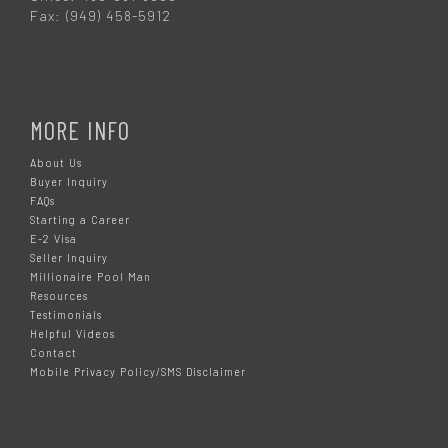
Fax: (949) 458-5912
MORE INFO
About Us
Buyer Inquiry
FAQs
Starting a Career
E-2 Visa
Seller Inquiry
Millionaire Pool Man
Resources
Testimonials
Helpful Videos
Contact
Mobile Privacy Policy/SMS Disclaimer