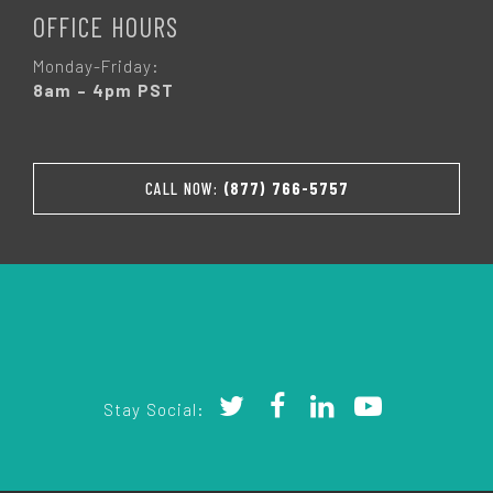
OFFICE HOURS
Monday-Friday:
8am – 4pm PST
CALL NOW:
(877) 766-5757
Stay Social: