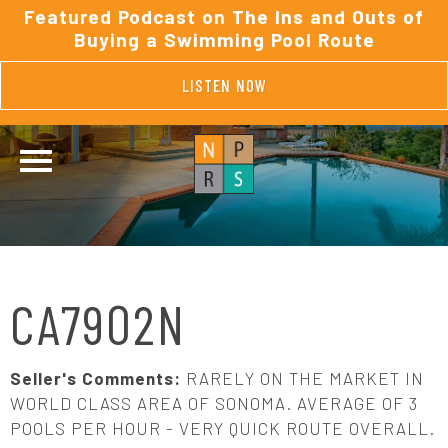
Featured Podcast on The Ins and Outs of
Buying a Swimming Pool Route
LISTEN NOW
CA7902N
Seller's Comments:
RARELY ON THE MARKET IN
WORLD CLASS AREA OF SONOMA. AVERAGE OF 3
POOLS PER HOUR - VERY QUICK ROUTE OVERALL.