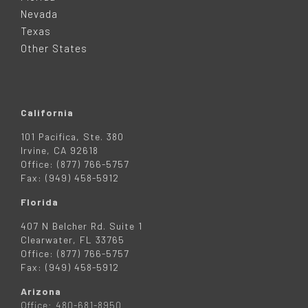
E
Nevada
R
Texas
Other States
California
101 Pacifica, Ste. 380
Irvine, CA 92618
Office: (877) 766-5757
Fax: (949) 458-5912
Florida
407 N Belcher Rd. Suite 1
Clearwater, FL 33765
Office: (877) 766-5757
Fax: (949) 458-5912
Arizona
Office: 480-681-8950