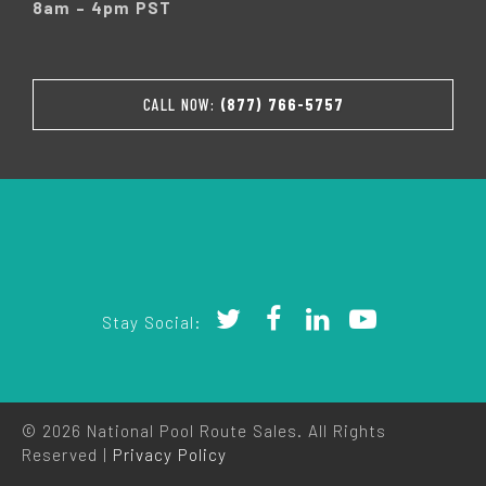
8am – 4pm PST
CALL NOW:
(877) 766-5757
Stay Social:
© 2026 National Pool Route Sales. All Rights
Reserved |
Privacy Policy