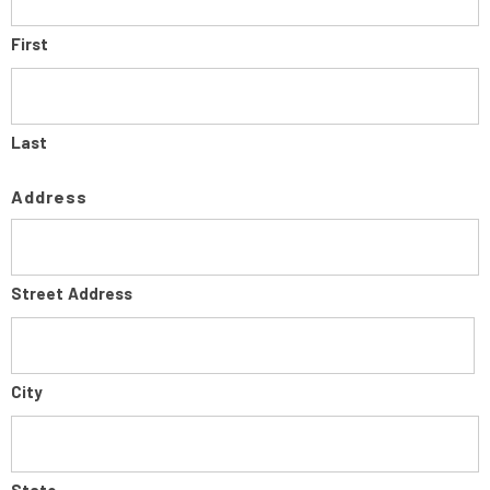
First
Last
Address
Street Address
City