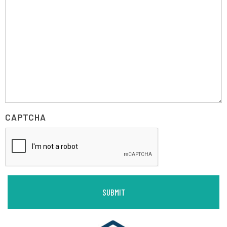
CAPTCHA