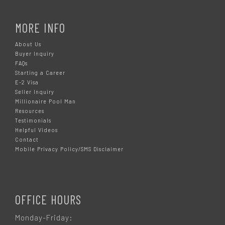
MORE INFO
About Us
Buyer Inquiry
FAQs
Starting a Career
E-2 Visa
Seller Inquiry
Millionaire Pool Man
Resources
Testimonials
Helpful Videos
Contact
Mobile Privacy Policy/SMS Disclaimer
OFFICE HOURS
Monday-Friday: