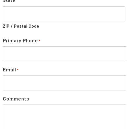
State
ZIP / Postal Code
Primary Phone
*
Email
*
Comments