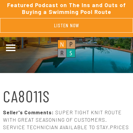
Featured Podcast on The Ins and Outs of
Buying a Swimming Pool Route
LISTEN NOW
CA8011S
Seller's Comments:
SUPER TIGHT KNIT ROUTE
WITH GREAT SEASONING OF CUSTOMERS.
SERVICE TECHNICIAN AVAILABLE TO STAY.PRICES