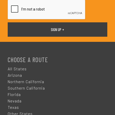
*
F
O
CHOOSE A ROUTE
O
All States
Arizona
T
Northern California
Southern California
E
Florida
Nevada
R
Texas
Other States