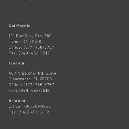
California
101 Pacifica, Ste. 380
Irvine, CA 92618
Office: (877) 766-5757
Fax: (949) 458-5912
Florida
407 N Belcher Rd. Suite 1
Clearwater, FL 33765
Office: (877) 766-5757
Fax: (949) 458-5912
Arizona
Office: 480-681-8950
Fax: (949) 458-5912