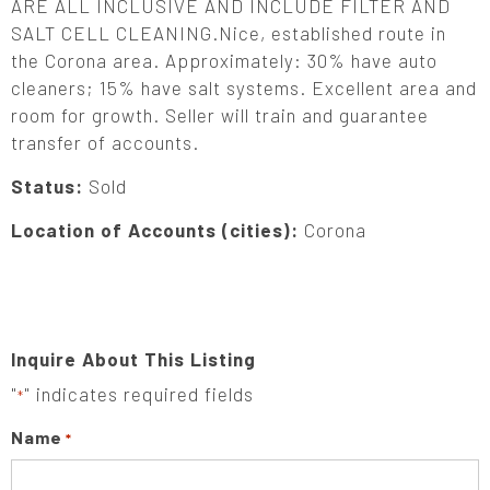
ARE ALL INCLUSIVE AND INCLUDE FILTER AND
SALT CELL CLEANING.Nice, established route in
the Corona area. Approximately: 30% have auto
cleaners; 15% have salt systems. Excellent area and
room for growth. Seller will train and guarantee
transfer of accounts.
Status:
Sold
Location of Accounts (cities):
Corona
Inquire About This Listing
"
" indicates required fields
*
Name
*