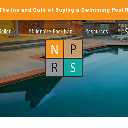
The Ins and Outs of Buying a Swimming Pool 
Seller
Millionaire Pool Man
Resources