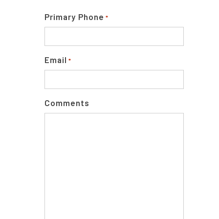
Primary Phone
*
Email
*
Comments