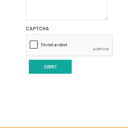
CAPTCHA