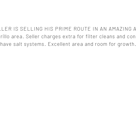
LER IS SELLING HIS PRIME ROUTE IN AN AMAZING 
lo area. Seller charges extra for filter cleans and con
ave salt systems. Excellent area and room for growth.