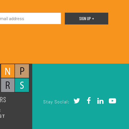
RS
Stay Social:
:
ST