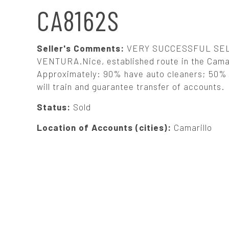
N
CA8162S
A
Seller's Comments:
VERY SUCCESSFUL SEL
V
VENTURA.Nice, established route in the Camaril
Approximately: 90% have auto cleaners; 50% h
will train and guarantee transfer of accounts.
I
Status:
Sold
G
Location of Accounts (cities):
Camarillo
A
T
I