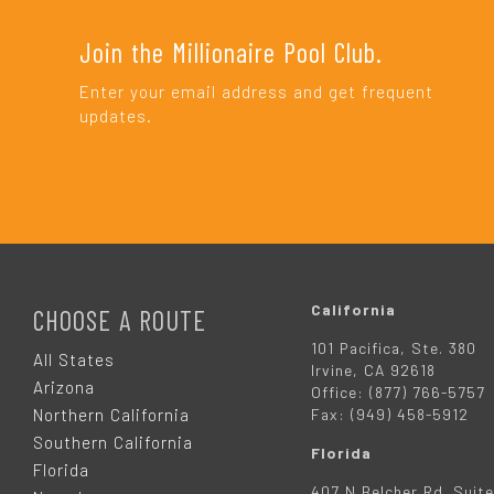
Join the Millionaire Pool Club.
Enter your email address and get frequent
updates.
F
O
California
CHOOSE A ROUTE
101 Pacifica, Ste. 380
O
All States
Irvine, CA 92618
Arizona
Office: (877) 766-5757
T
Northern California
Fax: (949) 458-5912
Southern California
Florida
E
Florida
407 N Belcher Rd. Suite