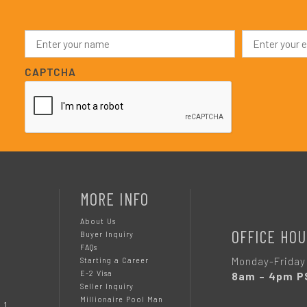
N
E
a
m
m
a
e
i
CAPTCHA
*
l
*
MORE INFO
About Us
OFFICE HOU
Buyer Inquiry
FAQs
Monday-Friday
Starting a Career
E-2 Visa
8am – 4pm P
Seller Inquiry
Millionaire Pool Man
 1