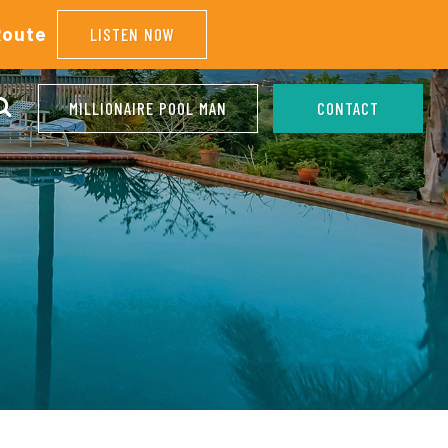
Route
LISTEN NOW
MILLIONAIRE POOL MAN
CONTACT