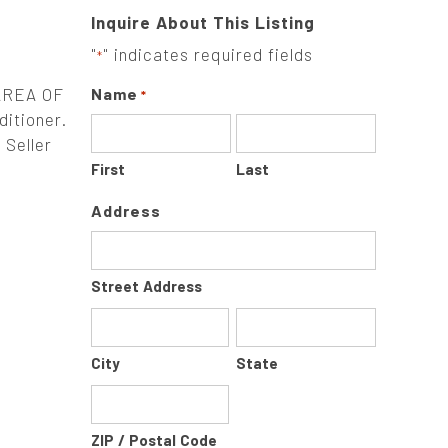
Inquire About This Listing
"
" indicates required fields
*
AREA OF
Name
*
ditioner.
 Seller
First
Last
Address
Street Address
City
State
ZIP / Postal Code