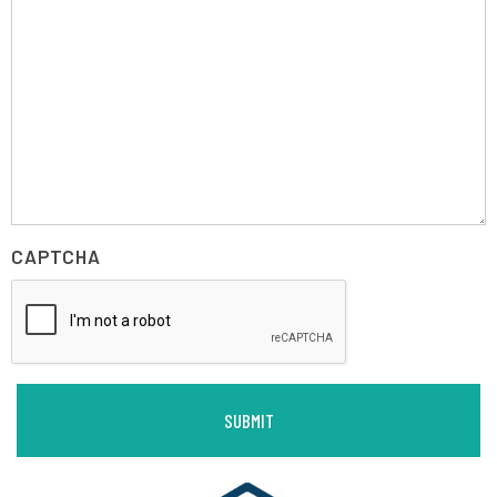
CAPTCHA