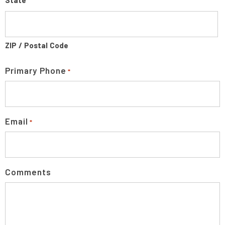
State
ZIP / Postal Code
Primary Phone
*
Email
*
Comments