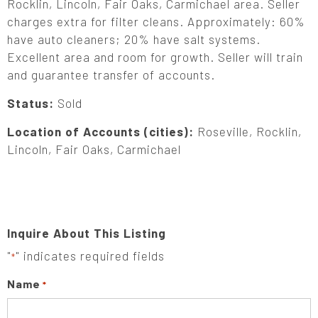
Rocklin, Lincoln, Fair Oaks, Carmichael area. Seller
charges extra for filter cleans. Approximately: 60%
have auto cleaners; 20% have salt systems.
Excellent area and room for growth. Seller will train
and guarantee transfer of accounts.
Status:
Sold
Location of Accounts (cities):
Roseville, Rocklin,
Lincoln, Fair Oaks, Carmichael
Inquire About This Listing
"
" indicates required fields
*
Name
*