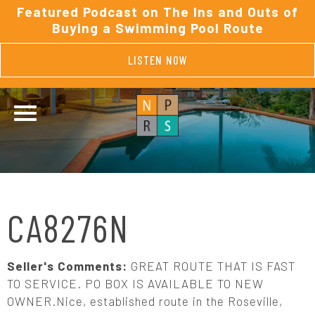
Featured Podcast on The Ins and Outs of
Buying a Swimming Pool Route
LISTEN NOW
CA8276N
Seller's Comments:
GREAT ROUTE THAT IS FAST
TO SERVICE. PO BOX IS AVAILABLE TO NEW
OWNER.Nice, established route in the Roseville,