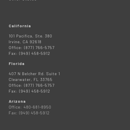
California
101 Pacifica, Ste. 380
Irvine, CA 92618
Office: (877) 766-5757
Fax: (949) 458-5912
Florida
407 N Belcher Rd. Suite 1
Clearwater, FL 33765
Office: (877) 766-5757
Fax: (949) 458-5912
Arizona
Office: 480-681-8950
Fax: (949) 458-5912