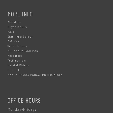
MORE INFO
About Us
Buyer Inquiry
FAQs
Starting a Career
E-2 Visa
Seller Inquiry
Millionaire Pool Man
Resources
Testimonials
Helpful Videos
Contact
Mobile Privacy Policy/SMS Disclaimer
OFFICE HOURS
Monday-Friday: