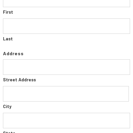
First
Last
Address
Street Address
City