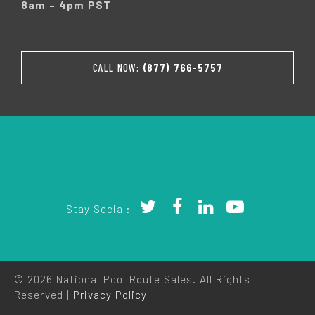
8am – 4pm PST
CALL NOW:
(877) 766-5757
Stay Social:
© 2026 National Pool Route Sales. All Rights
Reserved |
Privacy Policy