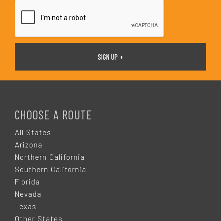
*
F
O
CHOOSE A ROUTE
O
All States
Arizona
T
Northern California
Southern California
E
Florida
Nevada
R
Texas
Other States