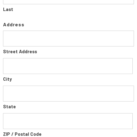
Last
Address
Street Address
City
State
ZIP / Postal Code