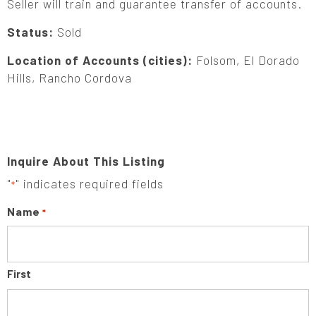
Seller will train and guarantee transfer of accounts.
Status:
Sold
Location of Accounts (cities):
Folsom, El Dorado
Hills, Rancho Cordova
Inquire About This Listing
"
" indicates required fields
*
Name
*
First