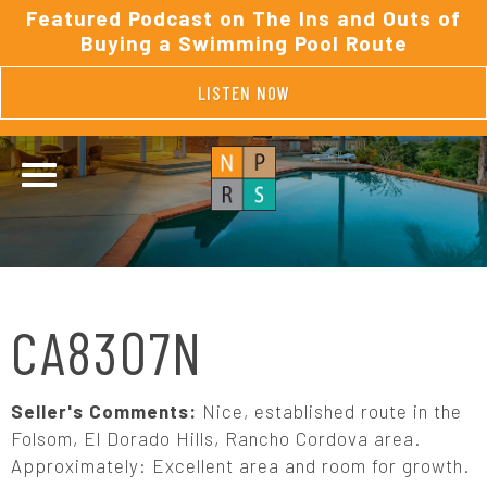
Featured Podcast on The Ins and Outs of
Buying a Swimming Pool Route
LISTEN NOW
CA8307N
Seller's Comments:
Nice, established route in the
Folsom, El Dorado Hills, Rancho Cordova area.
Approximately: Excellent area and room for growth.