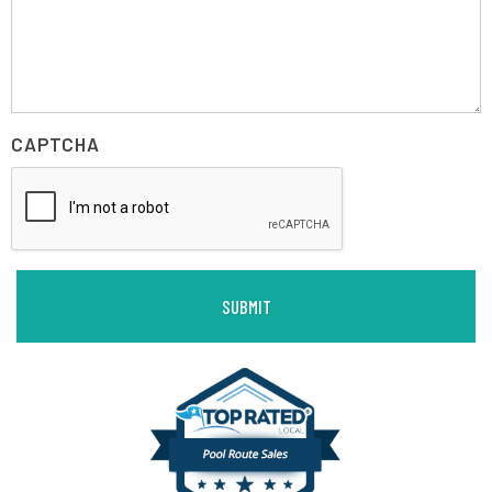
CAPTCHA