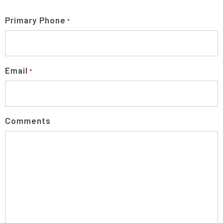
Primary Phone
*
Email
*
Comments