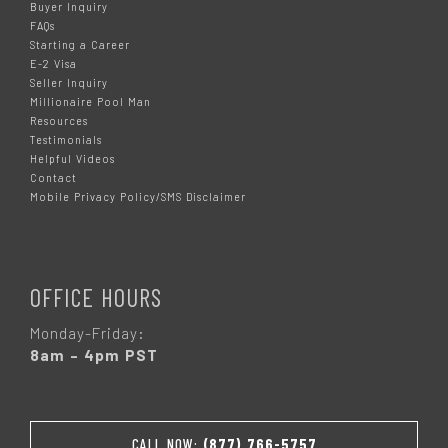
Buyer Inquiry
FAQs
Starting a Career
E-2 Visa
Seller Inquiry
Millionaire Pool Man
Resources
Testimonials
Helpful Videos
Contact
Mobile Privacy Policy/SMS Disclaimer
OFFICE HOURS
Monday-Friday:
8am – 4pm PST
CALL NOW:
(877) 766-5757