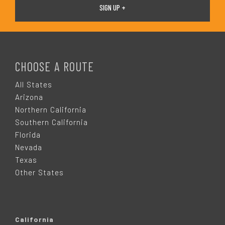
F
O
CHOOSE A ROUTE
O
All States
Arizona
T
Northern California
Southern California
E
Florida
Nevada
R
Texas
Other States
California