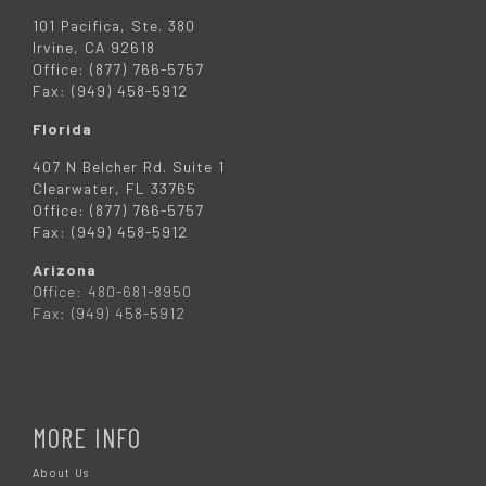
101 Pacifica, Ste. 380
Irvine, CA 92618
Office: (877) 766-5757
Fax: (949) 458-5912
Florida
407 N Belcher Rd. Suite 1
Clearwater, FL 33765
Office: (877) 766-5757
Fax: (949) 458-5912
Arizona
Office: 480-681-8950
Fax: (949) 458-5912
MORE INFO
About Us