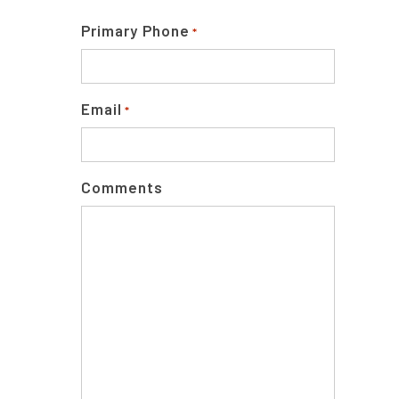
Primary Phone
*
Email
*
Comments