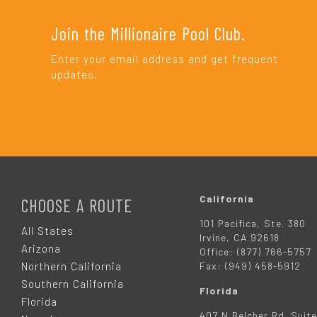
Join the Millionaire Pool Club.
Enter your email address and get frequent
updates.
F
O
California
CHOOSE A ROUTE
101 Pacifica, Ste. 380
O
All States
Irvine, CA 92618
Arizona
Office: (877) 766-5757
T
Northern California
Fax: (949) 458-5912
Southern California
Florida
E
Florida
407 N Belcher Rd. Suite