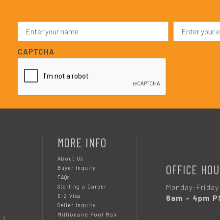
N
E
a
m
m
a
e
i
CAPTCHA
*
l
*
MORE INFO
About Us
OFFICE HOU
Buyer Inquiry
FAQs
Monday-Friday
Starting a Career
E-2 Visa
8am – 4pm P
Seller Inquiry
Millionaire Pool Man
 1