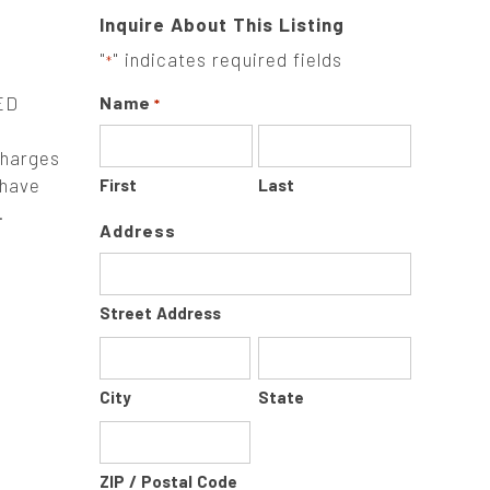
Inquire About This Listing
"
" indicates required fields
*
ED
Name
*
charges
 have
First
Last
.
Address
Street Address
City
State
ZIP / Postal Code