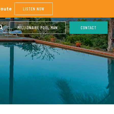
Route
LISTEN NOW
MILLIONAIRE POOL MAN
CONTACT