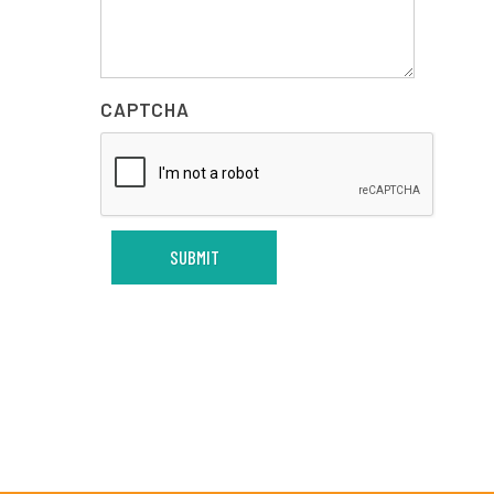
CAPTCHA