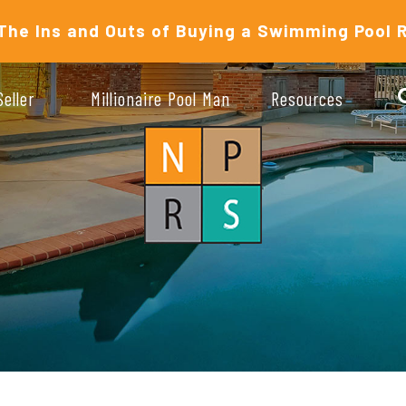
The Ins and Outs of Buying a Swimming Pool 
Seller
Millionaire Pool Man
Resources