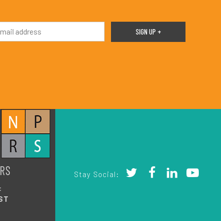
RS
Stay Social:
:
ST