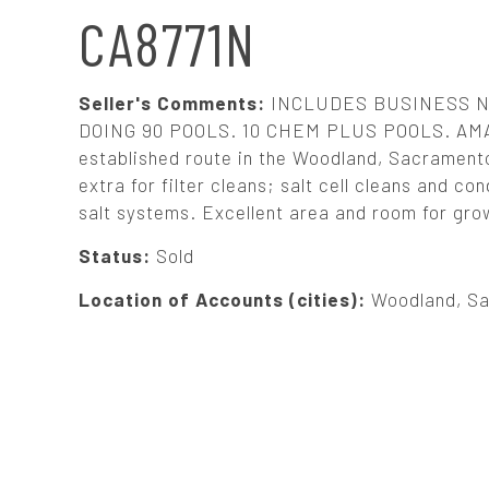
N
CA8771N
A
Seller's Comments:
INCLUDES BUSINESS N
V
DOING 90 POOLS. 10 CHEM PLUS POOLS. AM
established route in the Woodland, Sacramento,
extra for filter cleans; salt cell cleans and 
I
salt systems. Excellent area and room for grow
G
Status:
Sold
Location of Accounts (cities):
Woodland, Sac
A
T
I