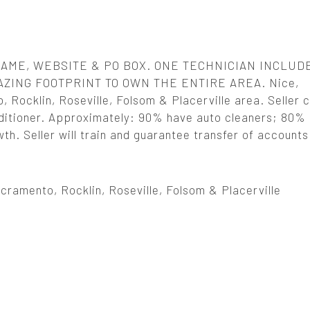
AME, WEBSITE & PO BOX. ONE TECHNICIAN INCLUD
AZING FOOTPRINT TO OWN THE ENTIRE AREA. Nice,
 Rocklin, Roseville, Folsom & Placerville area. Seller 
conditioner. Approximately: 90% have auto cleaners; 80%
th. Seller will train and guarantee transfer of accounts
ramento, Rocklin, Roseville, Folsom & Placerville