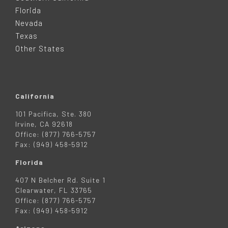
E
Florida
Nevada
R
Texas
Other States
California
101 Pacifica, Ste. 380
Irvine, CA 92618
Office: (877) 766-5757
Fax: (949) 458-5912
Florida
407 N Belcher Rd. Suite 1
Clearwater, FL 33765
Office: (877) 766-5757
Fax: (949) 458-5912