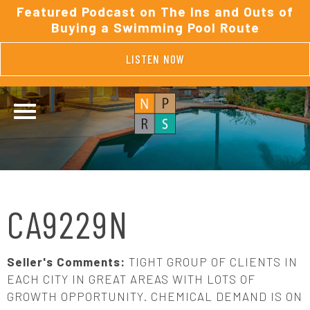
Featured Podcast on The Ins and Outs of
Buying a Swimming Pool Route
LISTEN NOW
CA9229N
Seller's Comments:
TIGHT GROUP OF CLIENTS IN
EACH CITY IN GREAT AREAS WITH LOTS OF
GROWTH OPPORTUNITY. CHEMICAL DEMAND IS ON