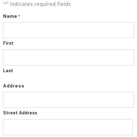
"
" indicates required fields
*
Name
*
First
Last
Address
Street Address