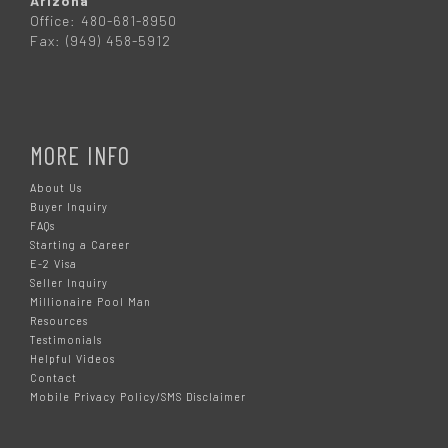
Arizona
Office: 480-681-8950
Fax: (949) 458-5912
MORE INFO
About Us
Buyer Inquiry
FAQs
Starting a Career
E-2 Visa
Seller Inquiry
Millionaire Pool Man
Resources
Testimonials
Helpful Videos
Contact
Mobile Privacy Policy/SMS Disclaimer