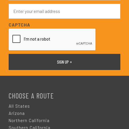
e
E
*
m
a
i
CAPTCHA
l
*
F
O
CHOOSE A ROUTE
O
All States
Arizona
T
Northern California
Southern California