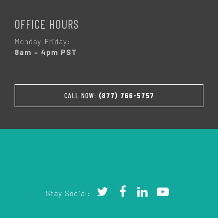
OFFICE HOURS
Monday-Friday:
8am – 4pm PST
CALL NOW:
(877) 766-5757
Stay Social: