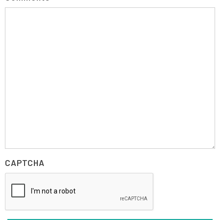
CAPTCHA