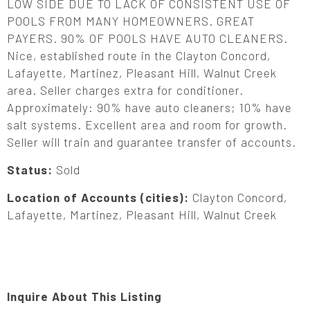
LOW SIDE DUE TO LACK OF CONSISTENT USE OF
POOLS FROM MANY HOMEOWNERS. GREAT
PAYERS. 90% OF POOLS HAVE AUTO CLEANERS.
Nice, established route in the Clayton Concord,
Lafayette, Martinez, Pleasant Hill, Walnut Creek
area. Seller charges extra for conditioner.
Approximately: 90% have auto cleaners; 10% have
salt systems. Excellent area and room for growth.
Seller will train and guarantee transfer of accounts.
Status:
Sold
Location of Accounts (cities):
Clayton Concord,
Lafayette, Martinez, Pleasant Hill, Walnut Creek
Inquire About This Listing