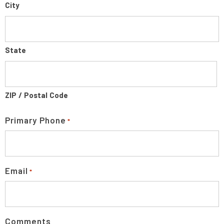
City
State
ZIP / Postal Code
Primary Phone
*
Email
*
Comments