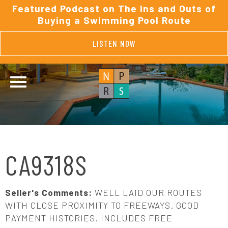
Featured Podcast on The Ins and Outs of
Buying a Swimming Pool Route
LISTEN NOW
CA9318S
Seller's Comments:
WELL LAID OUR ROUTES
WITH CLOSE PROXIMITY TO FREEWAYS. GOOD
PAYMENT HISTORIES. INCLUDES FREE