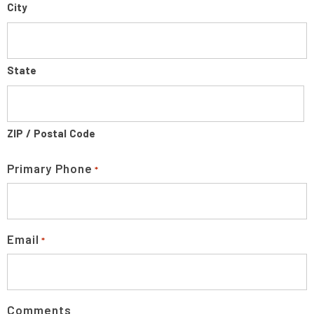
City
State
ZIP / Postal Code
Primary Phone
*
Email
*
Comments