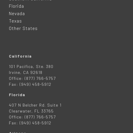
E
Florida
Nevada
R
Texas
Other States
California
101 Pacifica, Ste. 380
Irvine, CA 92618
Office: (877) 766-5757
Fax: (949) 458-5912
Florida
407 N Belcher Rd. Suite 1
Clearwater, FL 33765
Office: (877) 766-5757
Fax: (949) 458-5912