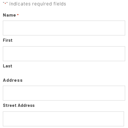
"
" indicates required fields
*
Name
*
First
Last
Address
Street Address