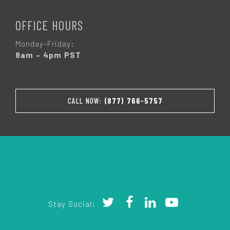
OFFICE HOURS
Monday-Friday:
8am – 4pm PST
CALL NOW:
(877) 766-5757
Stay Social: