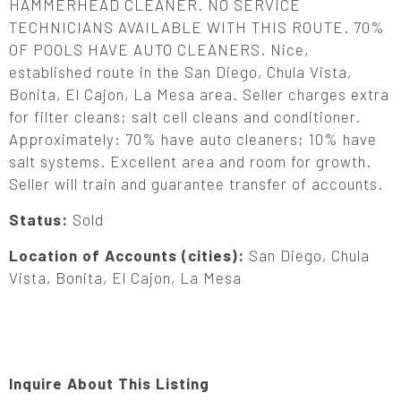
HAMMERHEAD CLEANER. NO SERVICE
TECHNICIANS AVAILABLE WITH THIS ROUTE. 70%
OF POOLS HAVE AUTO CLEANERS. Nice,
established route in the San Diego, Chula Vista,
Bonita, El Cajon, La Mesa area. Seller charges extra
for filter cleans; salt cell cleans and conditioner.
Approximately: 70% have auto cleaners; 10% have
salt systems. Excellent area and room for growth.
Seller will train and guarantee transfer of accounts.
Status:
Sold
Location of Accounts (cities):
San Diego, Chula
Vista, Bonita, El Cajon, La Mesa
Inquire About This Listing