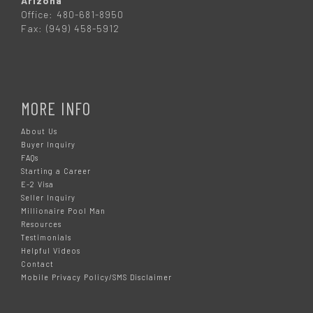
Arizona
Office: 480-681-8950
Fax: (949) 458-5912
MORE INFO
About Us
Buyer Inquiry
FAQs
Starting a Career
E-2 Visa
Seller Inquiry
Millionaire Pool Man
Resources
Testimonials
Helpful Videos
Contact
Mobile Privacy Policy/SMS Disclaimer