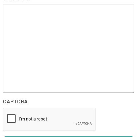
CAPTCHA