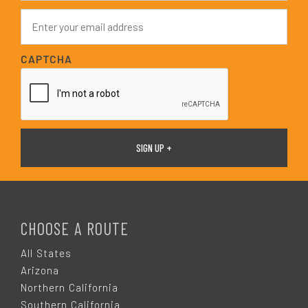
e
E
*
m
a
i
CAPTCHA
l
*
F
O
CHOOSE A ROUTE
O
All States
Arizona
T
Northern California
Southern California