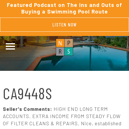
Featured Podcast on The Ins and Outs of
Buying a Swimming Pool Route
LISTEN NOW
CA9448S
Seller's Comments:
HIGH END LONG TERM
ACCOUNTS. EXTRA INCOME FROM STEADY FLOW
OF FILTER CLEANS & REPAIRS. Nice, established