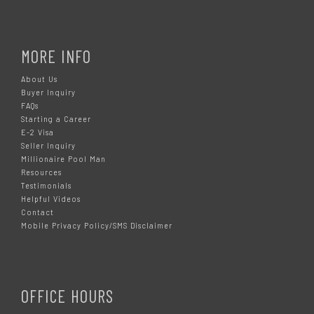
MORE INFO
About Us
Buyer Inquiry
FAQs
Starting a Career
E-2 Visa
Seller Inquiry
Millionaire Pool Man
Resources
Testimonials
Helpful Videos
Contact
Mobile Privacy Policy/SMS Disclaimer
OFFICE HOURS