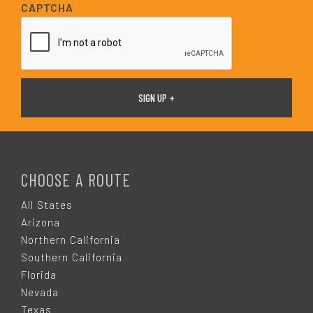
i
CAPTCHA
l
*
F
O
CHOOSE A ROUTE
O
All States
Arizona
T
Northern California
Southern California
E
Florida
Nevada
Texas