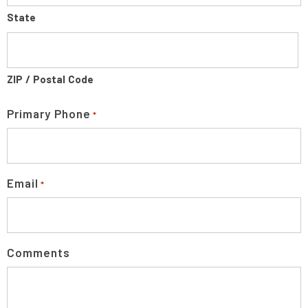
State
ZIP / Postal Code
Primary Phone
*
Email
*
Comments