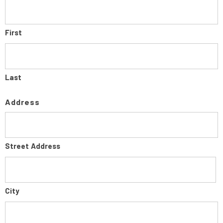
First
Last
Address
Street Address
City