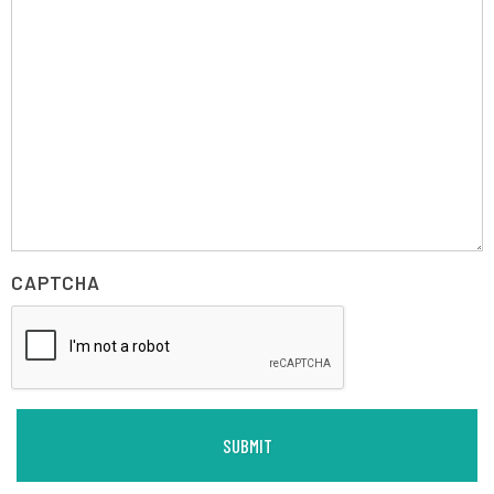
CAPTCHA