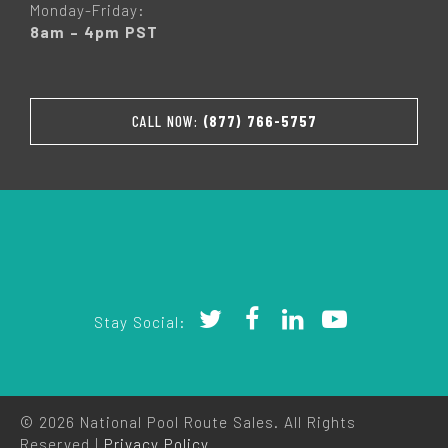
Monday-Friday:
8am – 4pm PST
CALL NOW:
(877) 766-5757
Stay Social:
© 2026 National Pool Route Sales. All Rights
Reserved |
Privacy Policy