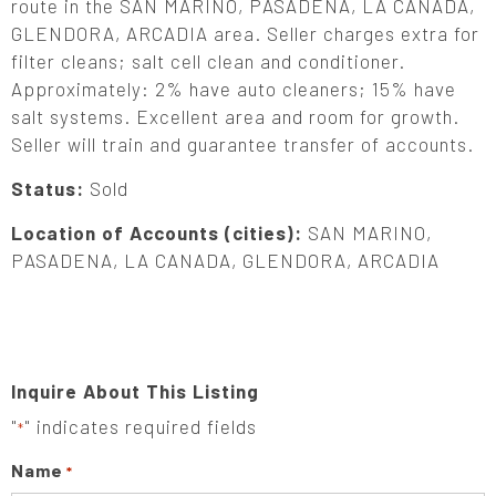
route in the SAN MARINO, PASADENA, LA CANADA,
GLENDORA, ARCADIA area. Seller charges extra for
filter cleans; salt cell clean and conditioner.
Approximately: 2% have auto cleaners; 15% have
salt systems. Excellent area and room for growth.
Seller will train and guarantee transfer of accounts.
Status:
Sold
Location of Accounts (cities):
SAN MARINO,
PASADENA, LA CANADA, GLENDORA, ARCADIA
Inquire About This Listing
"
" indicates required fields
*
Name
*