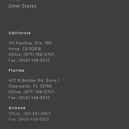
R
Other States
California
101 Pacifica, Ste. 380
Irvine, CA 92618
Office: (877) 766-5757
Fax: (949) 458-5912
Florida
407 N Belcher Rd. Suite 1
Clearwater, FL 33765
Office: (877) 766-5757
Fax: (949) 458-5912
Arizona
Office: 480-681-8950
Fax: (949) 458-5912