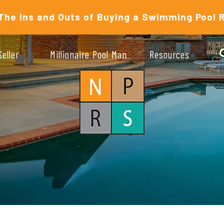
The Ins and Outs of Buying a Swimming Pool 
Seller
Millionaire Pool Man
Resources