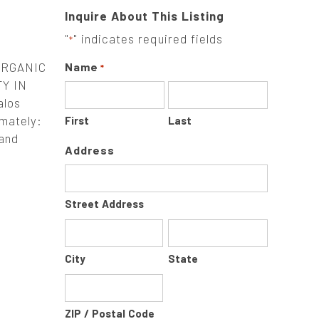
Inquire About This Listing
"
" indicates required fields
*
ORGANIC
Name
*
Y IN
alos
imately:
First
Last
 and
Address
Street Address
City
State
ZIP / Postal Code