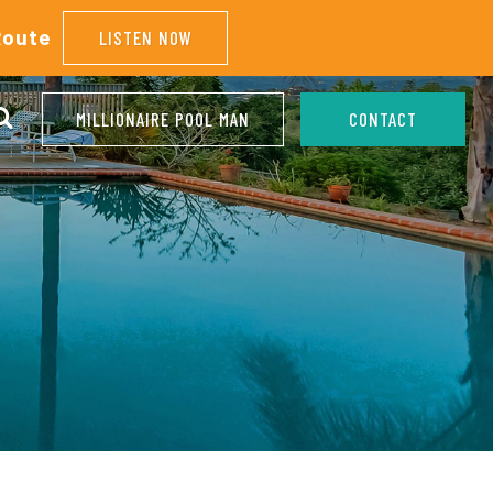
Route
LISTEN NOW
MILLIONAIRE POOL MAN
CONTACT