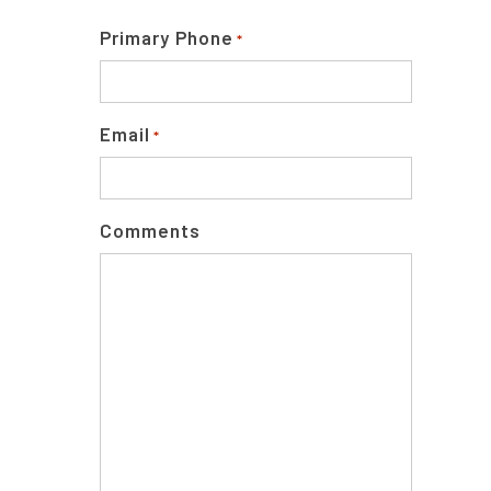
Primary Phone
*
Email
*
Comments