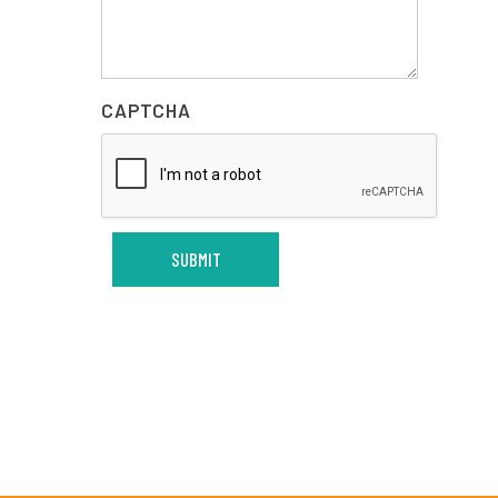
CAPTCHA