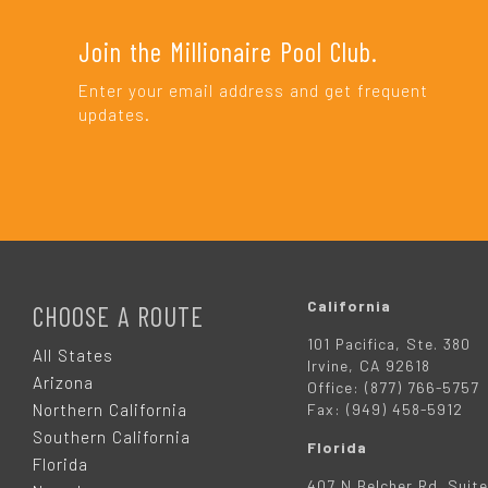
Join the Millionaire Pool Club.
Enter your email address and get frequent
updates.
F
O
California
CHOOSE A ROUTE
101 Pacifica, Ste. 380
O
All States
Irvine, CA 92618
Arizona
Office: (877) 766-5757
T
Northern California
Fax: (949) 458-5912
Southern California
Florida
E
Florida
407 N Belcher Rd. Suite