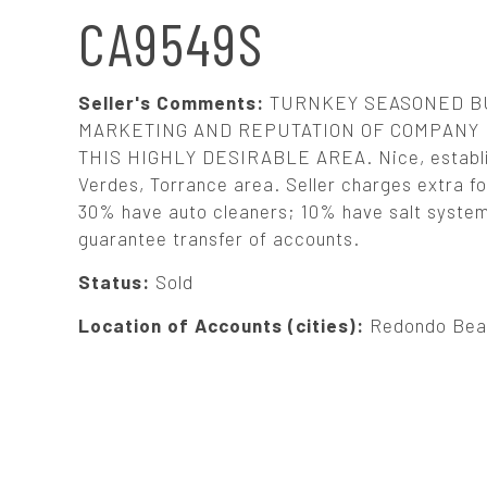
N
CA9549S
A
Seller's Comments:
TURNKEY SEASONED BU
V
MARKETING AND REPUTATION OF COMPANY 
THIS HIGHLY DESIRABLE AREA. Nice, establis
Verdes, Torrance area. Seller charges extra for
I
30% have auto cleaners; 10% have salt systems.
guarantee transfer of accounts.
G
Status:
Sold
A
Location of Accounts (cities):
Redondo Beac
T
I