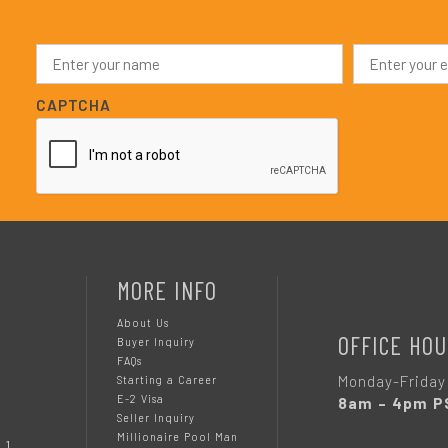
N
E
a
m
m
a
e
i
CAPTCHA
*
l
*
MORE INFO
About Us
OFFICE HOU
Buyer Inquiry
FAQs
Monday-Friday
Starting a Career
E-2 Visa
8am – 4pm P
Seller Inquiry
Millionaire Pool Man
 1