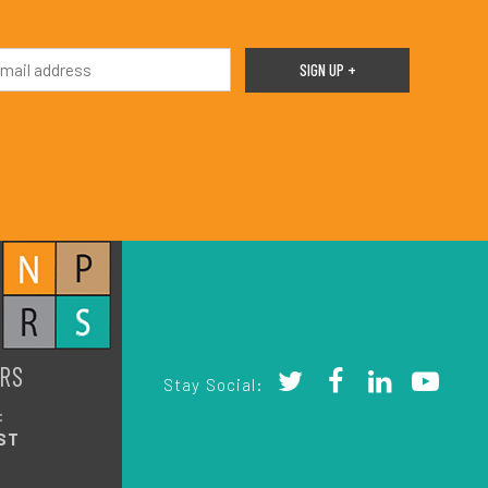
RS
Stay Social:
:
ST