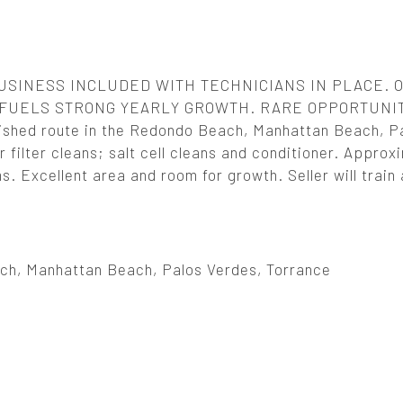
SINESS INCLUDED WITH TECHNICIANS IN PLACE. 
FUELS STRONG YEARLY GROWTH. RARE OPPORTUNIT
hed route in the Redondo Beach, Manhattan Beach, P
 filter cleans; salt cell cleans and conditioner. Approx
 Excellent area and room for growth. Seller will train
h, Manhattan Beach, Palos Verdes, Torrance