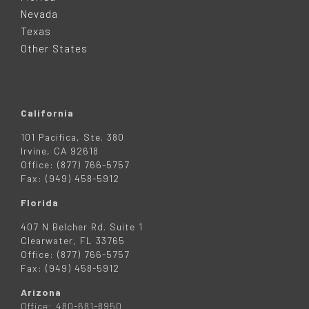
E
Nevada
R
Texas
Other States
California
101 Pacifica, Ste. 380
Irvine, CA 92618
Office: (877) 766-5757
Fax: (949) 458-5912
Florida
407 N Belcher Rd. Suite 1
Clearwater, FL 33765
Office: (877) 766-5757
Fax: (949) 458-5912
Arizona
Office: 480-681-8950