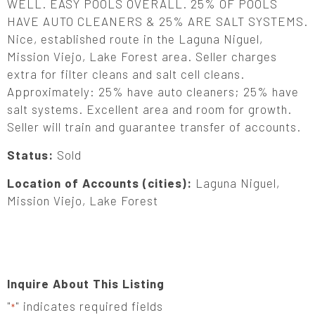
WELL. EASY POOLS OVERALL. 25% OF POOLS
HAVE AUTO CLEANERS & 25% ARE SALT SYSTEMS.
Nice, established route in the Laguna Niguel,
Mission Viejo, Lake Forest area. Seller charges
extra for filter cleans and salt cell cleans.
Approximately: 25% have auto cleaners; 25% have
salt systems. Excellent area and room for growth.
Seller will train and guarantee transfer of accounts.
Status:
Sold
Location of Accounts (cities):
Laguna Niguel,
Mission Viejo, Lake Forest
Inquire About This Listing
"
" indicates required fields
*