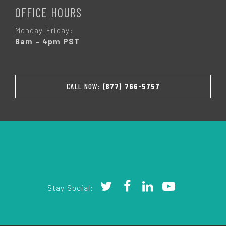
OFFICE HOURS
Monday-Friday:
8am – 4pm PST
CALL NOW:
(877) 766-5757
Stay Social: