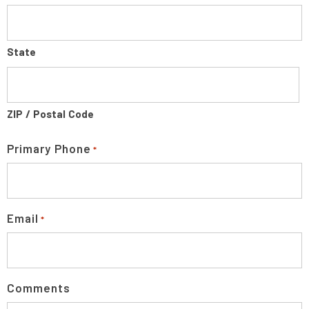
State
ZIP / Postal Code
Primary Phone
*
Email
*
Comments