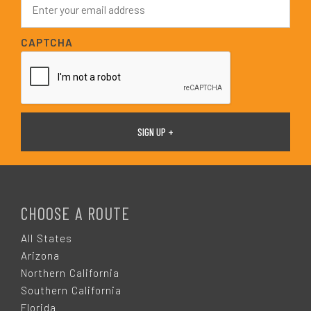
*
m
a
i
CAPTCHA
l
*
F
O
CHOOSE A ROUTE
O
All States
Arizona
T
Northern California
Southern California
Florida