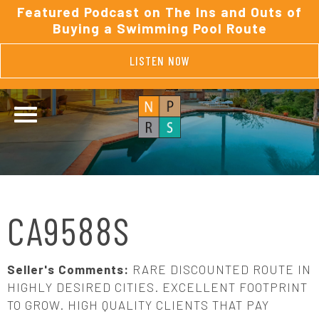
Featured Podcast on The Ins and Outs of
Buying a Swimming Pool Route
LISTEN NOW
CA9588S
Seller's Comments:
RARE DISCOUNTED ROUTE IN
HIGHLY DESIRED CITIES. EXCELLENT FOOTPRINT
TO GROW. HIGH QUALITY CLIENTS THAT PAY