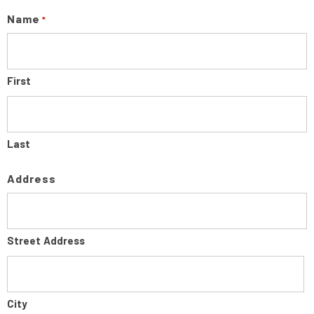
Name
*
First
Last
Address
Street Address
City