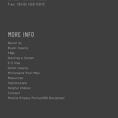
Fax: (949) 458-5912
MORE INFO
About Us
Buyer Inquiry
FAQs
Starting a Career
E-2 Visa
Seller Inquiry
Millionaire Pool Man
Resources
Testimonials
Helpful Videos
Contact
Mobile Privacy Policy/SMS Disclaimer