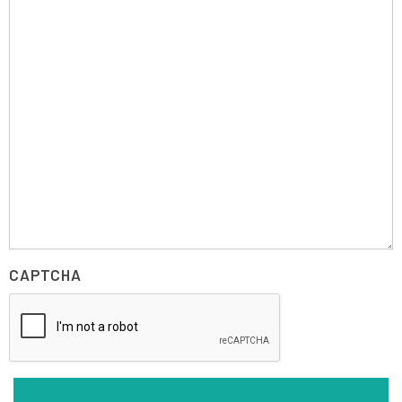
CAPTCHA