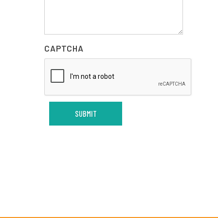
CAPTCHA