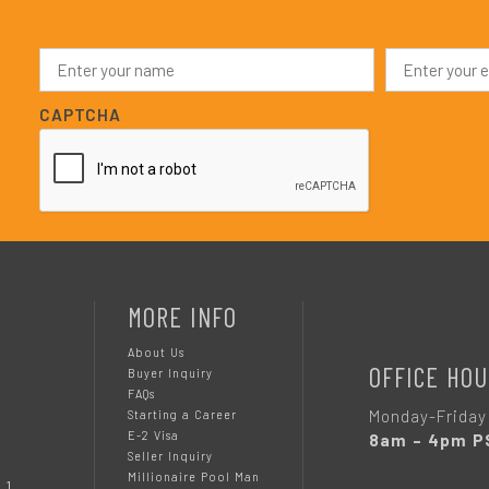
N
E
a
m
m
a
e
i
CAPTCHA
*
l
*
MORE INFO
About Us
OFFICE HOU
Buyer Inquiry
FAQs
Monday-Friday
Starting a Career
E-2 Visa
8am – 4pm P
Seller Inquiry
Millionaire Pool Man
 1