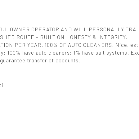
FUL OWNER OPERATOR AND WILL PERSONALLY TRAI
HED ROUTE - BUILT ON HONESTY & INTEGRITY.
ION PER YEAR. 100% OF AUTO CLEANERS. Nice, esta
ly: 100% have auto cleaners; 1% have salt systems. Exc
d guarantee transfer of accounts.
di