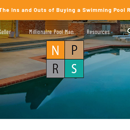
The Ins and Outs of Buying a Swimming Pool 
Seller
Millionaire Pool Man
Resources