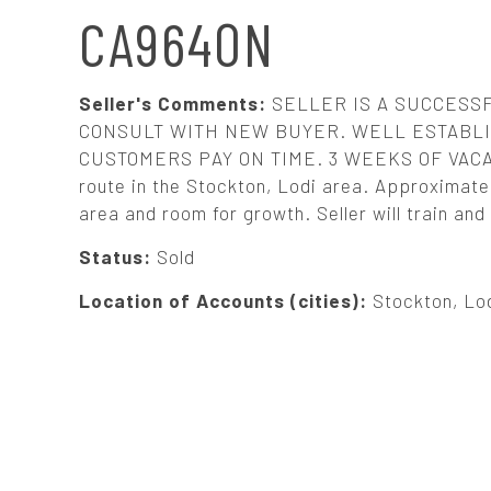
N
CA9640N
A
Seller's Comments:
SELLER IS A SUCCESS
V
CONSULT WITH NEW BUYER. WELL ESTABLIS
CUSTOMERS PAY ON TIME. 3 WEEKS OF VACAT
route in the Stockton, Lodi area. Approximate
I
area and room for growth. Seller will train an
G
Status:
Sold
Location of Accounts (cities):
Stockton, Lo
A
T
I