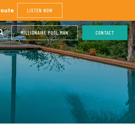
Route
LISTEN NOW
MILLIONAIRE POOL MAN
CONTACT