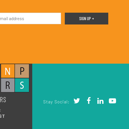
RS
Stay Social:
:
ST