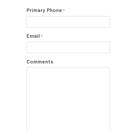
Primary Phone
*
Email
*
Comments