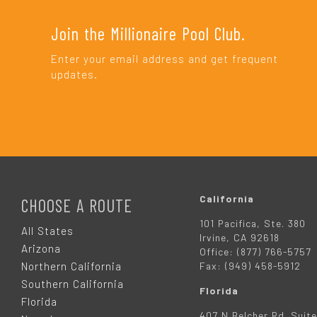
Join the Millionaire Pool Club.
Enter your email address and get frequent
updates.
F
O
California
CHOOSE A ROUTE
101 Pacifica, Ste. 380
O
All States
Irvine, CA 92618
Arizona
Office: (877) 766-5757
T
Northern California
Fax: (949) 458-5912
Southern California
Florida
E
Florida
407 N Belcher Rd. Suite