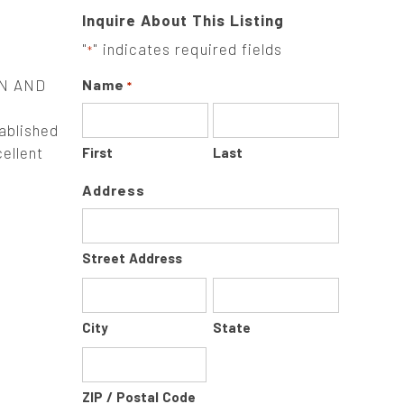
Inquire About This Listing
"
" indicates required fields
*
N AND
Name
*
blished
ellent
First
Last
Address
Street Address
City
State
ZIP / Postal Code