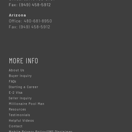
Fax: (949) 458-5912
Arizona
Office: 480-681-8950
Fax: (949) 458-5912
MORE INFO
About Us
Buyer Inquiry
FAQs
Starting a Career
E-2 Visa
Seller Inquiry
Millionaire Pool Man
Resources
Testimonials
Helpful Videos
Contact
Mobile Privacy Policy/SMS Disclaimer