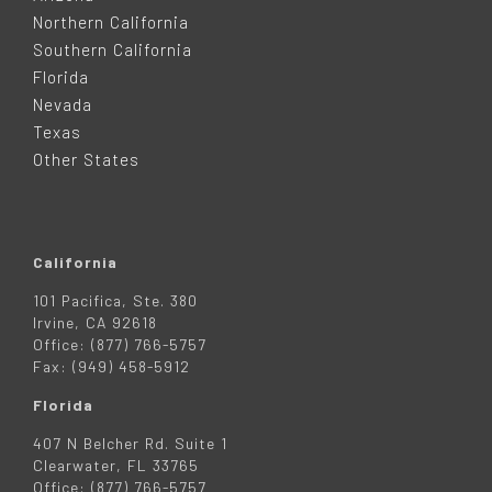
T
Northern California
Southern California
E
Florida
Nevada
R
Texas
Other States
California
101 Pacifica, Ste. 380
Irvine, CA 92618
Office: (877) 766-5757
Fax: (949) 458-5912
Florida
407 N Belcher Rd. Suite 1
Clearwater, FL 33765
Office: (877) 766-5757