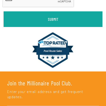
Join the Millionaire Pool Club.
Enter your email address and get frequent
updates.