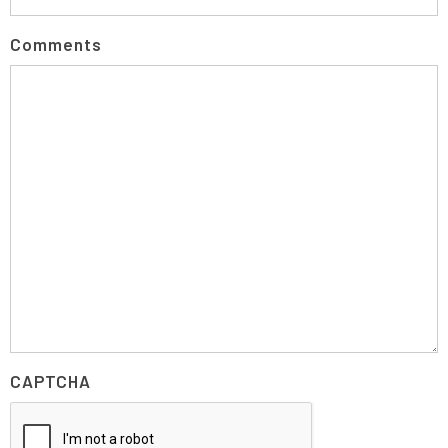
Comments
CAPTCHA