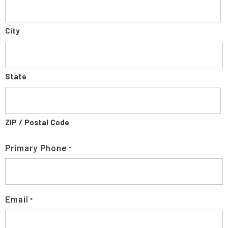
City
State
ZIP / Postal Code
Primary Phone
*
Email
*