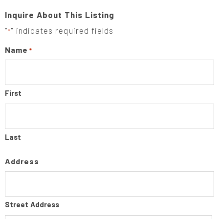
Inquire About This Listing
"
" indicates required fields
*
Name
*
First
Last
Address
Street Address