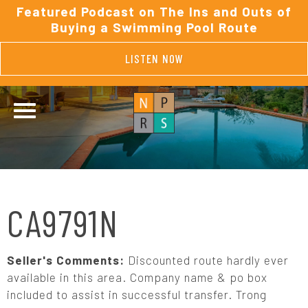
Featured Podcast on The Ins and Outs of
Buying a Swimming Pool Route
LISTEN NOW
CA9791N
Seller's Comments:
Discounted route hardly ever
available in this area. Company name & po box
included to assist in successful transfer. Trong