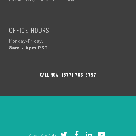
OFFICE HOURS
Monday-Friday:
8am – 4pm PST
CALL NOW:
(877) 766-5757
Stay Social: