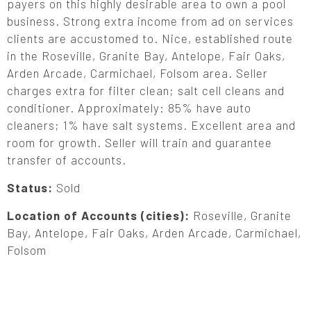
payers on this highly desirable area to own a pool
business. Strong extra income from ad on services
clients are accustomed to. Nice, established route
in the Roseville, Granite Bay, Antelope, Fair Oaks,
Arden Arcade, Carmichael, Folsom area. Seller
charges extra for filter clean; salt cell cleans and
conditioner. Approximately: 85% have auto
cleaners; 1% have salt systems. Excellent area and
room for growth. Seller will train and guarantee
transfer of accounts.
Status:
Sold
Location of Accounts (cities):
Roseville, Granite
Bay, Antelope, Fair Oaks, Arden Arcade, Carmichael,
Folsom