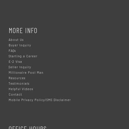
MORE INFO
About Us
Buyer Inquiry
FAQs
Starting a Career
E-2 Visa
Seller Inquiry
Millionaire Pool Man
Resources
Testimonials
Helpful Videos
Contact
Mobile Privacy Policy/SMS Disclaimer
OFFICE HOURS