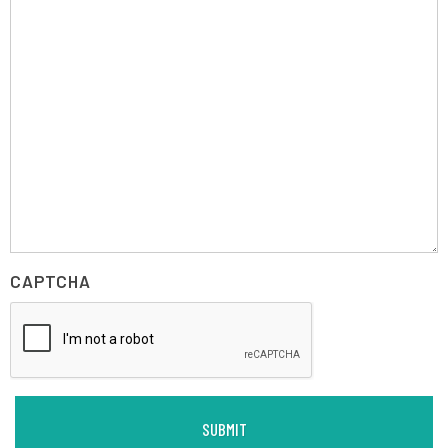
CAPTCHA