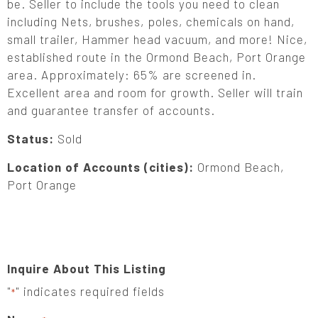
be. Seller to include the tools you need to clean
including Nets, brushes, poles, chemicals on hand,
small trailer, Hammer head vacuum, and more! Nice,
established route in the Ormond Beach, Port Orange
area. Approximately: 65% are screened in.
Excellent area and room for growth. Seller will train
and guarantee transfer of accounts.
Status:
Sold
Location of Accounts (cities):
Ormond Beach,
Port Orange
Inquire About This Listing
"
" indicates required fields
*