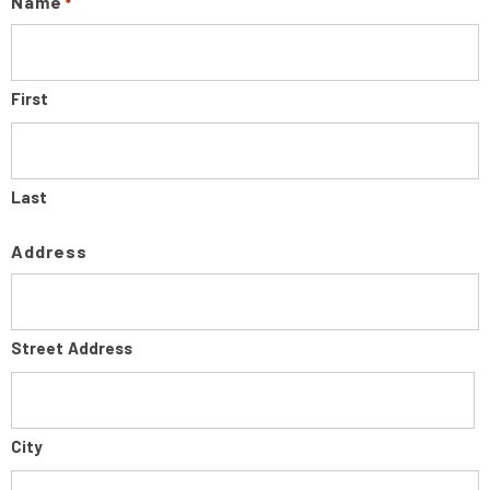
Name
*
First
Last
Address
Street Address
City