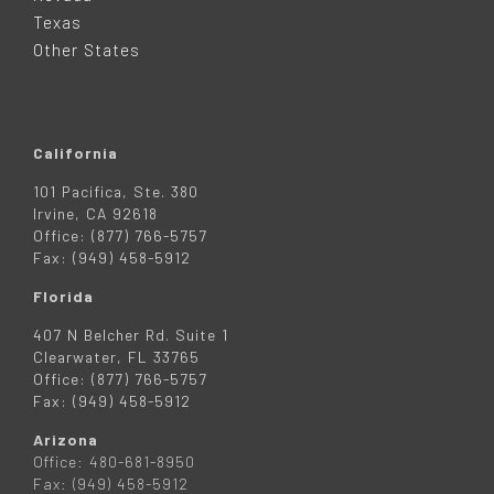
R
Texas
Other States
California
101 Pacifica, Ste. 380
Irvine, CA 92618
Office: (877) 766-5757
Fax: (949) 458-5912
Florida
407 N Belcher Rd. Suite 1
Clearwater, FL 33765
Office: (877) 766-5757
Fax: (949) 458-5912
Arizona
Office: 480-681-8950
Fax: (949) 458-5912