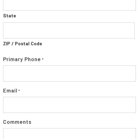
State
ZIP / Postal Code
Primary Phone
*
Email
*
Comments