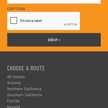
a
i
CAPTCHA
l
*
F
O
CHOOSE A ROUTE
O
All States
Arizona
T
Northern California
Southern California
E
Florida
Nevada