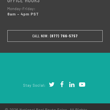
Monday-Friday:
8am – 4pm PST
CALL NOW:
(877) 766-5757
Stay Social:
© 2026 National Pool Route Sales. All Rights