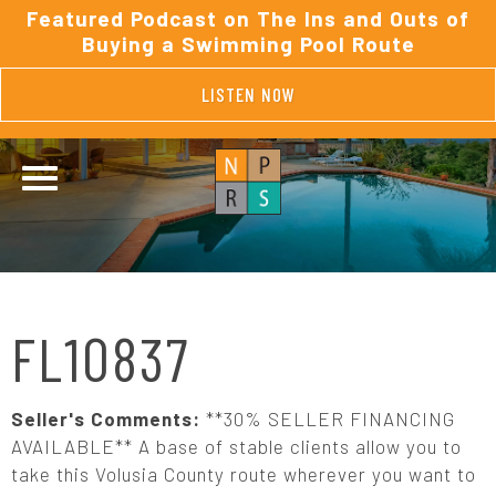
Featured Podcast on The Ins and Outs of
Buying a Swimming Pool Route
LISTEN NOW
FL10837
Seller's Comments:
**30% SELLER FINANCING
AVAILABLE** A base of stable clients allow you to
take this Volusia County route wherever you want to