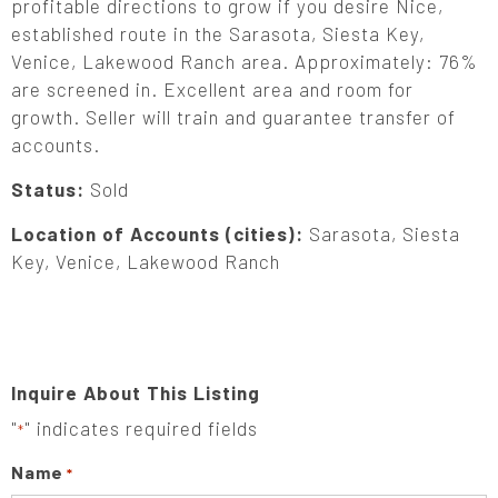
profitable directions to grow if you desire Nice,
established route in the Sarasota, Siesta Key,
Venice, Lakewood Ranch area. Approximately: 76%
are screened in. Excellent area and room for
growth. Seller will train and guarantee transfer of
accounts.
Status:
Sold
Location of Accounts (cities):
Sarasota, Siesta
Key, Venice, Lakewood Ranch
Inquire About This Listing
"
" indicates required fields
*
Name
*