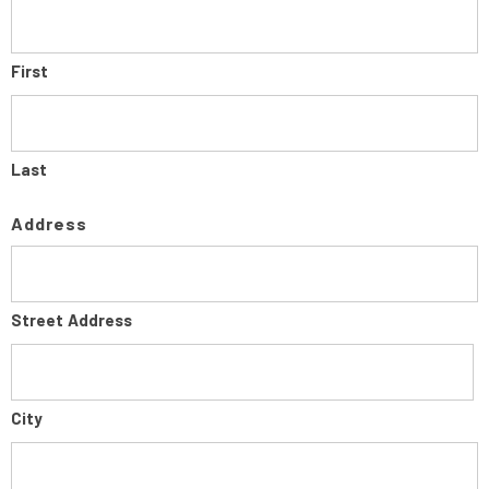
First
Last
Address
Street Address
City