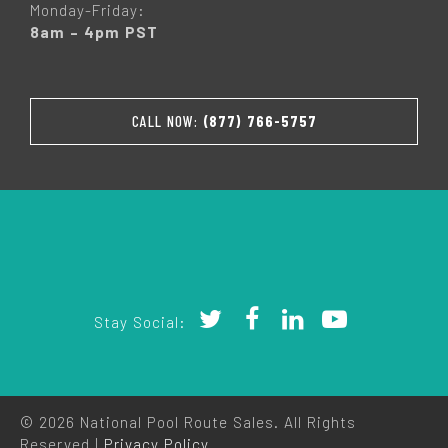
Monday-Friday:
8am – 4pm PST
CALL NOW:
(877) 766-5757
Stay Social:
© 2026 National Pool Route Sales. All Rights
Reserved |
Privacy Policy