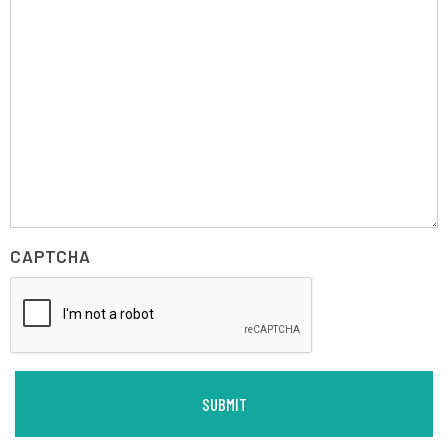
CAPTCHA