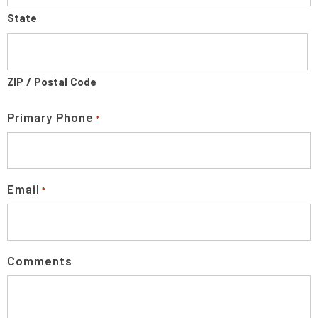
State
ZIP / Postal Code
Primary Phone
*
Email
*
Comments