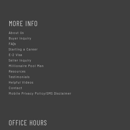
MORE INFO
About Us
Buyer Inquiry
FAQs
Starting a Career
E-2 Visa
Seller Inquiry
Millionaire Pool Man
Resources
Testimonials
Helpful Videos
Contact
Mobile Privacy Policy/SMS Disclaimer
OFFICE HOURS