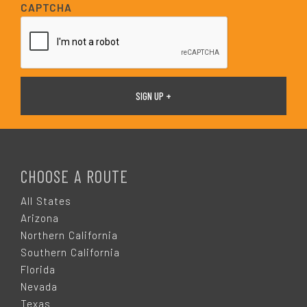
i
CAPTCHA
l
*
F
O
CHOOSE A ROUTE
O
All States
Arizona
T
Northern California
Southern California
E
Florida
Nevada
Texas