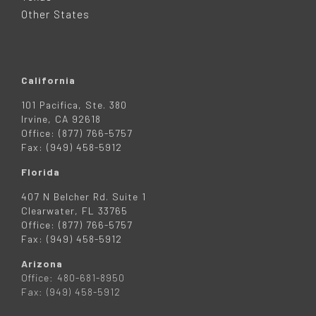
R
Other States
California
101 Pacifica, Ste. 380
Irvine, CA 92618
Office: (877) 766-5757
Fax: (949) 458-5912
Florida
407 N Belcher Rd. Suite 1
Clearwater, FL 33765
Office: (877) 766-5757
Fax: (949) 458-5912
Arizona
Office: 480-681-8950
Fax: (949) 458-5912