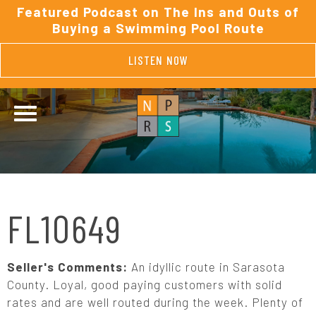
Featured Podcast on The Ins and Outs of
Buying a Swimming Pool Route
LISTEN NOW
FL10649
Seller's Comments:
An idyllic route in Sarasota
County. Loyal, good paying customers with solid
rates and are well routed during the week. Plenty of